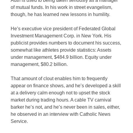
Auth is used to being taken seriously as a manager
of mutual funds. In his work in street evangelism,
though, he has learned new lessons in humility.
He’s executive vice president of Federated Global
Investment Management Corp. in New York. His
publicist provides numbers to document his success,
somewhat like athletes provide statistics: Assets
under management, $484.9 billion. Equity under
management, $80.2 billion.
That amount of clout enables him to frequently
appear on finance shows, and he’s developed a skill
at a delivery calm enough not to upset the stock
market during trading hours. A cable TV carnival
barker he’s not, and he’s never been in sales, either,
he observed in an interview with Catholic News
Service.