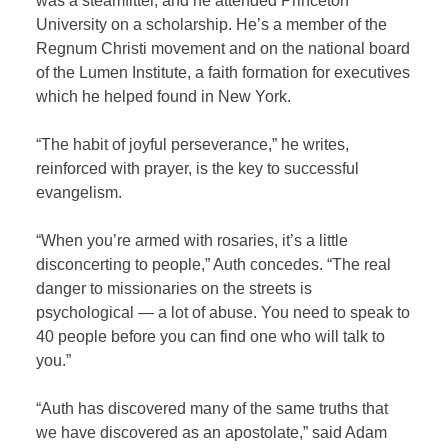
was a steamfitter, and he attended Princeton
University on a scholarship. He’s a member of the
Regnum Christi movement and on the national board
of the Lumen Institute, a faith formation for executives
which he helped found in New York.
“The habit of joyful perseverance,” he writes,
reinforced with prayer, is the key to successful
evangelism.
“When you’re armed with rosaries, it’s a little
disconcerting to people,” Auth concedes. “The real
danger to missionaries on the streets is
psychological — a lot of abuse. You need to speak to
40 people before you can find one who will talk to
you.”
“Auth has discovered many of the same truths that
we have discovered as an apostolate,” said Adam