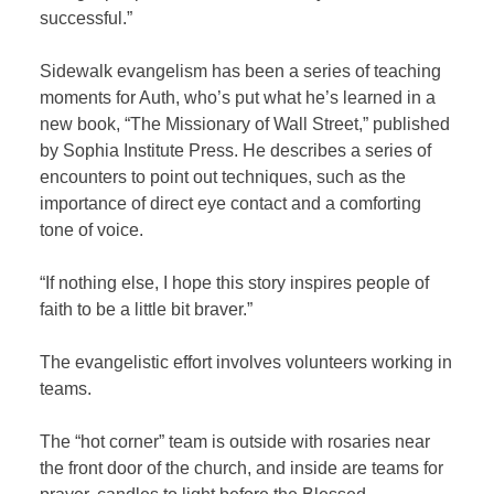
successful.”
Sidewalk evangelism has been a series of teaching
moments for Auth, who’s put what he’s learned in a
new book, “The Missionary of Wall Street,” published
by Sophia Institute Press. He describes a series of
encounters to point out techniques, such as the
importance of direct eye contact and a comforting
tone of voice.
“If nothing else, I hope this story inspires people of
faith to be a little bit braver.”
The evangelistic effort involves volunteers working in
teams.
The “hot corner” team is outside with rosaries near
the front door of the church, and inside are teams for