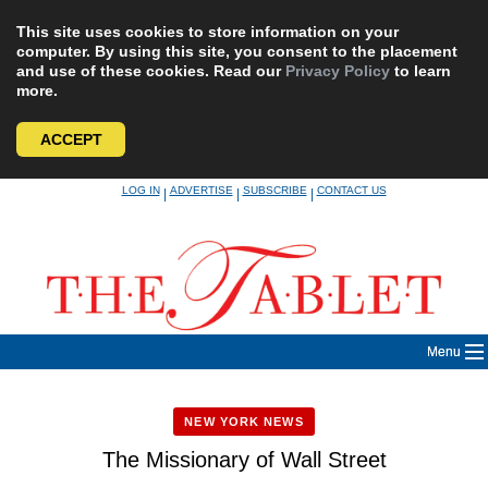
This site uses cookies to store information on your
computer. By using this site, you consent to the placement
and use of these cookies. Read our
Privacy Policy
to learn
more.
ACCEPT
Skip
LOG IN
ADVERTISE
SUBSCRIBE
CONTACT US
|
|
|
to
content
Menu
NEW YORK NEWS
The Missionary of Wall Street