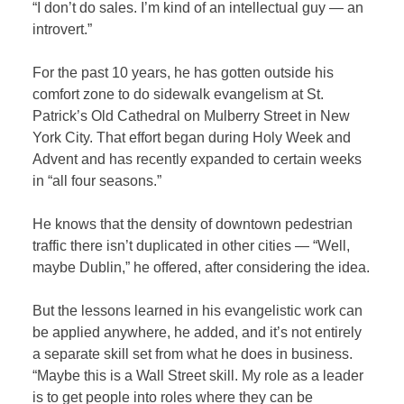
“I don’t do sales. I’m kind of an intellectual guy — an
introvert.”
For the past 10 years, he has gotten outside his
comfort zone to do sidewalk evangelism at St.
Patrick’s Old Cathedral on Mulberry Street in New
York City. That effort began during Holy Week and
Advent and has recently expanded to certain weeks
in “all four seasons.”
He knows that the density of downtown pedestrian
traffic there isn’t duplicated in other cities — “Well,
maybe Dublin,” he offered, after considering the idea.
But the lessons learned in his evangelistic work can
be applied anywhere, he added, and it’s not entirely
a separate skill set from what he does in business.
“Maybe this is a Wall Street skill. My role as a leader
is to get people into roles where they can be