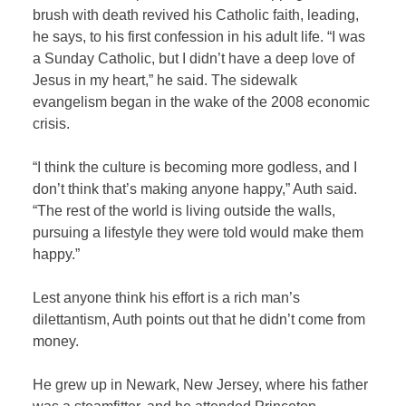
brush with death revived his Catholic faith, leading,
he says, to his first confession in his adult life. “I was
a Sunday Catholic, but I didn’t have a deep love of
Jesus in my heart,” he said. The sidewalk
evangelism began in the wake of the 2008 economic
crisis.
“I think the culture is becoming more godless, and I
don’t think that’s making anyone happy,” Auth said.
“The rest of the world is living outside the walls,
pursuing a lifestyle they were told would make them
happy.”
Lest anyone think his effort is a rich man’s
dilettantism, Auth points out that he didn’t come from
money.
He grew up in Newark, New Jersey, where his father