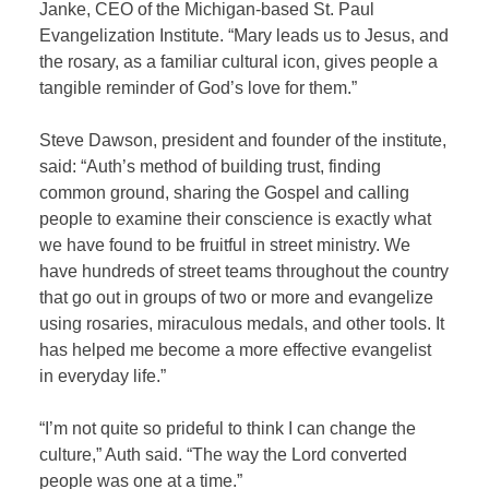
Janke, CEO of the Michigan-based St. Paul
Evangelization Institute. “Mary leads us to Jesus, and
the rosary, as a familiar cultural icon, gives people a
tangible reminder of God’s love for them.”
Steve Dawson, president and founder of the institute,
said: “Auth’s method of building trust, finding
common ground, sharing the Gospel and calling
people to examine their conscience is exactly what
we have found to be fruitful in street ministry. We
have hundreds of street teams throughout the country
that go out in groups of two or more and evangelize
using rosaries, miraculous medals, and other tools. It
has helped me become a more effective evangelist
in everyday life.”
“I’m not quite so prideful to think I can change the
culture,” Auth said. “The way the Lord converted
people was one at a time.”