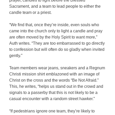
prayer, candles to light before the Blessed
Sacrament, and a team to lead people to either the
candle team or a priest.
“We find that, once they’re inside, even souls who
came into the church only to light a candle and pray
are often moved by the Holy Spirit to want more,”
Auth writes. “They are too embarrassed to go directly
to confession but will often do so gladly when invited
gently.”
Team members wear jeans, sneakers and a Regnum
Christi mission shirt emblazoned with an image of
Christ on the cross and the words “Be Not Afraid.”
This, he writes, “helps us stand out in the crowd and
signals to a passerby that this is not likely to be a
casual encounter with a random street hawker.”
“If pedestrians ignore one team, they’re likely to