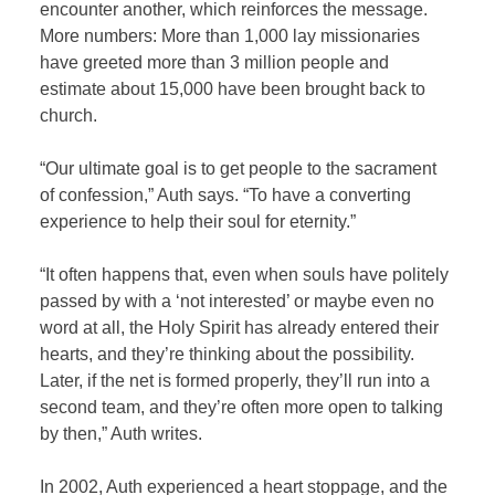
encounter another, which reinforces the message.
More numbers: More than 1,000 lay missionaries
have greeted more than 3 million people and
estimate about 15,000 have been brought back to
church.
“Our ultimate goal is to get people to the sacrament
of confession,” Auth says. “To have a converting
experience to help their soul for eternity.”
“It often happens that, even when souls have politely
passed by with a ‘not interested’ or maybe even no
word at all, the Holy Spirit has already entered their
hearts, and they’re thinking about the possibility.
Later, if the net is formed properly, they’ll run into a
second team, and they’re often more open to talking
by then,” Auth writes.
In 2002, Auth experienced a heart stoppage, and the