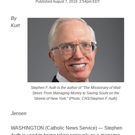
Published August 7, 2019 2:54pm EDT
By
Kurt
Stephen F. Auth is the author of “The Missionary of Wall
Street: From Managing Money to Saving Souls on the
Streets of New York.” (Photo: CNS/Stephen F. Auth)
Jensen
WASHINGTON (Catholic News Service) — Stephen