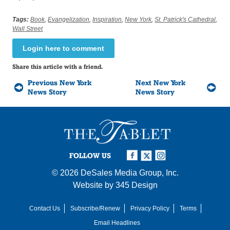
Tags:
Book
,
Evangelization
,
Inspiration
,
New York
,
St. Patrick's Cathedral
,
Wall Street
Login here to comment
Share this article with a friend.
Previous New York
Next New York
News Story
News Story
FOLLOW US
© 2026
DeSales Media Group, Inc.
Website by
345 Design
Contact Us
Subscribe/Renew
Privacy Policy
Terms
Email Headlines