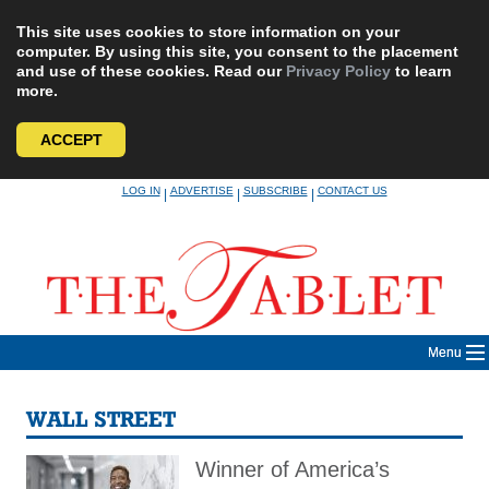
This site uses cookies to store information on your
computer. By using this site, you consent to the placement
and use of these cookies. Read our
Privacy Policy
to learn
more.
ACCEPT
Skip
LOG IN
ADVERTISE
SUBSCRIBE
CONTACT US
|
|
|
to
content
Menu
WALL STREET
Winner of America’s