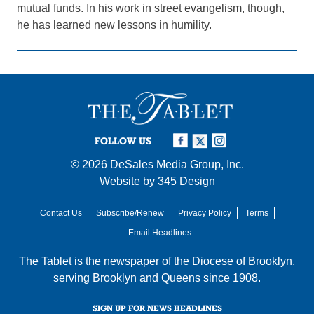
mutual funds. In his work in street evangelism, though,
he has learned new lessons in humility.
FOLLOW US
© 2026
DeSales Media Group, Inc.
Website by
345 Design
Contact Us
Subscribe/Renew
Privacy Policy
Terms
Email Headlines
The Tablet is the newspaper of the
Diocese of Brooklyn
,
serving Brooklyn and Queens since 1908.
SIGN UP FOR NEWS HEADLINES