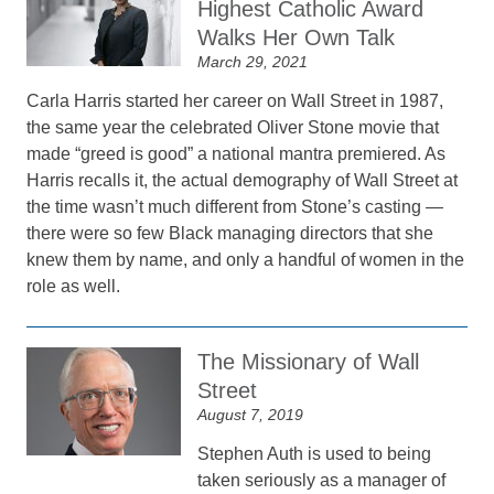
Highest Catholic Award
Walks Her Own Talk
March 29, 2021
Carla Harris started her career on Wall Street in 1987,
the same year the celebrated Oliver Stone movie that
made “greed is good” a national mantra premiered. As
Harris recalls it, the actual demography of Wall Street at
the time wasn’t much different from Stone’s casting —
there were so few Black managing directors that she
knew them by name, and only a handful of women in the
role as well.
The Missionary of Wall
Street
August 7, 2019
Stephen Auth is used to being
taken seriously as a manager of