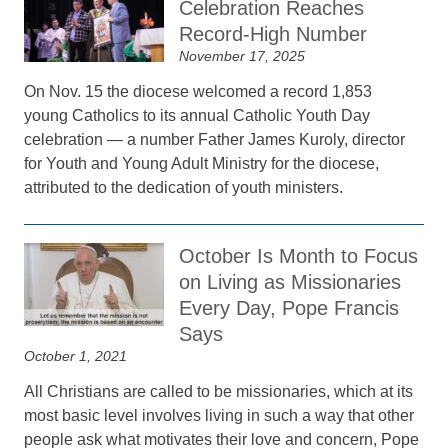
Celebration Reaches
Record-High Number
November 17, 2025
On Nov. 15 the diocese welcomed a record 1,853
young Catholics to its annual Catholic Youth Day
celebration — a number Father James Kuroly, director
for Youth and Young Adult Ministry for the diocese,
attributed to the dedication of youth ministers.
October Is Month to Focus
on Living as Missionaries
Every Day, Pope Francis
Says
October 1, 2021
All Christians are called to be missionaries, which at its
most basic level involves living in such a way that other
people ask what motivates their love and concern, Pope