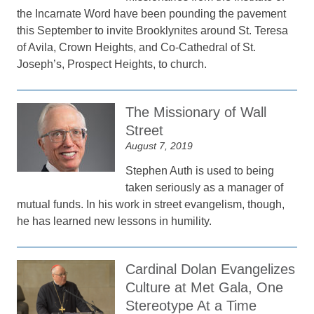
the Incarnate Word have been pounding the pavement
this September to invite Brooklynites around St. Teresa
of Avila, Crown Heights, and Co-Cathedral of St.
Joseph’s, Prospect Heights, to church.
The Missionary of Wall
Street
August 7, 2019
Stephen Auth is used to being
taken seriously as a manager of
mutual funds. In his work in street evangelism, though,
he has learned new lessons in humility.
Cardinal Dolan Evangelizes
Culture at Met Gala, One
Stereotype At a Time