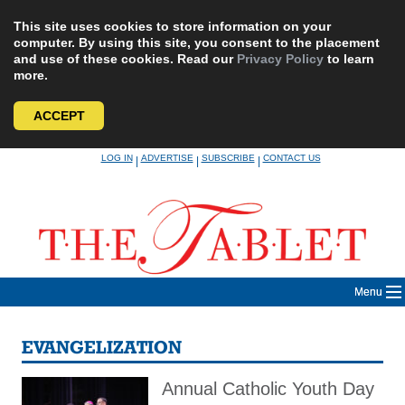
This site uses cookies to store information on your
computer. By using this site, you consent to the placement
and use of these cookies. Read our
Privacy Policy
to learn
more.
ACCEPT
Skip
LOG IN
ADVERTISE
SUBSCRIBE
CONTACT US
|
|
|
to
content
Menu
EVANGELIZATION
Annual Catholic Youth Day