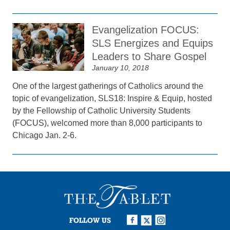
Evangelization FOCUS:
SLS Energizes and Equips
Leaders to Share Gospel
January 10, 2018
One of the largest gatherings of Catholics around the
topic of evangelization, SLS18: Inspire & Equip, hosted
by the Fellowship of Catholic University Students
(FOCUS), welcomed more than 8,000 participants to
Chicago Jan. 2-6.
FOLLOW US