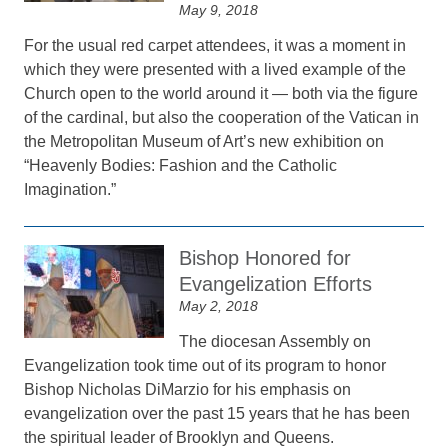
May 9, 2018
For the usual red carpet attendees, it was a moment in
which they were presented with a lived example of the
Church open to the world around it — both via the figure
of the cardinal, but also the cooperation of the Vatican in
the Metropolitan Museum of Art’s new exhibition on
“Heavenly Bodies: Fashion and the Catholic
Imagination.”
Bishop Honored for
Evangelization Efforts
May 2, 2018
The diocesan Assembly on
Evangelization took time out of its program to honor
Bishop Nicholas DiMarzio for his emphasis on
evangelization over the past 15 years that he has been
the spiritual leader of Brooklyn and Queens.