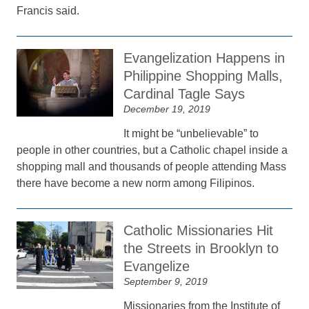
Francis said.
Evangelization Happens in
Philippine Shopping Malls,
Cardinal Tagle Says
December 19, 2019
It might be “unbelievable” to
people in other countries, but a Catholic chapel inside a
shopping mall and thousands of people attending Mass
there have become a new norm among Filipinos.
Catholic Missionaries Hit
the Streets in Brooklyn to
Evangelize
September 9, 2019
Missionaries from the Institute of