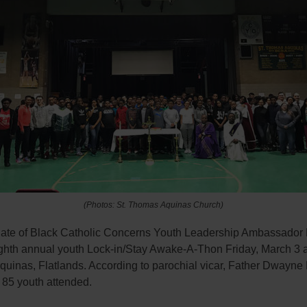
(Photos: St. Thomas Aquinas Church)
iate of Black Catholic Concerns Youth Leadership Ambassador
ighth annual youth Lock-in/Stay Awake-A-Thon Friday, March 3 a
uinas, Flatlands. According to parochial vicar, Father Dwayne 
 85 youth attended.