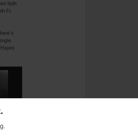
ir faith
th Fr.
there’s
ingle
y Hayes
.
g.