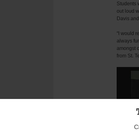
Students w
out loud w
Davis and
“I would r
always fu
amongst o
from St. T
C