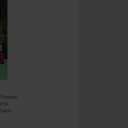
 Program
t St.
Davis,