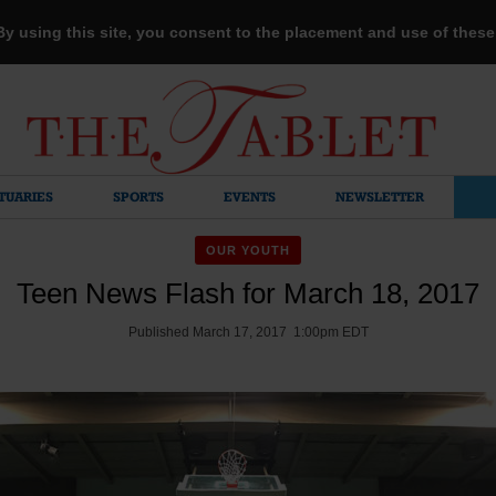
 By using this site, you consent to the placement and use of thes
TUARIES
SPORTS
EVENTS
NEWSLETTER
OUR YOUTH
Teen News Flash for March 18, 2017
Published March 17, 2017 1:00pm EDT