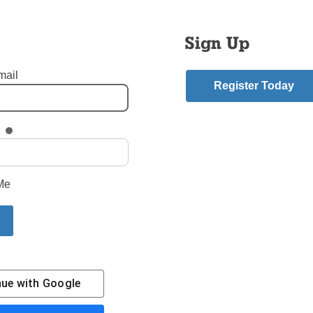
Sign Up
mail
Register Today
 - Ozone Park Queens
,
St. Thomas Aquinas - Flatlands Brooklyn
,
Vicariate of Black C
mment
Me
riend.
nue with
Google
Contact Us
Subscribe/Renew
Privacy Policy
Terms
Em
The Tablet is the newspaper of the
Diocese of Broo