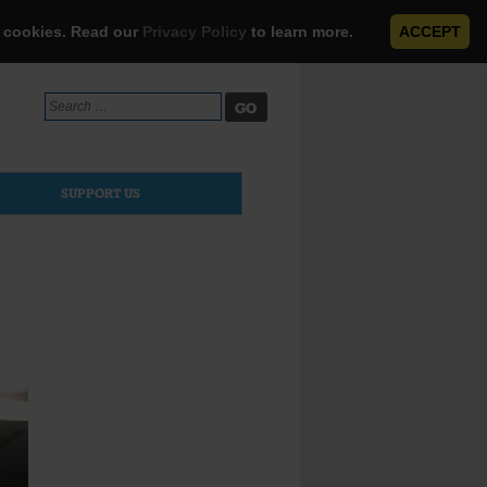
e cookies. Read our
Privacy Policy
to learn more.
ACCEPT
Search
for:
SUPPORT US