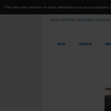
This site uses cookies to store information on your computer.
Skip
LOG IN
ADVERTISE
SUBSCRIBE
CONTACT US
|
|
|
to
content
NEWS
OPINION
OBI