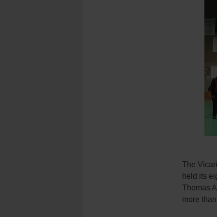
The Vicar
held its e
Thomas Aq
more than