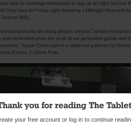
ere able to challenge themselves to stay up all night and live the
ith Holy Hour on Friday night, following a Midnight Mass with bo
 Deacon Willy.
ecommend this for all young people, not just Catholics because 
n and excitement when the youth of our generation gather and m
urselves,” Rajae Clarke said in a statement gathered by Dena
eresa of Avila, S.Ozone Park.
Thank you for reading The Tablet
reate your free account or log in to continue readin