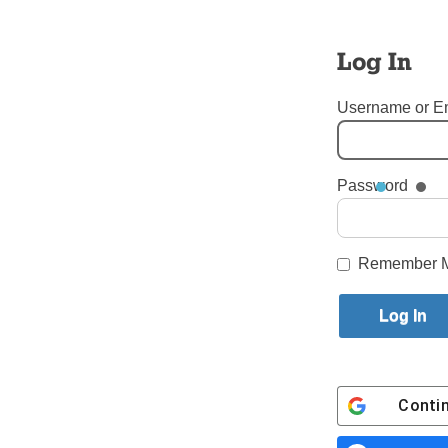
Log In
Username or E
Password
Tags:
St. Teresa of Avila
Login here to co
Remember 
Share this article with a f
Previous Our Youth Story
Conti