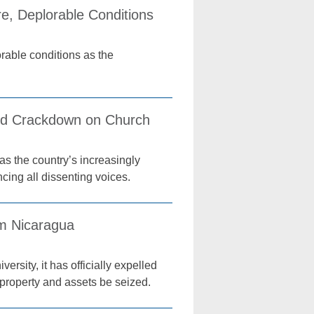
re, Deplorable Conditions
orable conditions as the
ed Crackdown on Church
s the country’s increasingly
cing all dissenting voices.
om Nicaragua
rsity, it has officially expelled
s property and assets be seized.