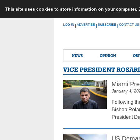
This site uses cookies to store information on your computer.
Skip
LOG IN
ADVERTISE
SUBSCRIBE
CONTACT US
|
|
|
to
content
NEWS
OPINION
OBI
VICE PRESIDENT ROSAR
Miami Prel
January 4, 20
Following th
Bishop Rolan
President Dan
US Demand