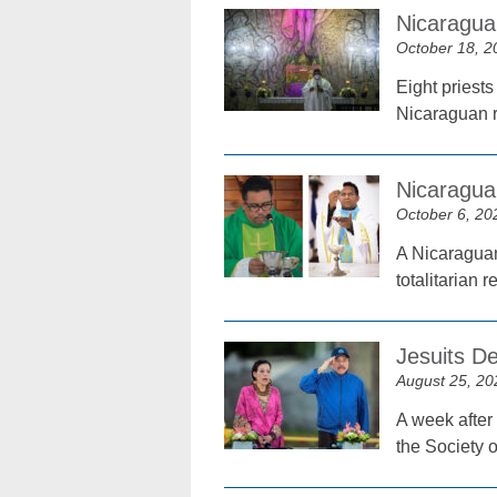
Nicaraguan
October 18, 2
Eight priests
Nicaraguan r
Nicaragua
October 6, 20
A Nicaraguan
totalitarian
Jesuits D
August 25, 20
A week after 
the Society o