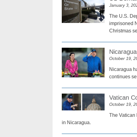
January 3, 20
The U.S. Dep
imprisoned N
Christmas s
Nicaragua
October 19, 2
Nicaragua ha
continues se
Vatican C
October 19, 2
The Vatican 
in Nicaragua.