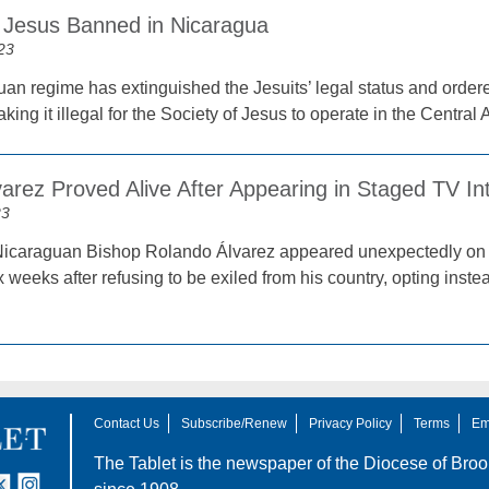
f Jesus Banned in Nicaragua
23
an regime has extinguished the Jesuits’ legal status and ordered
aking it illegal for the Society of Jesus to operate in the Central
arez Proved Alive After Appearing in Staged TV In
23
Nicaraguan Bishop Rolando Álvarez appeared unexpectedly on 
 weeks after refusing to be exiled from his country, opting inste
Contact Us
Subscribe/Renew
Privacy Policy
Terms
Em
The Tablet is the newspaper of the
Diocese of Broo
tter
nstagram