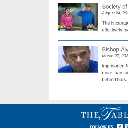
Society o
August 24, 20
The Nicaragu
effectively m
Bishop Álv
March 27, 20
Imprisoned 
more than six
behind bars.
Facebook
Twi
I
FOLLOW US