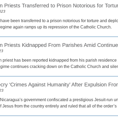
 Priests Transferred to Prison Notorious for Tortu
023
 have been transferred to a prison notorious for torture and depl
egime again ramps up its repression of the Catholic Church.
n Priests Kidnapped From Parishes Amid Continu
23
 priest has been reported kidnapped from his parish residence a
 regime continues cracking down on the Catholic Church and silen
ecry ‘Crimes Against Humanity’ After Expulsion Fr
23
Nicaragua’s government confiscated a prestigious Jesuit-run unive
f Jesus from the country entirely and ruled that all of the order’