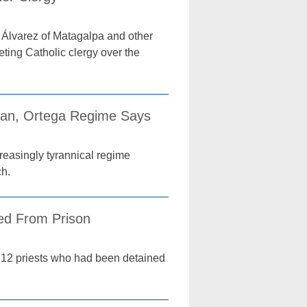
Álvarez of Matagalpa and other
ting Catholic clergy over the
can, Ortega Regime Says
creasingly tyrannical regime
ch.
sed From Prison
e 12 priests who had been detained