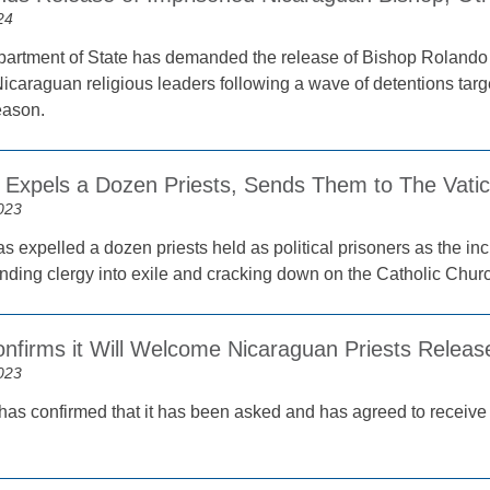
24
artment of State has demanded the release of Bishop Rolando 
icaraguan religious leaders following a wave of detentions targe
eason.
 Expels a Dozen Priests, Sends Them to The Vati
023
s expelled a dozen priests held as political prisoners as the in
nding clergy into exile and cracking down on the Catholic Chur
onfirms it Will Welcome Nicaraguan Priests Relea
023
has confirmed that it has been asked and has agreed to receiv