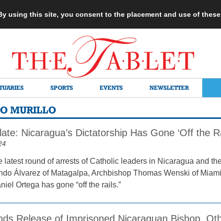
 By using this site, you consent to the placement and use of thes
TUARIES
SPORTS
EVENTS
NEWSLETTER
IO MURILLO
ate: Nicaragua’s Dictatorship Has Gone ‘Off the Ra
24
e latest round of arrests of Catholic leaders in Nicaragua and t
do Álvarez of Matagalpa, Archbishop Thomas Wenski of Miami h
iel Ortega has gone “off the rails.”
s Release of Imprisoned Nicaraguan Bishop, Oth