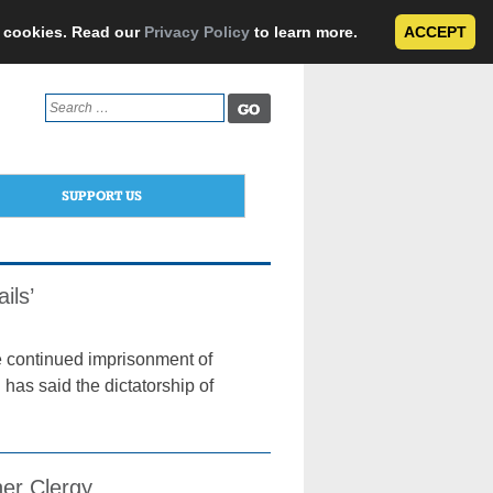
e cookies. Read our
Privacy Policy
to learn more.
ACCEPT
Search
for:
SUPPORT US
ils’
he continued imprisonment of
as said the dictatorship of
er Clergy