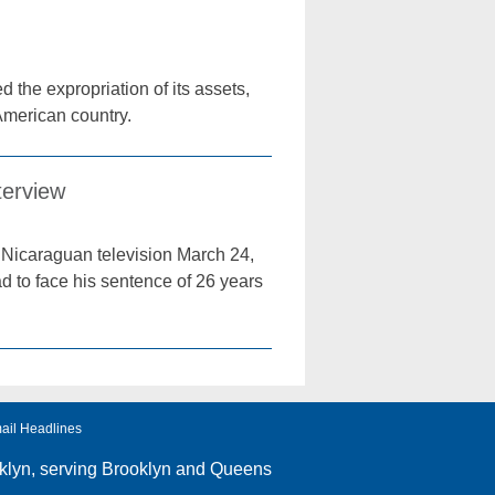
 the expropriation of its assets,
 American country.
terview
Nicaraguan television March 24,
ad to face his sentence of 26 years
ail Headlines
klyn
, serving Brooklyn and Queens