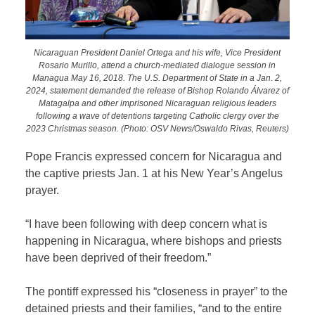
Nicaraguan President Daniel Ortega and his wife, Vice President
Rosario Murillo, attend a church-mediated dialogue session in
Managua May 16, 2018. The U.S. Department of State in a Jan. 2,
2024, statement demanded the release of Bishop Rolando Álvarez of
Matagalpa and other imprisoned Nicaraguan religious leaders
following a wave of detentions targeting Catholic clergy over the
2023 Christmas season. (Photo: OSV News/Oswaldo Rivas, Reuters)
Pope Francis expressed concern for Nicaragua and
the captive priests Jan. 1 at his New Year’s Angelus
prayer.
“I have been following with deep concern what is
happening in Nicaragua, where bishops and priests
have been deprived of their freedom.”
The pontiff expressed his “closeness in prayer” to the
detained priests and their families, “and to the entire