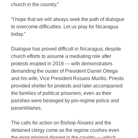
church in the country.”
“I hope that we will always seek the path of dialogue
to overcome difficulties. Let us pray for Nicaragua
today.”
Dialogue has proved difficult in Nicaragua, despite
church efforts to assume a mediating role after
protests erupted in 2018 — with demonstrators
demanding the ouster of President Daniel Ortega
and his wife, Vice President Rosario Murillo. Priests
provided shelter for protests and later accompanied
the families of political prisoners, even as their
parishes were besieged by pro-regime police and
paramilitaries.
The calls for action on Bishop Álvarez and the
detained clergy come as the regime crushes even
the most minimal dissent in the country — which