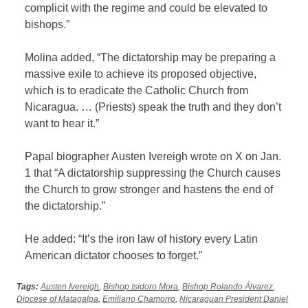
complicit with the regime and could be elevated to
bishops.”
Molina added, “The dictatorship may be preparing a
massive exile to achieve its proposed objective,
which is to eradicate the Catholic Church from
Nicaragua. … (Priests) speak the truth and they don’t
want to hear it.”
Papal biographer Austen Ivereigh wrote on X on Jan.
1 that “A dictatorship suppressing the Church causes
the Church to grow stronger and hastens the end of
the dictatorship.”
He added: “It’s the iron law of history every Latin
American dictator chooses to forget.”
Tags:
Austen Ivereigh
,
Bishop Isidoro Mora
,
Bishop Rolando Álvarez
,
Diocese of Matagalpa
,
Emiliano Chamorro
,
Nicaraguan President Daniel