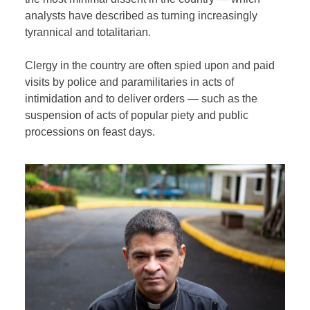
analysts have described as turning increasingly
tyrannical and totalitarian.
Clergy in the country are often spied upon and paid
visits by police and paramilitaries in acts of
intimidation and to deliver orders — such as the
suspension of acts of popular piety and public
processions on feast days.