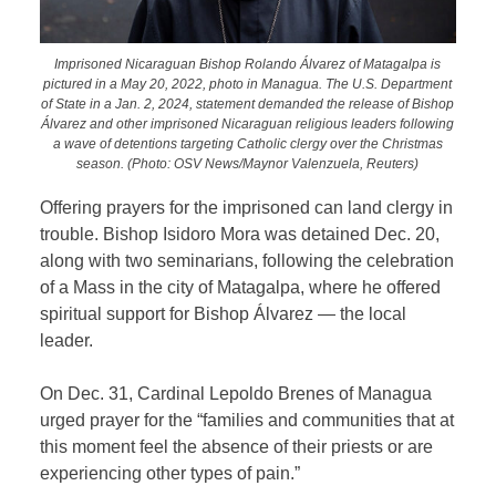
Imprisoned Nicaraguan Bishop Rolando Álvarez of Matagalpa is
pictured in a May 20, 2022, photo in Managua. The U.S. Department
of State in a Jan. 2, 2024, statement demanded the release of Bishop
Álvarez and other imprisoned Nicaraguan religious leaders following
a wave of detentions targeting Catholic clergy over the Christmas
season. (Photo: OSV News/Maynor Valenzuela, Reuters)
Offering prayers for the imprisoned can land clergy in
trouble. Bishop Isidoro Mora was detained Dec. 20,
along with two seminarians, following the celebration
of a Mass in the city of Matagalpa, where he offered
spiritual support for Bishop Álvarez — the local
leader.
On Dec. 31, Cardinal Lepoldo Brenes of Managua
urged prayer for the “families and communities that at
this moment feel the absence of their priests or are
experiencing other types of pain.”