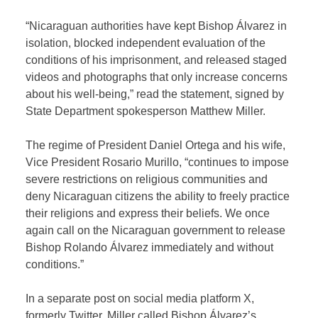
“Nicaraguan authorities have kept Bishop Álvarez in
isolation, blocked independent evaluation of the
conditions of his imprisonment, and released staged
videos and photographs that only increase concerns
about his well-being,” read the statement, signed by
State Department spokesperson Matthew Miller.
The regime of President Daniel Ortega and his wife,
Vice President Rosario Murillo, “continues to impose
severe restrictions on religious communities and
deny Nicaraguan citizens the ability to freely practice
their religions and express their beliefs. We once
again call on the Nicaraguan government to release
Bishop Rolando Álvarez immediately and without
conditions.”
In a separate post on social media platform X,
formerly Twitter, Miller called Bishop Álvarez’s