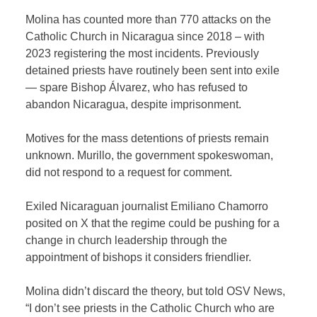
Molina has counted more than 770 attacks on the
Catholic Church in Nicaragua since 2018 – with
2023 registering the most incidents. Previously
detained priests have routinely been sent into exile
— spare Bishop Álvarez, who has refused to
abandon Nicaragua, despite imprisonment.
Motives for the mass detentions of priests remain
unknown. Murillo, the government spokeswoman,
did not respond to a request for comment.
Exiled Nicaraguan journalist Emiliano Chamorro
posited on X that the regime could be pushing for a
change in church leadership through the
appointment of bishops it considers friendlier.
Molina didn’t discard the theory, but told OSV News,
“I don’t see priests in the Catholic Church who are