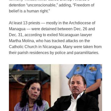
detention “unconscionable,” adding, “Freedom of
belief is a human right.”
At least 13 priests — mostly in the Archdiocese of
Managua — were detained between Dec. 26 and
Dec. 31, according to exiled Nicaraguan lawyer
Martha Molina, who has tracked attacks on the
Catholic Church in Nicaragua. Many were taken from
their parish residences by police and paramilitaries.