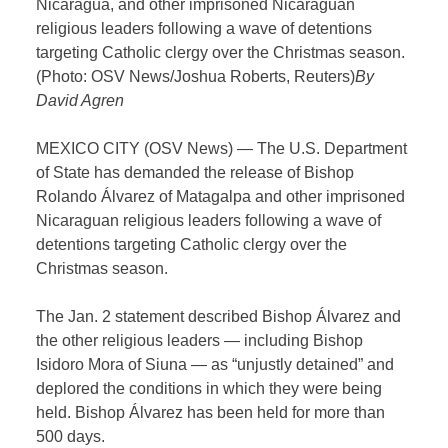
Nicaragua, and other imprisoned Nicaraguan
religious leaders following a wave of detentions
targeting Catholic clergy over the Christmas season.
(Photo: OSV News/Joshua Roberts, Reuters)
By
David Agren
MEXICO CITY (OSV News) — The U.S. Department
of State has demanded the release of Bishop
Rolando Álvarez of Matagalpa and other imprisoned
Nicaraguan religious leaders following a wave of
detentions targeting Catholic clergy over the
Christmas season.
The Jan. 2 statement described Bishop Álvarez and
the other religious leaders — including Bishop
Isidoro Mora of Siuna — as “unjustly detained” and
deplored the conditions in which they were being
held. Bishop Álvarez has been held for more than
500 days.