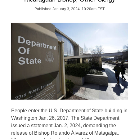
Published January 3, 2024 10:20am EST
People enter the U.S. Department of State building in
Washington Jan. 26, 2017. The State Department
issued a statement Jan. 2, 2024, demanding the
release of Bishop Rolando Álvarez of Matagalpa,