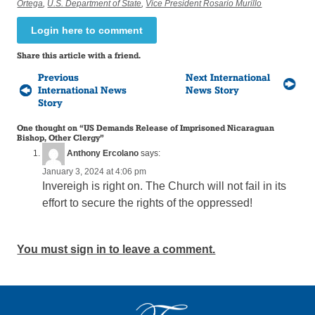
Ortega
,
U.S. Department of State
,
Vice President Rosario Murillo
Login here to comment
Share this article with a friend.
Previous
Next International
International News
News Story
Story
One thought on “
US Demands Release of Imprisoned Nicaraguan
Bishop, Other Clergy
”
Anthony Ercolano
says:
January 3, 2024 at 4:06 pm
Invereigh is right on. The Church will not fail in its
effort to secure the rights of the oppressed!
You must sign in to leave a comment.