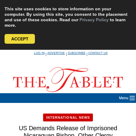
This site uses cookies to store information on your
computer. By using this site, you consent to the placement
and use of these cookies. Read our
Privacy Policy
to learn
more.
ACCEPT
Skip
LOG IN
ADVERTISE
SUBSCRIBE
CONTACT US
|
|
|
to
content
Menu
INTERNATIONAL NEWS
US Demands Release of Imprisoned
Nicaraguan Bishop, Other Clergy