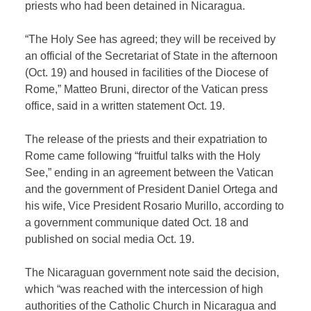
priests who had been detained in Nicaragua.
“The Holy See has agreed; they will be received by
an official of the Secretariat of State in the afternoon
(Oct. 19) and housed in facilities of the Diocese of
Rome,” Matteo Bruni, director of the Vatican press
office, said in a written statement Oct. 19.
The release of the priests and their expatriation to
Rome came following “fruitful talks with the Holy
See,” ending in an agreement between the Vatican
and the government of President Daniel Ortega and
his wife, Vice President Rosario Murillo, according to
a government communique dated Oct. 18 and
published on social media Oct. 19.
The Nicaraguan government note said the decision,
which “was reached with the intercession of high
authorities of the Catholic Church in Nicaragua and