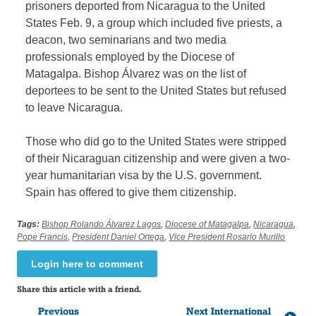
prisoners deported from Nicaragua to the United
States Feb. 9, a group which included five priests, a
deacon, two seminarians and two media
professionals employed by the Diocese of
Matagalpa. Bishop Álvarez was on the list of
deportees to be sent to the United States but refused
to leave Nicaragua.
Those who did go to the United States were stripped
of their Nicaraguan citizenship and were given a two-
year humanitarian visa by the U.S. government.
Spain has offered to give them citizenship.
Tags:
Bishop Rolando Álvarez Lagos
,
Diocese of Matagalpa
,
Nicaragua
,
Pope Francis
,
President Daniel Ortega
,
Vice President Rosario Murillo
Login here to comment
Share this article with a friend.
Previous
Next International