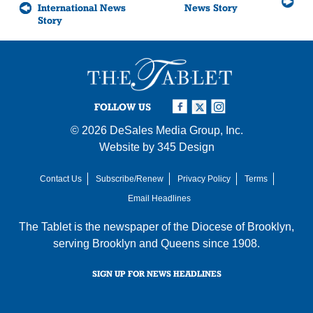
International News
News Story
Story
FOLLOW US
© 2026
DeSales Media Group, Inc.
Website by
345 Design
Contact Us
Subscribe/Renew
Privacy Policy
Terms
Email Headlines
The Tablet is the newspaper of the
Diocese of Brooklyn
,
serving Brooklyn and Queens since 1908.
SIGN UP FOR NEWS HEADLINES