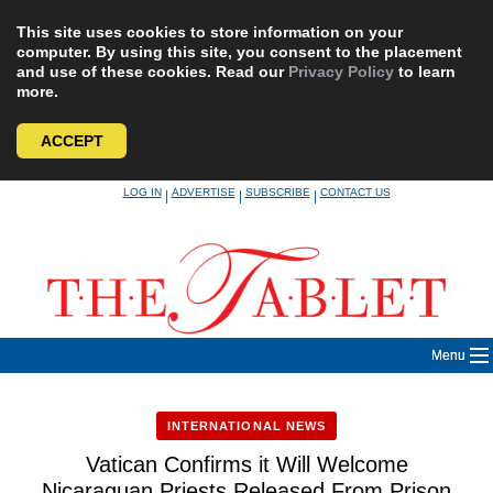
This site uses cookies to store information on your
computer. By using this site, you consent to the placement
and use of these cookies. Read our
Privacy Policy
to learn
more.
ACCEPT
Skip
LOG IN
ADVERTISE
SUBSCRIBE
CONTACT US
|
|
|
to
content
Menu
INTERNATIONAL NEWS
Vatican Confirms it Will Welcome
Nicaraguan Priests Released From Prison