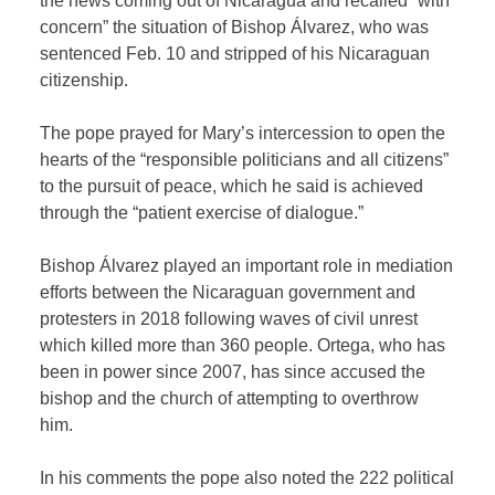
the news coming out of Nicaragua and recalled “with
concern” the situation of Bishop Álvarez, who was
sentenced Feb. 10 and stripped of his Nicaraguan
citizenship.
The pope prayed for Mary’s intercession to open the
hearts of the “responsible politicians and all citizens”
to the pursuit of peace, which he said is achieved
through the “patient exercise of dialogue.”
Bishop Álvarez played an important role in mediation
efforts between the Nicaraguan government and
protesters in 2018 following waves of civil unrest
which killed more than 360 people. Ortega, who has
been in power since 2007, has since accused the
bishop and the church of attempting to overthrow
him.
In his comments the pope also noted the 222 political