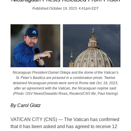
Published October 19, 2023 4:41pm EDT
Nicaraguan President Daniel Ortega and the dome of the Vatican’s
St. Peter’s Basilica are pictured in a combination photo. Twelve
detained Nicaraguan priests were sent to Rome late Oct. 18, 2023,
after an agreement with the Vatican, the Nicaraguan regime said.
(Photo: OSV News/Oswaldo Rivas, Reuters/CNS file, Paul Haring)
By Carol Glatz
VATICAN CITY (CNS) — The Vatican has confirmed
that it has been asked and has agreed to receive 12