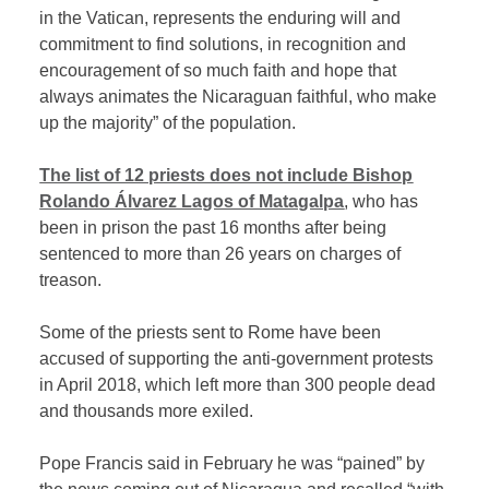
in the Vatican, represents the enduring will and
commitment to find solutions, in recognition and
encouragement of so much faith and hope that
always animates the Nicaraguan faithful, who make
up the majority” of the population.
The list of 12 priests does not include Bishop
Rolando Álvarez Lagos of Matagalpa
, who has
been in prison the past 16 months after being
sentenced to more than 26 years on charges of
treason.
Some of the priests sent to Rome have been
accused of supporting the anti-government protests
in April 2018, which left more than 300 people dead
and thousands more exiled.
Pope Francis said in February he was “pained” by