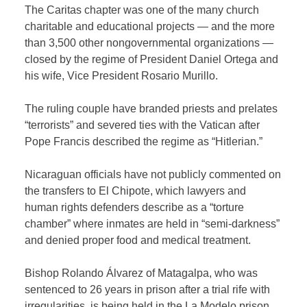
The Caritas chapter was one of the many church
charitable and educational projects — and the more
than 3,500 other nongovernmental organizations —
closed by the regime of President Daniel Ortega and
his wife, Vice President Rosario Murillo.
The ruling couple have branded priests and prelates
“terrorists” and severed ties with the Vatican after
Pope Francis described the regime as “Hitlerian.”
Nicaraguan officials have not publicly commented on
the transfers to El Chipote, which lawyers and
human rights defenders describe as a “torture
chamber” where inmates are held in “semi-darkness”
and denied proper food and medical treatment.
Bishop Rolando Álvarez of Matagalpa, who was
sentenced to 26 years in prison after a trial rife with
irregularities, is being held in the La Modelo prison,