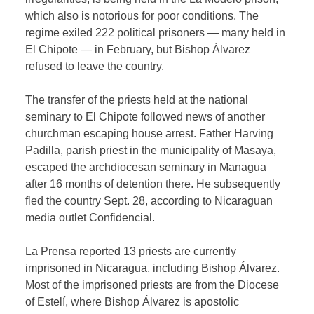
which also is notorious for poor conditions. The
regime exiled 222 political prisoners — many held in
El Chipote — in February, but Bishop Álvarez
refused to leave the country.
The transfer of the priests held at the national
seminary to El Chipote followed news of another
churchman escaping house arrest. Father Harving
Padilla, parish priest in the municipality of Masaya,
escaped the archdiocesan seminary in Managua
after 16 months of detention there. He subsequently
fled the country Sept. 28, according to Nicaraguan
media outlet Confidencial.
La Prensa reported 13 priests are currently
imprisoned in Nicaragua, including Bishop Álvarez.
Most of the imprisoned priests are from the Diocese
of Estelí, where Bishop Álvarez is apostolic