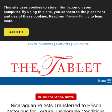
This site uses cookies to store information on your
computer. By using this site, you consent to the placement
and use of these cookies. Read our
Privacy Policy
to learn
more.
ACCEPT
Skip
LOG IN
ADVERTISE
SUBSCRIBE
CONTACT US
|
|
|
to
content
Menu
INTERNATIONAL NEWS
Nicaraguan Priests Transferred to Prison
Notorious for Torture, Deplorable Conditions