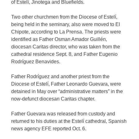
of Estelí, Jinotega and Bluefields.
Two other churchmen from the Diocese of Estelí,
being held in the seminary, also were moved to El
Chipote, according to La Prensa. The priests were
identified as Father Osman Amador Guillén,
diocesan Caritas director, who was taken from the
cathedral residence Sept. 8, and Father Eugenio
Rodríguez Benavides.
Father Rodríguez and another priest from the
Diocese of Estelí, Father Leonardo Guevara, were
detained in May over “administrative matters” in the
now-defunct diocesan Caritas chapter.
Father Guevara was released from custody and
returned to his duties at the Estelí cathedral, Spanish
news agency EFE reported Oct. 6.