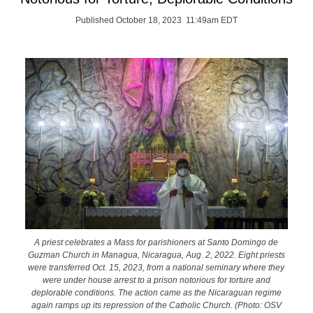
Published October 18, 2023 11:49am EDT
A priest celebrates a Mass for parishioners at Santo Domingo de
Guzman Church in Managua, Nicaragua, Aug. 2, 2022. Eight priests
were transferred Oct. 15, 2023, from a national seminary where they
were under house arrest to a prison notorious for torture and
deplorable conditions. The action came as the Nicaraguan regime
again ramps up its repression of the Catholic Church. (Photo: OSV