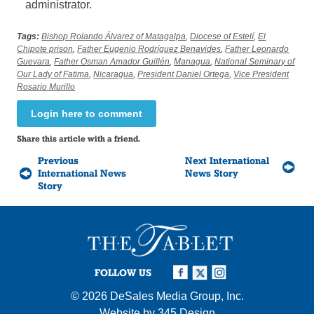
administrator.
Tags:
Bishop Rolando Álvarez of Matagalpa
,
Diocese of Estelí
,
El
Chipote prison
,
Father Eugenio Rodríguez Benavides
,
Father Leonardo
Guevara
,
Father Osman Amador Guillén
,
Managua
,
National Seminary of
Our Lady of Fatima
,
Nicaragua
,
President Daniel Ortega
,
Vice President
Rosario Murillo
Login here to comment
Share this article with a friend.
Previous
Next International
International News
News Story
Story
FOLLOW US
© 2026
DeSales Media Group, Inc.
Website by
345 Design