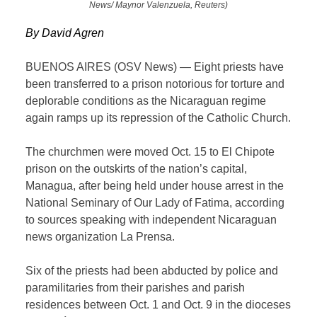
News/ Maynor Valenzuela, Reuters)
By David Agren
BUENOS AIRES (OSV News) — Eight priests have
been transferred to a prison notorious for torture and
deplorable conditions as the Nicaraguan regime
again ramps up its repression of the Catholic Church.
The churchmen were moved Oct. 15 to El Chipote
prison on the outskirts of the nation’s capital,
Managua, after being held under house arrest in the
National Seminary of Our Lady of Fatima, according
to sources speaking with independent Nicaraguan
news organization La Prensa.
Six of the priests had been abducted by police and
paramilitaries from their parishes and parish
residences between Oct. 1 and Oct. 9 in the dioceses