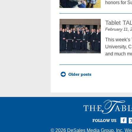
honors for S
Tablet TA
February 11, 
This week’s 
University, 
and much mo
Posts
Older posts
navigation
Facebook
Twi
I
FOLLOW US
© 2026
DeSales Media Group, Inc.
Web