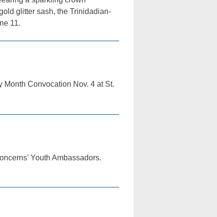
old glitter sash, the Trinidadian-
ne 11.
y Month Convocation Nov. 4 at St.
 Concerns’ Youth Ambassadors.