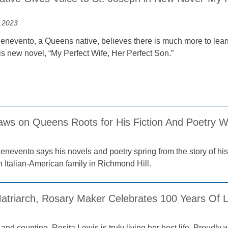
 2023
enevento, a Queens native, believes there is much more to lear
is new novel, “My Perfect Wife, Her Perfect Son.”
aws on Queens Roots for His Fiction And Poetry Wr
enevento says his novels and poetry spring from the story of hi
n Italian-American family in Richmond Hill.
atriarch, Rosary Maker Celebrates 100 Years Of Li
and counting, Rosita Lewis is truly living her best life. Proudly