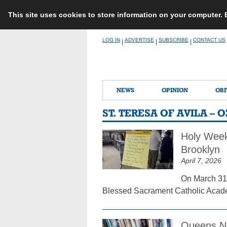
This site uses cookies to store information on your computer.
Skip
LOG IN
ADVERTISE
SUBSCRIBE
CONTACT US
|
|
|
to
content
NEWS
OPINION
OBI
ST. TERESA OF AVILA –
Holy Week
Brooklyn
April 7, 2026
On March 31,
Blessed Sacrament Catholic Academ
Queens Na