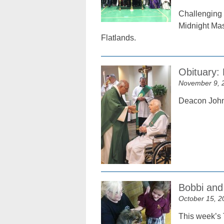
Challenging t
Midnight Mas
Flatlands.
Obituary:
November 9, 
Deacon John 
Bobbi and 
October 15, 2
This week’s 