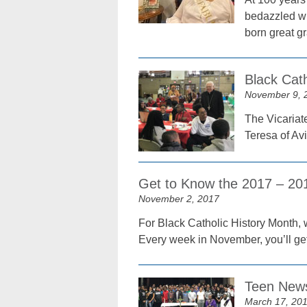
bedazzled wit
born great g
Black Cat
November 9, 
The Vicariat
Teresa of Av
Get to Know the 2017 – 2
November 2, 2017
For Black Catholic History Month, 
Every week in November, you’ll get
Teen News
March 17, 20