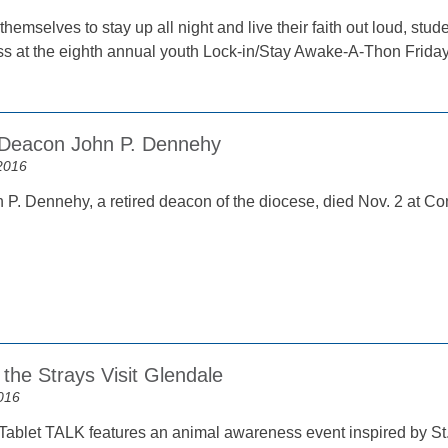
hemselves to stay up all night and live their faith out loud, stu
s at the eighth annual youth Lock-in/Stay Awake-A-Thon Friday
 Deacon John P. Dennehy
2016
P. Dennehy, a retired deacon of the diocese, died Nov. 2 at Co
the Strays Visit Glendale
016
Tablet TALK features an animal awareness event inspired by St