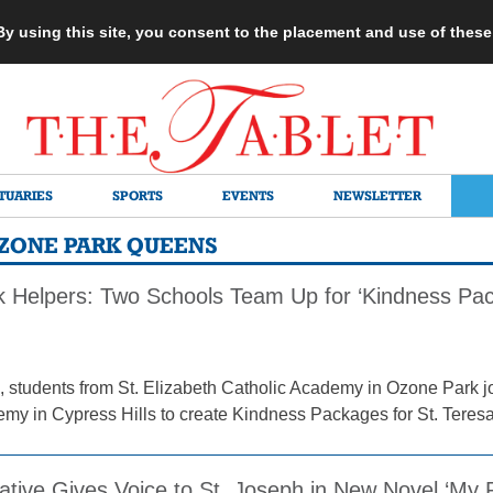
 By using this site, you consent to the placement and use of thes
TUARIES
SPORTS
EVENTS
NEWSLETTER
 OZONE PARK QUEENS
 Helpers: Two Schools Team Up for ‘Kindness Pack
 students from St. Elizabeth Catholic Academy in Ozone Park jo
y in Cypress Hills to create Kindness Packages for St. Teresa 
tive Gives Voice to St. Joseph in New Novel ‘My P