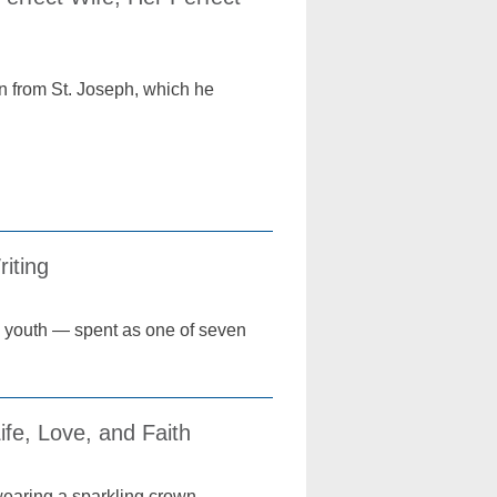
n from St. Joseph, which he
iting
s youth — spent as one of seven
fe, Love, and Faith
 wearing a sparkling crown