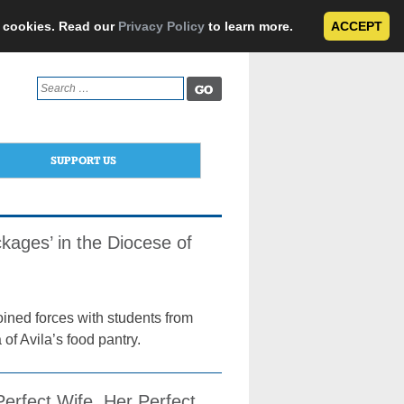
e cookies. Read our
Privacy Policy
to learn more.
ACCEPT
Search
for:
SUPPORT US
ages’ in the Diocese of
ined forces with students from
of Avila’s food pantry.
erfect Wife, Her Perfect