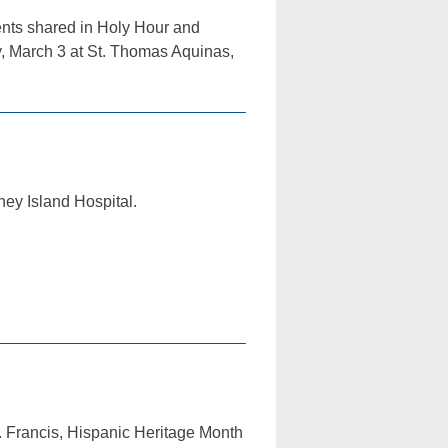
dents shared in Holy Hour and
, March 3 at St. Thomas Aquinas,
ney Island Hospital.
. Francis, Hispanic Heritage Month