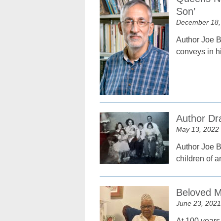
Son’
December 18,
Author Joe B
conveys in h
Author Dr
May 13, 2022
Author Joe B
children of a
Beloved M
June 23, 2021
At 100 years 