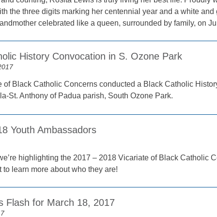
h the three digits marking her centennial year and a white and g
randmother celebrated like a queen, surrounded by family, on Ju
holic History Convocation in S. Ozone Park
2017
e of Black Catholic Concerns conducted a Black Catholic Histor
ila-St. Anthony of Padua parish, South Ozone Park.
018 Youth Ambassadors
we’re highlighting the 2017 – 2018 Vicariate of Black Catholic
 to learn more about who they are!
 Flash for March 18, 2017
17