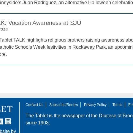
unnyside’s Juan Rodriguez, an alternative Halloween celebrat
LK: Vocation Awareness at SJU
2016
Tablet TALK highlights religious brothers raising awareness abo
Catholic Schools Week festivities in Rockaway Park, an upcoming
re.
Contact Us
Subscribe/Renew
Privacy Policy
Terms
Em
The Tablet is the newspaper of the
Diocese of Broo
tter
nstagram
since 1908.
site by