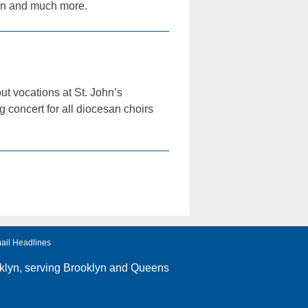
ion and much more.
ut vocations at St. John’s
 concert for all diocesan choirs
ail Headlines
klyn
, serving Brooklyn and Queens