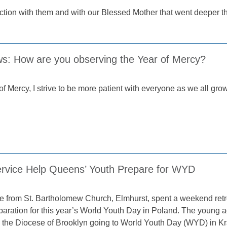
nection with them and with our Blessed Mother that went deeper 
ws: How are you observing the Year of Mercy?
of Mercy, I strive to be more patient with everyone as we all grow
ervice Help Queens’ Youth Prepare for WYD
 from St. Bartholomew Church, Elmhurst, spent a weekend retre
eparation for this year’s World Youth Day in Poland. The young a
m the Diocese of Brooklyn going to World Youth Day (WYD) in K