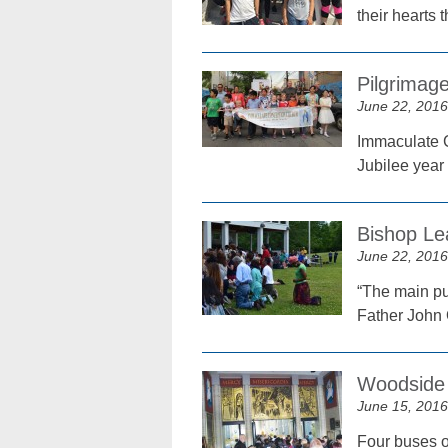
their hearts 
Pilgrimage
June 22, 2016
Immaculate C
Jubilee year
Bishop Le
June 22, 2016
“The main pur
Father John
Woodside 
June 15, 2016
Four buses of