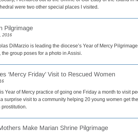
hedral were two other special places I visited.
n Pilgrimage
, 2016
las DiMarzio is leading the diocese’s Year of Mercy Pilgrimage
the group poses for a photo in Assisi.
s ‘Mercy Friday’ Visit to Rescued Women
16
is Year of Mercy practice of going one Friday a month to visit p
 a surprise visit to a community helping 20 young women get thei
prostitution.
Mothers Make Marian Shrine Pilgrimage