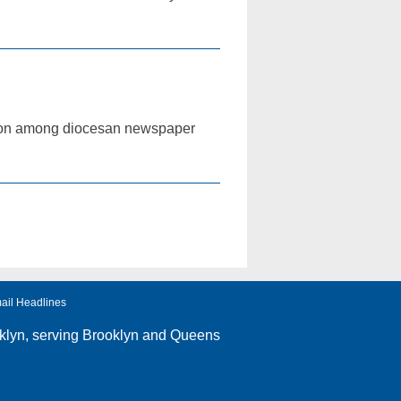
tition among diocesan newspaper
ail Headlines
klyn
, serving Brooklyn and Queens