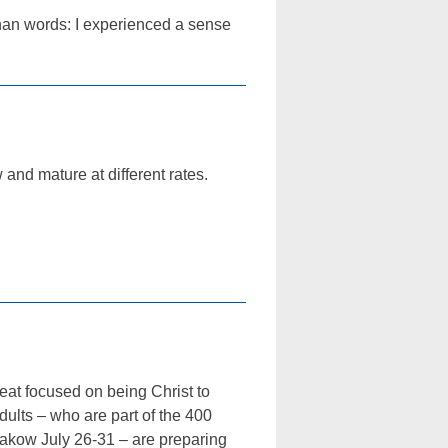
than words: I experienced a sense
 and mature at different rates.
at focused on being Christ to
dults – who are part of the 400
rakow July 26-31 – are preparing