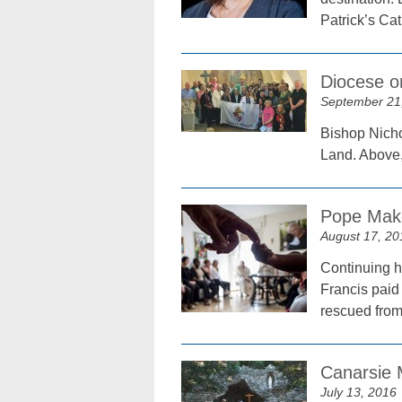
Patrick’s Cat
Diocese o
September 21
Bishop Nicho
Land. Above, 
Pope Make
August 17, 20
Continuing h
Francis paid
rescued from 
Canarsie 
July 13, 2016