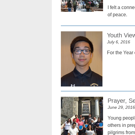
I felt a con
of peace.
Youth Vie
July 6, 2016
For the Year 
Prayer, S
June 29, 2016
Young people
others in pr
pilgrims fro