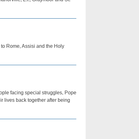
 to Rome, Assisi and the Holy
eople facing special struggles, Pope
r lives back together after being