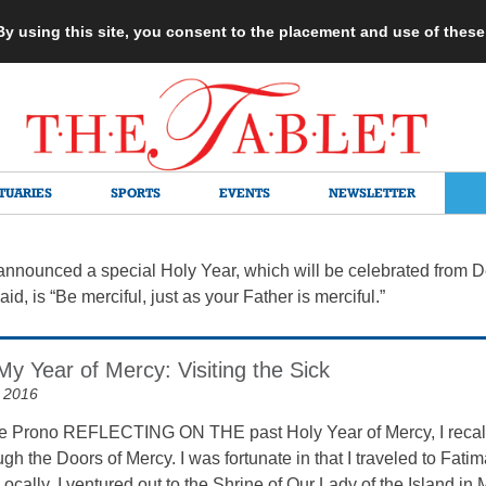
 By using this site, you consent to the placement and use of thes
TUARIES
SPORTS
EVENTS
NEWSLETTER
nounced a special Holy Year, which will be celebrated from Dec
id, is “Be merciful, just as your Father is merciful.”
My Year of Mercy: Visiting the Sick
 2016
 Prono REFLECTING ON THE past Holy Year of Mercy, I recall m
gh the Doors of Mercy. I was fortunate in that I traveled to Fati
Locally, I ventured out to the Shrine of Our Lady of the Island in 