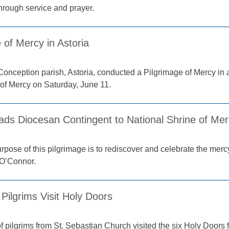
through service and prayer.
 of Mercy in Astoria
onception parish, Astoria, conducted a Pilgrimage of Mercy in
 of Mercy on Saturday, June 11.
ads Diocesan Contingent to National Shrine of Me
pose of this pilgrimage is to rediscover and celebrate the mercy
 O’Connor.
Pilgrims Visit Holy Doors
 pilgrims from St. Sebastian Church visited the six Holy Doors f