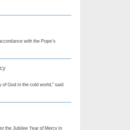
 accordance with the Pope’s
rcy
 of God in the cold world,” said
or the Jubilee Year of Mercy in