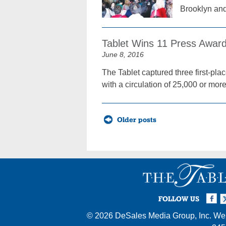
Brooklyn an
Tablet Wins 11 Press Awar
June 8, 2016
The Tablet captured three first-p
with a circulation of 25,000 or more
Posts
Older posts
navigation
Facebook
Twi
I
FOLLOW US
© 2026
DeSales Media Group, Inc.
Web