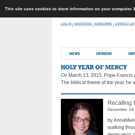
This site uses cookies to store information on your computer.
Skip
LOG IN
ADVERTISE
SUBSCRIBE
CONTACT US
|
|
|
to
content
NEWS
OPINION
OBI
HOLY YEAR OF MERCY
On March 13, 2015, Pope Francis an
The biblical theme of the year, he sa
Recalling 
December 14,
by AnnaMarie
walking throu
destination. 