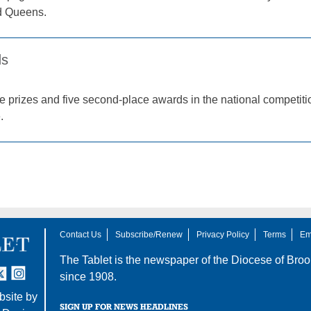
d Queens.
ds
lace prizes and five second-place awards in the national compe
.
Contact Us
Subscribe/Renew
Privacy Policy
Terms
Em
The Tablet is the newspaper of the
Diocese of Broo
tter
nstagram
since 1908.
site by
SIGN UP FOR NEWS HEADLINES