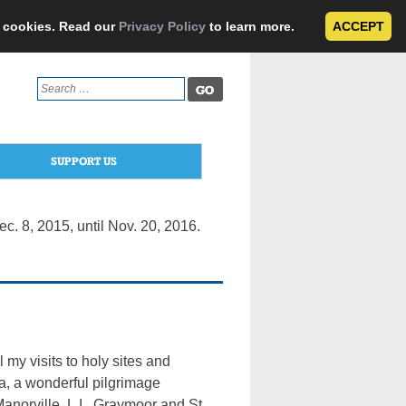
e cookies. Read our
Privacy Policy
to learn more.
ACCEPT
Search
for:
SUPPORT US
. 8, 2015, until Nov. 20, 2016.
y visits to holy sites and
ma, a wonderful pilgrimage
Manorville, L.I., Graymoor and St.