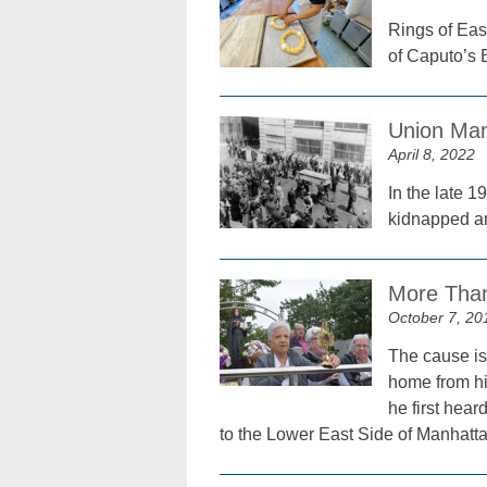
Rings of Eas
of Caputo’s
Union Man
April 8, 2022
In the late 
kidnapped an
More Than
October 7, 20
The cause is
home from hi
he first hea
to the Lower East Side of Manhatta