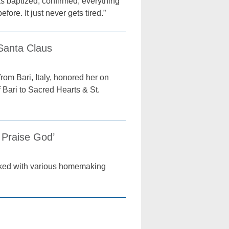
as baptized, confirmed, everything
fore. It just never gets tired.”
Santa Claus
om Bari, Italy, honored her on
 Bari to Sacred Hearts & St.
 Praise God’
asked with various homemaking