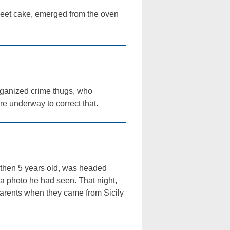
sweet cake, emerged from the oven
organized crime thugs, who
e underway to correct that.
 then 5 years old, was headed
a photo he had seen. That night,
parents when they came from Sicily