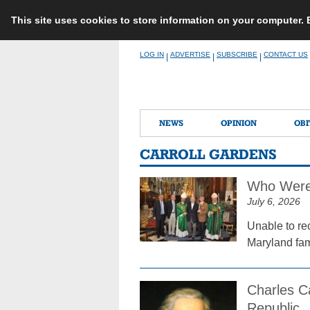
This site uses cookies to store information on your computer.
Skip
LOG IN
ADVERTISE
SUBSCRIBE
CONTACT US
|
|
|
to
content
NEWS
OPINION
OBI
CARROLL GARDENS
Who Were 
July 6, 2026
Unable to re
Maryland fami
Charles C
Republic