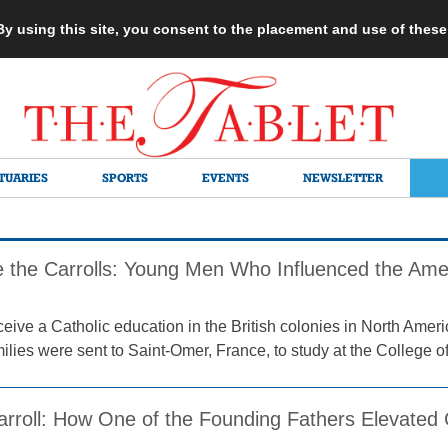
 By using this site, you consent to the placement and use of thes
TUARIES
SPORTS
EVENTS
NEWSLETTER
the Carrolls: Young Men Who Influenced the Amer
ceive a Catholic education in the British colonies in North Ame
lies were sent to Saint-Omer, France, to study at the College of
arroll: How One of the Founding Fathers Elevated 