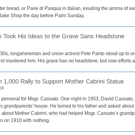
ter bread, or Pane di Pasqua in Italian, exuding the aroma of 
 Bake Shop the day before Palm Sunday.
 Took His Ideas to the Grave Sans Headstone
1930s, longshoreman and union activist Pete Panto stood up to 
d murdered him. His grave has no headstone, but now efforts ar
 1,000 Rally to Support Mother Cabrini Statue
19
 personal for Msgr. Cassato. One night in 1953, David Cassato,
s grandparents’ house. He turned to his father and asked about 
rd about Mother Cabrini, who had helped Msgr. Cassato’s grand
n on 1910 with nothing.