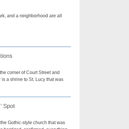
park, and a neighborhood are all
tions
he corner of Court Street and
r is a shrine to St. Lucy that was
’ Spot
the Gothic-style church that was