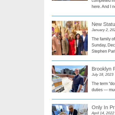
completed in 
here. And I n
New Statu
January 2, 20
The family o
Sunday, Dec.
Stephen Pari
Brooklyn 
July 18, 2023
The term “do
duties — muc
Only In Pr
April 14, 2022