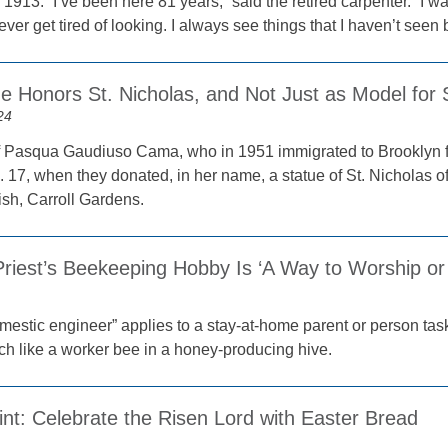
1913. “I’ve been here 81 years,” said the retired carpenter. “I w
ever get tired of looking. I always see things that I haven’t seen be
e Honors St. Nicholas, and Not Just as Model for 
24
f Pasqua Gaudiuso Cama, who in 1951 immigrated to Brooklyn fr
 17, when they donated, in her name, a statue of St. Nicholas of
sh, Carroll Gardens.
Priest’s Beekeeping Hobby Is ‘A Way to Worship or
mestic engineer” applies to a stay-at-home parent or person t
h like a worker bee in a honey-producing hive.
int: Celebrate the Risen Lord with Easter Bread