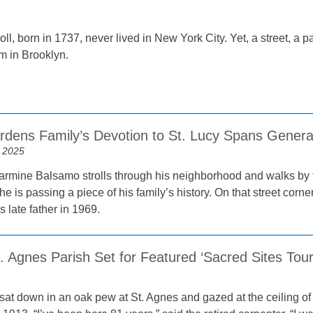
ll, born in 1737, never lived in New York City. Yet, a street, a 
m in Brooklyn.
ardens Family’s Devotion to St. Lucy Spans Genera
 2025
mine Balsamo strolls through his neighborhood and walks by t
he is passing a piece of his family’s history. On that street corne
s late father in 1969.
t. Agnes Parish Set for Featured ‘Sacred Sites Tour
at down in an oak pew at St. Agnes and gazed at the ceiling of 