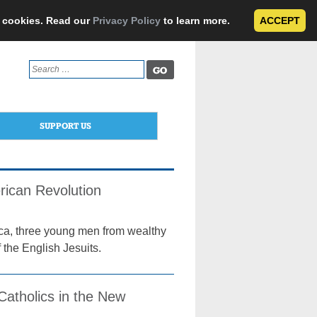
e cookies. Read our
Privacy Policy
to learn more.
ACCEPT
Search
for:
SUPPORT US
ican Revolution
rica, three young men from wealthy
 the English Jesuits.
Catholics in the New