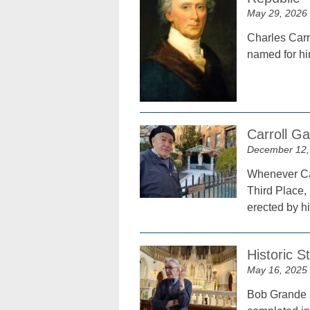
May 29, 2026
Charles Carro
named for hi
Carroll G
December 12,
Whenever Car
Third Place, 
erected by hi
Historic S
May 16, 2025
Bob Grande s