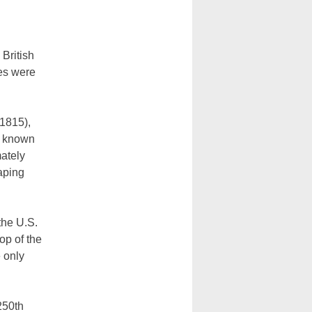
British
es were
-1815),
ve known
mately
aping
the U.S.
op of the
 only
250th