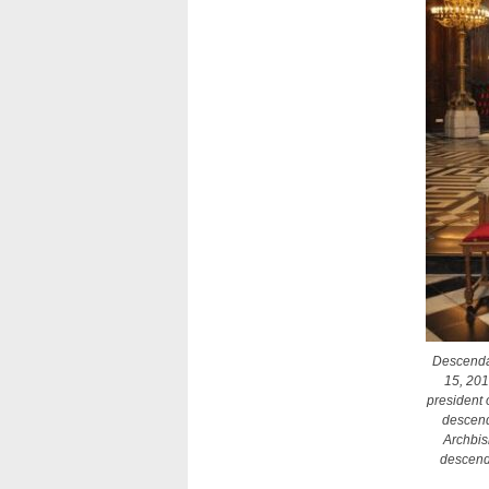
Descendan
15, 201
president 
descenda
Archbis
descend