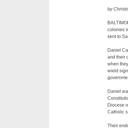
by Christ
BALTIMORE
colonies 
sent to Sa
Daniel Car
and their 
when they 
wield sign
government
Daniel was
Constituti
Diocese of
Catholic s
Their endu