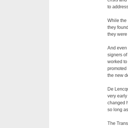
to addres
While the
they found
they were 
And even 
signers of
worked to 
promoted r
the new d
De Lencqu
very early
changed h
so long as
The Transa