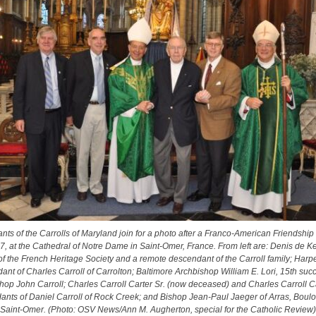
ts of the Carrolls of Maryland join for a photo after a Franco-American Friendship
7, at the Cathedral of Notre Dame in Saint-Omer, France. From left are: Denis de Ke
of the French Heritage Society and a remote descendant of the Carroll family; Harpe
nt of Charles Carroll of Carrolton; Baltimore Archbishop William E. Lori, 15th suc
hop John Carroll; Charles Carroll Carter Sr. (now deceased) and Charles Carroll Car
ants of Daniel Carroll of Rock Creek; and Bishop Jean-Paul Jaeger of Arras, Boul
Saint-Omer. (Photo: OSV News/Ann M. Augherton, special for the Catholic Review)