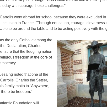
s today with courage those challenges.”
 Carrolls went abroad for school because they were excluded in
 inclusion in France. “Through education, courage, cleverness 
able to be around the table and to be acting positively with the 
as the only Catholic among the
 the Declaration, Charles
ensure that the fledgling nation
eligious freedom at the core of
emocracy.
esaing noted that one of the
 Carrolls, Charles the Settler,
is family motto to “Anywhere,
 there be freedom.”
tlantic Foundation will