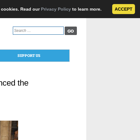
e cookies. Read our
Privacy Policy
to learn more.
ACCEPT
Search
for:
SUPPORT US
nced the