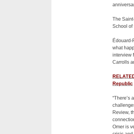
anniversa
The Saint
School of 
Édouard-F
what happe
interview 
Carrolls a
RELATED:
Republic
“There’s a
challenges
Review, th
connection
Omer is ve
crisis and