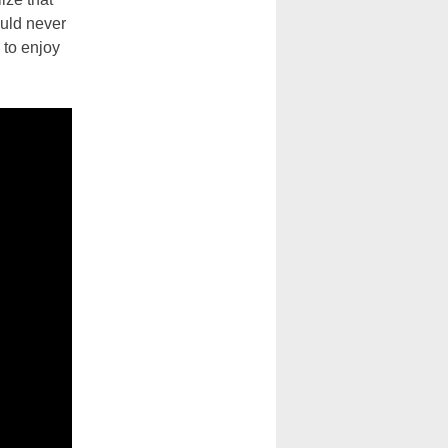
ould never
 to enjoy