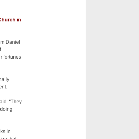
Church in
rom Daniel
f
ur fortunes
nally
ent.
said. “They
 doing
ks in
ize that