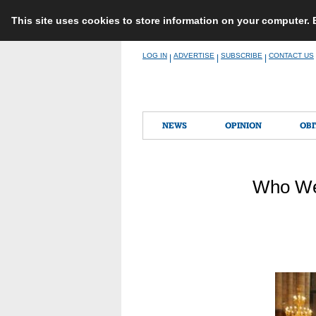
This site uses cookies to store information on your computer.
Skip
LOG IN
ADVERTISE
SUBSCRIBE
CONTACT US
|
|
|
to
content
NEWS
OPINION
OBI
Who Wer