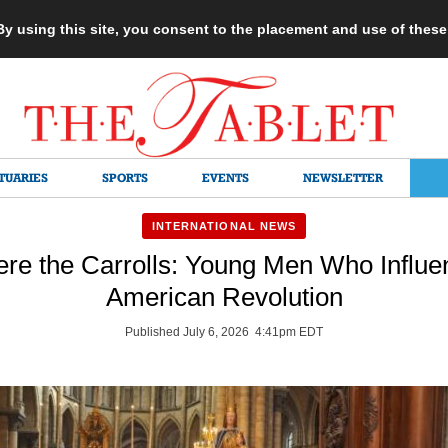
 By using this site, you consent to the placement and use of thes
TUARIES
SPORTS
EVENTS
NEWSLETTER
INTERNATIONAL NEWS
e the Carrolls: Young Men Who Influe
American Revolution
Published July 6, 2026 4:41pm EDT