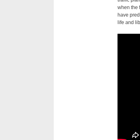
when the f
have predi
life and l