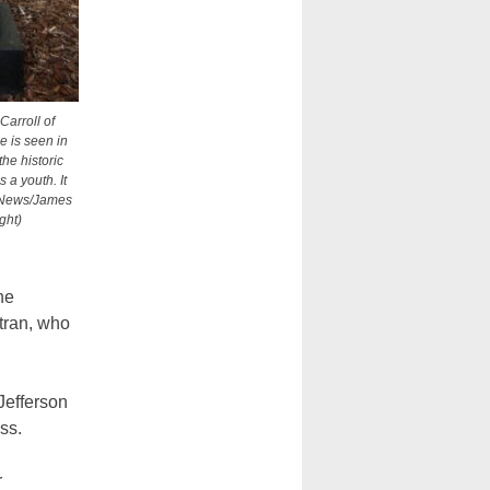
Carroll of
e is seen in
the historic
 a youth. It
V News/James
ght)
he
itran, who
Jefferson
ss.
r