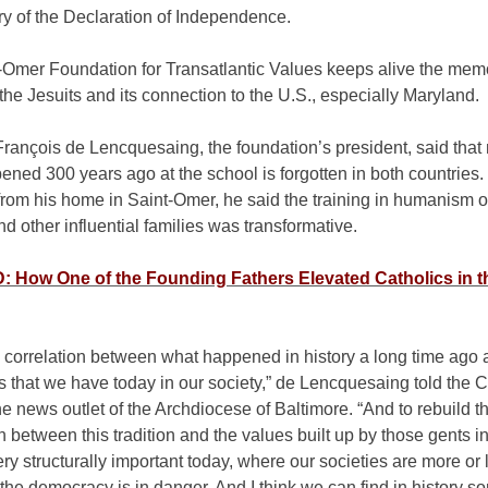
ry of the Declaration of Independence.
-Omer Foundation for Transatlantic Values keeps alive the memo
the Jesuits and its connection to the U.S., especially Maryland.
rançois de Lencquesaing, the foundation’s president, said that
ned 300 years ago at the school is forgotten in both countries. 
from his home in Saint-Omer, he said the training in humanism o
nd other influential families was transformative.
 How One of the Founding Fathers Elevated Catholics in 
 correlation between what happened in history a long time ago 
 that we have today in our society,” de Lencquesaing told the C
e news outlet of the Archdiocese of Baltimore. “And to rebuild t
 between this tradition and the values built up by those gents in
ry structurally important today, where our societies are more or 
 the democracy is in danger. And I think we can find in history 