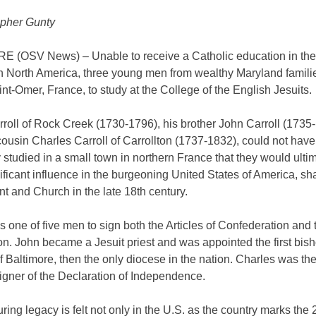
opher Gunty
 (OSV News) – Unable to receive a Catholic education in the 
in North America, three young men from wealthy Maryland famili
int-Omer, France, to study at the College of the English Jesuits.
roll of Rock Creek (1730-1796), his brother John Carroll (1735
cousin Charles Carroll of Carrollton (1737-1832), could not ha
studied in a small town in northern France that they would ulti
ificant influence in the burgeoning United States of America, sh
 and Church in the late 18th century.
 one of five men to sign both the Articles of Confederation and 
on. John became a Jesuit priest and was appointed the first bish
 Baltimore, then the only diocese in the nation. Charles was the
igner of the Declaration of Independence.
ring legacy is felt not only in the U.S. as the country marks the 