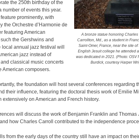
te the 250th birthday of the
a number of events this year.
 feature prominently, with
by the Orchestre d’Harmonie de
r featuring American
A bronze statue honoring Charles 
 such the Gershwins and
Carrollton, Md., as a student in Franc
Saint-Omer, France, near the site of 
 local annual jazz festival will
English Jesuit college he attended as
merican jazz instead of
was dedicated in 2021. (Photo: OS
and classical music concerts
Burdick, courtesy Harper Wri
ure American composers.
tantly, the foundation will host several conferences regarding t
nd their influence, featuring the doctoral thesis work of Emilie M
n extensively on American and French history.
rences will discuss the work of Benjamin Franklin and Thomas 
 and how Charles Carroll contributed to the independence proce
ls from the early days of the country still have an impact on thei