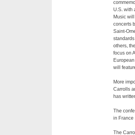
commemora
U.S. with 
Music will
concerts 
Saint-Ome
standards
others, the
focus on A
European 
will feat
More impor
Carrolls a
has writte
The confe
in France
The Carrol