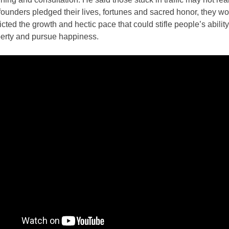
ounders pledged their lives, fortunes and sacred honor, they w
cted the growth and hectic pace that could stifle people’s ability
iberty and pursue happiness.