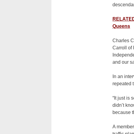
descendant
RELATED:
Queens
Charles Ca
Carroll of
Independen
and our s
In an inte
repeated t
“It just i
didn’t kno
because th
A member 
traffic pl