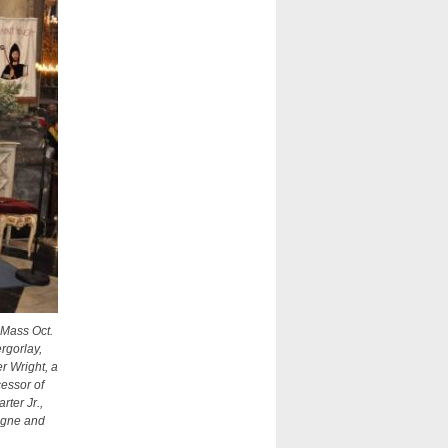
 Mass Oct.
rgorlay,
r Wright, a
cessor of
ter Jr.,
ogne and