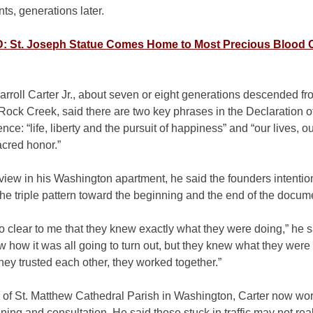
s, generations later.
 St. Joseph Statue Comes Home to Most Precious Blood 
rroll Carter Jr., about seven or eight generations descended f
 Rock Creek, said there are two key phrases in the Declaration o
ce: “life, liberty and the pursuit of happiness” and “our lives, o
acred honor.”
rview in his Washington apartment, he said the founders intentio
he triple pattern toward the beginning and the end of the docum
s so clear to me that they knew exactly what they were doing,” he 
w how it was all going to turn out, but they knew what they were
ey trusted each other, they worked together.”
of St. Matthew Cathedral Parish in Washington, Carter now wor
anning and consultation. He said those stuck in traffic may not real