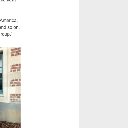
 America,
and so on,
group.”