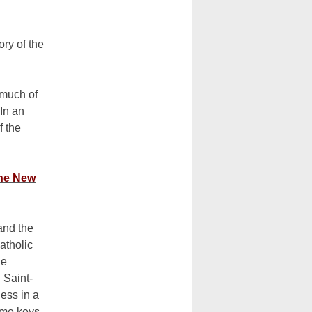
ry of the
 much of
In an
f the
the New
and the
atholic
he
 Saint-
less in a
some keys