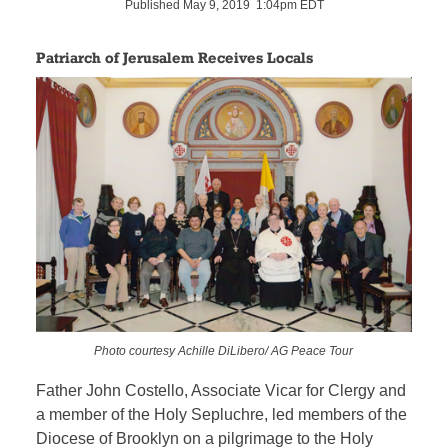
Published May 9, 2019 1:04pm EDT
Patriarch of Jerusalem Receives Locals
Photo courtesy Achille DiLibero/ AG Peace Tour
Father John Costello, Associate Vicar for Clergy and
a member of the Holy Sepluchre, led members of the
Diocese of Brooklyn on a pilgrimage to the Holy