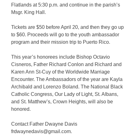
Flatlands at 5:30 p.m. and continue in the parish’s
Msgr. King Hall.
Tickets are $50 before April 20, and then they go up
to $60. Proceeds will go to the youth ambassador
program and their mission trip to Puerto Rico.
This year’s honorees include Bishop Octavio
Cisneros, Father Richard Conlon and Richard and
Karen Ann St-Cuy of the Worldwide Marriage
Encounter. The Ambassadors of the year are Kayla
Archibald and Lorenzo Boland. The National Black
Catholic Congress, Our Lady of Light, St. Albans,
and St. Matthew’s, Crown Heights, will also be
honored.
Contact Father Dwayne Davis
frdwaynedavis@gmail.com.