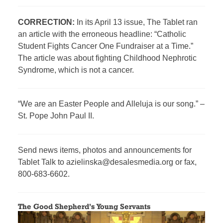
CORRECTION:
In its April 13 issue, The Tablet ran
an article with the erroneous headline: “Catholic
Student Fights Cancer One Fundraiser at a Time.”
The article was about fighting Childhood Nephrotic
Syndrome, which is not a cancer.
“We are an Easter People and Alleluja is our song.” –
St. Pope John Paul II.
Send news items, photos and announcements for
Tablet Talk to azielinska@desalesmedia.org or fax,
800-683-6602.
The Good Shepherd’s Young Servants