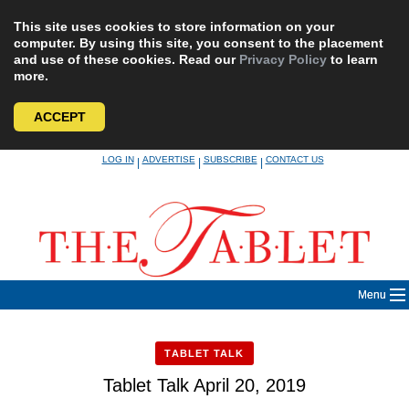
This site uses cookies to store information on your
computer. By using this site, you consent to the placement
and use of these cookies. Read our
Privacy Policy
to learn
more.
ACCEPT
Skip
LOG IN
ADVERTISE
SUBSCRIBE
CONTACT US
|
|
|
to
content
Menu
TABLET TALK
Tablet Talk April 20, 2019