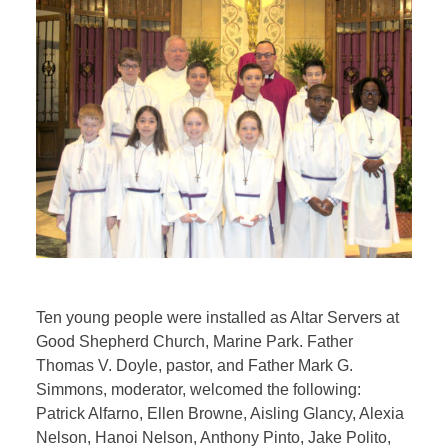
Ten young people were installed as Altar Servers at
Good Shepherd Church, Marine Park. Father
Thomas V. Doyle, pastor, and Father Mark G.
Simmons, moderator, welcomed the following:
Patrick Alfarno, Ellen Browne, Aisling Glancy, Alexia
Nelson, Hanoi Nelson, Anthony Pinto, Jake Polito,