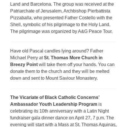
Land and Barcelona. The group was received at the
Patriarchate of Jerusalem, Archbishop Pierbattista
Pizzaballa, who presented Father Costello with the
Shell, symbolic of his pilgrimage to the Holy Land.
The pilgrimage was organized by A&G Peace Tour.
Have old Pascal candles lying around? Father
Michael Perry at
St. Thomas More Church in
Breezy Point
will take them off your hands. You can
donate them to the church and they will be melted
down and sent to Mount Saviour Monastery.
The Vicariate of Black Catholic Concerns’
Ambassador Youth Leadership Program
is
celebrating its 10th anniversary with a Latin Night
fundraiser gala dinner dance on April 27, 7 p.m. The
evening will start with a Mass at St. Thomas Aquinas,