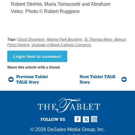
Robert Strehle, Maria Tomassetti and Abraham
Velez. Photo © Robert Ruggiero
Tags:
Good Shepherd - Marine Park Brooklyn
,
St. Thomas More - Breezy
Point Queens
,
Vicariate of Black Catholic Concerns
Login here to comment
Share this article with a friend.
Previous Tablet
Next Tablet TALK
TALK Story
Story
FOLLOW US
© 2026
DeSales Media Group, Inc.