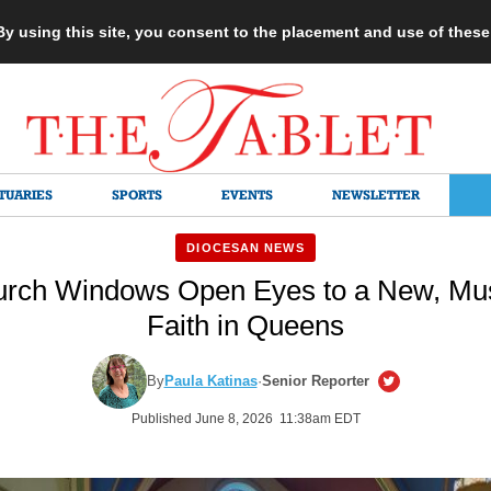
 By using this site, you consent to the placement and use of thes
TUARIES
SPORTS
EVENTS
NEWSLETTER
DIOCESAN NEWS
urch Windows Open Eyes to a New, Mus
Faith in Queens
By
Paula Katinas
·
Senior Reporter
Published June 8, 2026 11:38am EDT