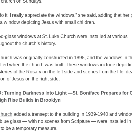
o church on Sundays.
do it. I really appreciate the windows,” she said, adding that her
s a window depicting Jesus with small children.
ed-glass windows at St. Luke Church were installed at various
ughout the church’s history.
Church was originally constructed in 1898, and the windows in t
lled when the church was built. These windows include depictio
teries of the Rosary on the left side and scenes from the life, de
on of Jesus on the right side.
 Turning Darkness Into Light —St. Boniface Prepares for
gh Rise Builds in Brooklyn
Church
added a transept to the building in 1939-1940 and wind
 blue glass — with no scenes from Scripture — were installed i
to be a temporary measure.