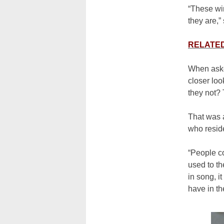
“These wi
they are,”
RELATED:
When aske
closer loo
they not? 
That was 
who resid
“People c
used to th
in song, i
have in t