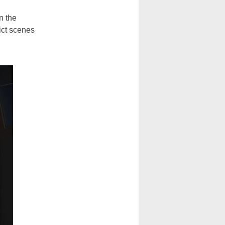
n the
ict scenes