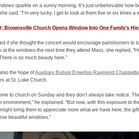
ndows sparkle on a sunny morning. It’s just unbelievable how be
 she said. “I’m very lucky. I get to look at them five or six times 
 Brownsville Church Opens Window Into One Family’s His
d if she thought the concert would encourage parishioners to t
k at the windows the next time they attend Mass, she replied, “
There is so much beauty here.”
also the hope of
Auxiliary Bishop Emeritus Raymond Chappetto
es at St. Luke Church.
ome to church on Sunday and they don’t always take notice. Th
e environment,” he explained. “But now, with this exposure to t
t might bring them to appreciate more what we have here, the gift
hese beautiful windows.”