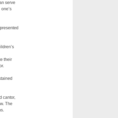
an serve
n one’s
 presented
ildren’s
e their
or.
stained
d cantor,
ow. The
ns.