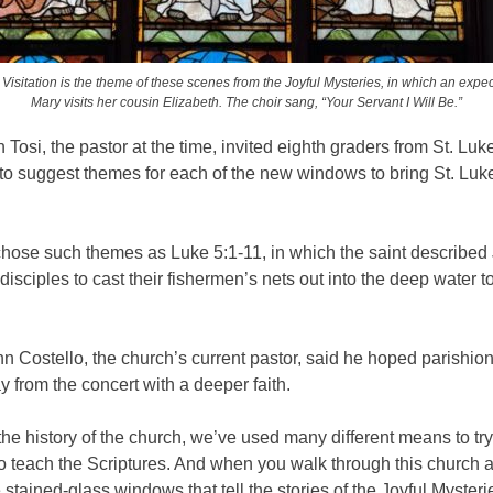
Visitation is the theme of these scenes from the Joyful Mysteries, in which an expe
Mary visits her cousin Elizabeth. The choir sang, “Your Servant I Will Be.”
 Tosi, the pastor at the time, invited eighth graders from St. Luk
o suggest themes for each of the new windows to bring St. Luk
chose such themes as Luke 5:1-11, in which the saint described
s disciples to cast their fishermen’s nets out into the deep water t
n Costello, the church’s current pastor, said he hoped parishio
from the concert with a deeper faith.
he history of the church, we’ve used many different means to tr
 to teach the Scriptures. And when you walk through this church 
e stained-glass windows that tell the stories of the Joyful Mysteri