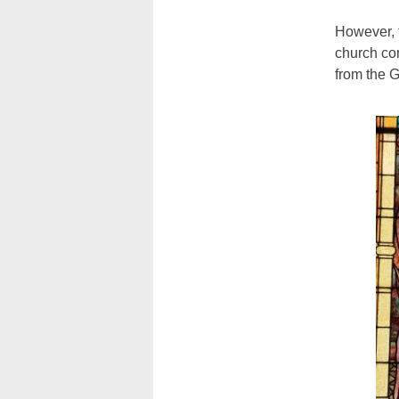
However, 
church co
from the G