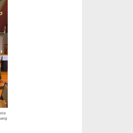
sica
 sang