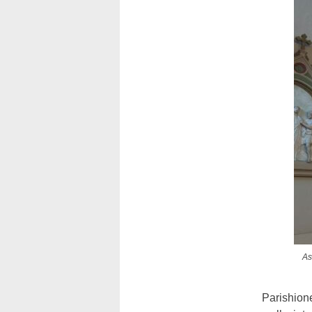
As
Parishion