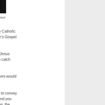
ctant
e Catholic
e’s Gospel
 Jesus
o catch
ners would
y to convey
and you
es, the