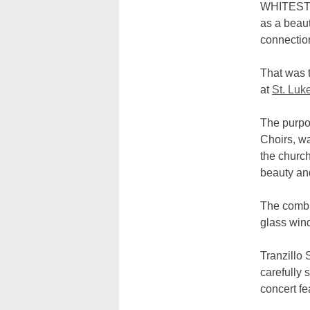
WHITESTON
as a beaut
connection
That was t
at
St. Luk
The purpos
Choirs, w
the church
beauty and
The combin
glass wi
Tranzillo 
carefully
concert fe