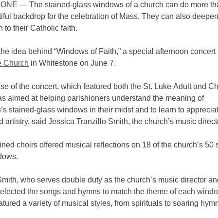
E — The stained-glass windows of a church can do more th
iful backdrop for the celebration of Mass. They can also deepe
 to their Catholic faith.
he idea behind “Windows of Faith,” a special afternoon concert
e Church
in Whitestone on June 7.
e of the concert, which featured both the St. Luke Adult and Ch
as aimed at helping parishioners understand the meaning of
’s stained-glass windows in their midst and to learn to appreciat
 artistry, said Jessica Tranzillo Smith, the church’s music direct
ed choirs offered musical reflections on 18 of the church’s 50 
ndows.
Smith, who serves double duty as the church’s music director an
 selected the songs and hymns to match the theme of each wind
atured a variety of musical styles, from spirituals to soaring hym