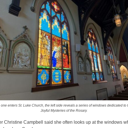
 one enters St. Luke Church, the left side reveals a series of windows dedicated to 
Joyful Mysteries of the Rosary.
er Christine Campbell said she often looks up at the windows 