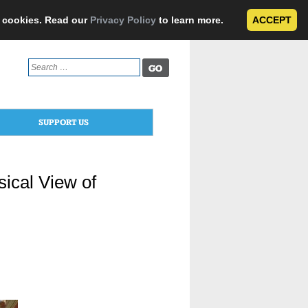
e cookies. Read our
Privacy Policy
to learn more.
ACCEPT
Search
for:
SUPPORT US
ical View of