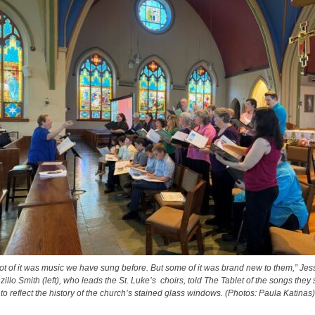
lot of it was music we have sung before. But some of it was brand new to them,” Jes
zillo Smith (left), who leads the St. Luke’s choirs, told The Tablet of the songs they
to reflect the history of the church’s stained glass windows. (Photos: Paula Katinas)