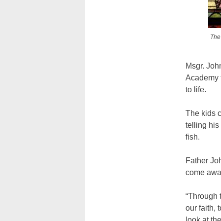
The 
Msgr. John
Academy t
to life.
The kids 
telling hi
fish.
Father Joh
come away 
“Through t
our faith,
look at th