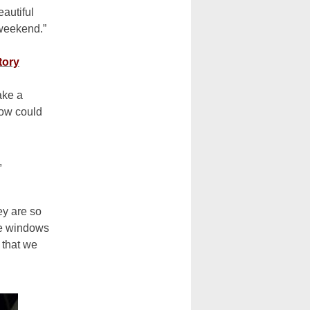
autiful
a weekend.”
tory
ake a
How could
,
ey are so
he windows
 that we