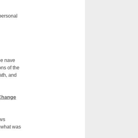
 personal
he nave
ns of the
ath, and
 Change
ows
n what was