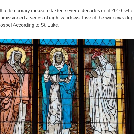
that temporary measure lasted several decades until 2010, whe
mmissioned a series of eight windows. Five of the windows dep
ospel According to St. Luke.