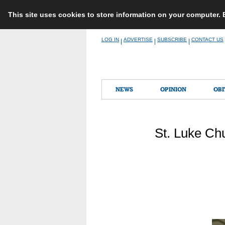
This site uses cookies to store information on your computer.
Skip
LOG IN
ADVERTISE
SUBSCRIBE
CONTACT US
|
|
|
to
content
NEWS
OPINION
OBI
St. Luke Ch