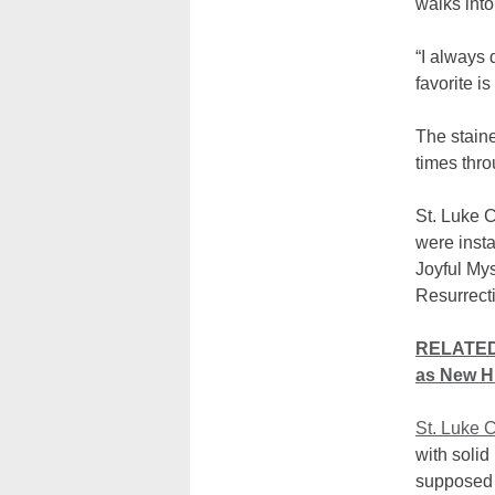
walks int
“I always 
favorite i
The stain
times thro
St. Luke 
were insta
Joyful Mys
Resurrecti
RELATED:
as New Hi
St. Luke 
with solid
supposed 