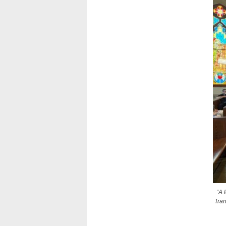
“A 
Tran