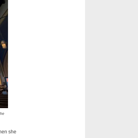
the
when she