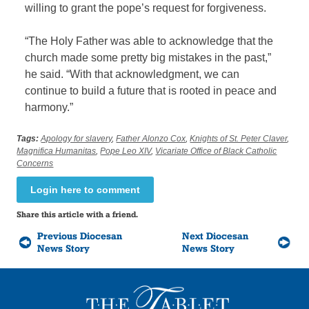
willing to grant the pope’s request for forgiveness.
“The Holy Father was able to acknowledge that the
church made some pretty big mistakes in the past,”
he said. “With that acknowledgment, we can
continue to build a future that is rooted in peace and
harmony.”
Tags:
Apology for slavery
,
Father Alonzo Cox
,
Knights of St. Peter Claver
,
Magnifica Humanitas
,
Pope Leo XIV
,
Vicariate Office of Black Catholic
Concerns
Login here to comment
Share this article with a friend.
Previous Diocesan
Next Diocesan
News Story
News Story