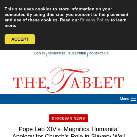
This site uses cookies to store information on your
computer. By using this site, you consent to the placement
and use of these cookies. Read our
Privacy Policy
to learn
more.
ACCEPT
Skip
LOG IN
ADVERTISE
SUBSCRIBE
CONTACT US
|
|
|
to
content
Menu
DIOCESAN NEWS
Pope Leo XIV’s ‘Magnifica Humanita’
Apology for Church’s Role in Slavery Well