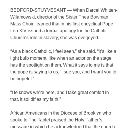
BEDFORD-STUYVESANT — When Darcel Whitten-
Wilamowski, director of the
Sister Thea Bowman
Mass Choir
, learned that in his first encyclical Pope
Leo XIV issued a formal apology for the Catholic
Church’s role in slavery, she was overjoyed.
“As a black Catholic, I feel seen,” she said. “It’s like a
light bulb moment, like when an actor on the stage
has the spotlight on them. What it says to me is that
the pope is saying to us, ‘I see you, and I want you to
be hopeful.’
“He knows we’re here, and I take great comfort in
that. It solidifies my faith.”
African Americans in the Diocese of Brooklyn who
spoke to The Tablet praised the Holy Father’s
message in which he acknowledged that the church