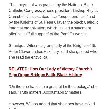
The encyclical was praised by the National Black
Catholic Congress, whose president, Bishop Roy E.
Campbell Jr., described it as “proper and just,” and
by the
Knights of St. Peter Clave
r, the black Catholic
fraternal organization, which issued a statement
offering its “full support” of the Pontiff’s words.
Shaniqua Wilson, a grand lady of the Knights of St.
Peter Claver Ladies Auxiliary, said she gasped when
she read the encyclical.
RELATED: How Our Lady of Victory Church’s
Pipe Organ Bridges Faith, Black History
“On the one hand, I am grateful for the apology,” she
said. “Truth matters. Accountability matters.
However, Wilson added that she does have mixed