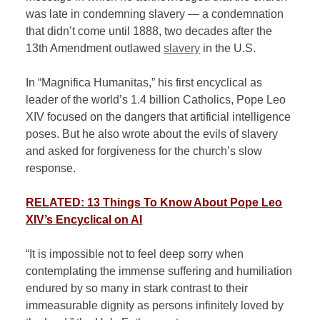
was late in condemning slavery — a condemnation
that didn’t come until 1888, two decades after the
13th Amendment outlawed
slavery
in the U.S.
In “Magnifica Humanitas,” his first encyclical as
leader of the world’s 1.4 billion Catholics, Pope Leo
XIV focused on the dangers that artificial intelligence
poses. But he also wrote about the evils of slavery
and asked for forgiveness for the church’s slow
response.
RELATED: 13 Things To Know About Pope Leo
XIV’s Encyclical on AI
“It is impossible not to feel deep sorry when
contemplating the immense suffering and humiliation
endured by so many in stark contrast to their
immeasurable dignity as persons infinitely loved by