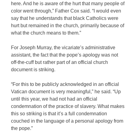
here. And he is aware of the hurt that many people of
color went through,” Father Cox said. “I would even
say that he understands that black Catholics were
hurt but remained in the church, primarily because of
what the church means to them.”
For Joseph Murray, the vicariate’s administrative
assistant, the fact that the pope’s apology was not
off-the-cuff but rather part of an official church
document is striking.
“For this to be publicly acknowledged in an official
Vatican document is very meaningful,” he said. “Up
until this year, we had not had an official
condemnation of the practice of slavery. What makes
this so striking is that it’s a full condemnation
couched in the language of a personal apology from
the pope.”