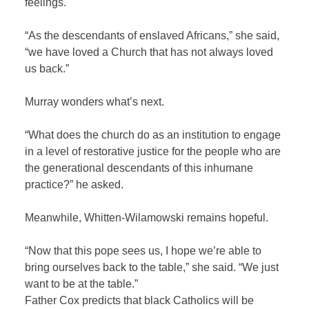
feelings.
“As the descendants of enslaved Africans,” she said,
“we have loved a Church that has not always loved
us back.”
Murray wonders what’s next.
“What does the church do as an institution to engage
in a level of restorative justice for the people who are
the generational descendants of this inhumane
practice?” he asked.
Meanwhile, Whitten-Wilamowski remains hopeful.
“Now that this pope sees us, I hope we’re able to
bring ourselves back to the table,” she said. “We just
want to be at the table.”
Father Cox predicts that black Catholics will be