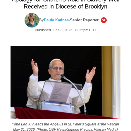
Received in Diocese of Brooklyn
By
Paula Katinas
·
Senior Reporter
Published June 8, 2026 12:25pm EDT
Pope Leo XIV leads the Angelus in St. Peter’s Square at the Vatican
May 31, 2026. (Photo: OSV News/Simone Risoluti, Vatican Media)