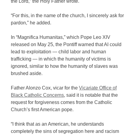
the Lord,” the Holy Father wrote.
“For this, in the name of the church, I sincerely ask for
pardon,” he added.
In “Magnifica Humanitas,” which Pope Leo XIV
released on May 25, the Pontiff warned that AI could
lead to exploitation — child labor and human
trafficking — in which the humanity of victims is
ignored, similar to how the humanity of slaves was
brushed aside.
Father Alonzo Cox, vicar for the
Vicariate Office of
Black Catholic Concerns
, said it is notable that the
request for forgiveness comes from the Catholic
Church’s first American pope.
“I think that as an American, he understands
completely the sins of segregation here and racism