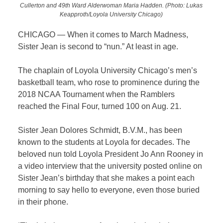
Cullerton and 49th Ward Alderwoman Maria Hadden. (Photo: Lukas
Keapproth/Loyola University Chicago)
CHICAGO — When it comes to March Madness,
Sister Jean is second to “nun.” At least in age.
The chaplain of Loyola University Chicago’s men’s
basketball team, who rose to prominence during the
2018 NCAA Tournament when the Ramblers
reached the Final Four, turned 100 on Aug. 21.
Sister Jean Dolores Schmidt, B.V.M., has been
known to the students at Loyola for decades. The
beloved nun told Loyola President Jo Ann Rooney in
a video interview that the university posted online on
Sister Jean’s birthday that she makes a point each
morning to say hello to everyone, even those buried
in their phone.