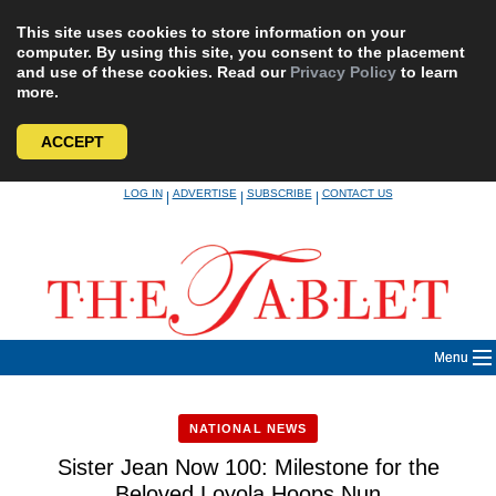
This site uses cookies to store information on your
computer. By using this site, you consent to the placement
and use of these cookies. Read our
Privacy Policy
to learn
more.
ACCEPT
Skip
LOG IN
ADVERTISE
SUBSCRIBE
CONTACT US
|
|
|
to
content
Menu
NATIONAL NEWS
Sister Jean Now 100: Milestone for the
Beloved Loyola Hoops Nun