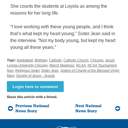
She counts the students at Loyola as among the
reasons for her long life.
“I love working with these young people, and I think
that’s what kept my heart young,” Sister Jean said in
the interview. “Not my body young, but kept my heart
young all these years.”
Tags:
basketball
,
Birthday
,
Catholic
,
Catholic Church
,
Chicago
,
Jesuit
,
Loyola University Chicago
,
March Madness
,
NCAA
,
NCAA Tournament
,
Nun
,
Religious Sister
,
Sister Jean
,
Sisters of Charity of the Blessed Virgin
Mary
,
Society of Jesus - Jesuits
Login here to comment
Share this article with a friend.
Previous National
Next National
News Story
News Story