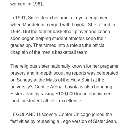
women, in 1961.
In 1991, Sister Jean became a Loyola employee
when Mundelein merged with Loyola. She retired in
1994. But the former basketball player and coach
soon began helping student-athletes keep their
grades up. That turned into a role as the official
chaplain of the men’s basketball team.
The religious sister nationally known for her pregame
prayers and in-depth scouting reports was celebrated
on Sunday at the Mass of the Holy Spirit at the
university’s Gentile Arena. Loyola is also honoring
Sister Jean by raising $100,000 for an endowment
fund for student-athletic excellence.
LEGOLAND Discovery Center Chicago joined the
festivities by releasing a Lego version of Sister Jean.