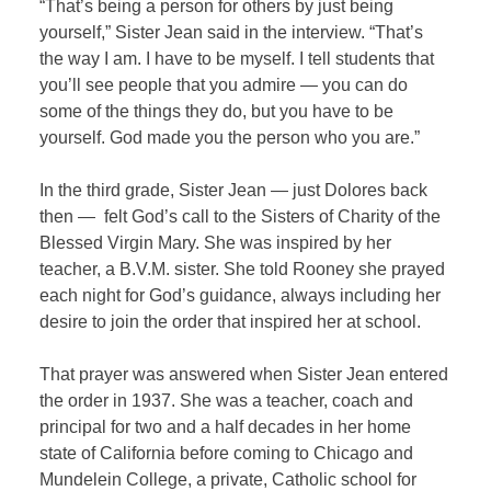
“That’s being a person for others by just being
yourself,” Sister Jean said in the interview. “That’s
the way I am. I have to be myself. I tell students that
you’ll see people that you admire — you can do
some of the things they do, but you have to be
yourself. God made you the person who you are.”
In the third grade, Sister Jean — just Dolores back
then —
felt God’s call to the Sisters of Charity of the
Blessed Virgin Mary. She was inspired by her
teacher, a B.V.M. sister. She told Rooney she prayed
each night for God’s guidance, always including her
desire to join the order that inspired her at school.
That prayer was answered when Sister Jean entered
the order in 1937. She was a teacher, coach and
principal for two and a half decades in her home
state of California before coming to Chicago and
Mundelein College, a private, Catholic school for