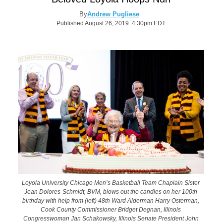
By
Andrew Pugliese
Published August 26, 2019 4:30pm EDT
Loyola University Chicago Men’s Basketball Team Chaplain Sister
Jean Dolores-Schmidt, BVM, blows out the candles on her 100th
birthday with help from (left) 48th Ward Alderman Harry Osterman,
Cook County Commissioner Bridget Degnan, Illinois
Congresswoman Jan Schakowsky, Illinois Senate President John