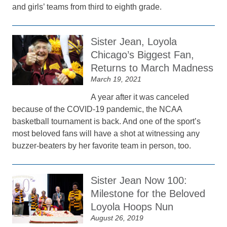
and girls’ teams from third to eighth grade.
Sister Jean, Loyola
Chicago’s Biggest Fan,
Returns to March Madness
March 19, 2021
A year after it was canceled
because of the COVID-19 pandemic, the NCAA
basketball tournament is back. And one of the sport’s
most beloved fans will have a shot at witnessing any
buzzer-beaters by her favorite team in person, too.
Sister Jean Now 100:
Milestone for the Beloved
Loyola Hoops Nun
August 26, 2019