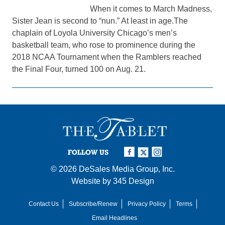
When it comes to March Madness,
Sister Jean is second to “nun.” At least in age.The
chaplain of Loyola University Chicago’s men’s
basketball team, who rose to prominence during the
2018 NCAA Tournament when the Ramblers reached
the Final Four, turned 100 on Aug. 21.
FOLLOW US
© 2026
DeSales Media Group, Inc.
Website by
345 Design
Contact Us
Subscribe/Renew
Privacy Policy
Terms
Email Headlines