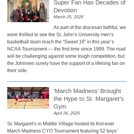
Super Fan Has Decades of
Devotion
March 25, 2026
As part of the diocesan faithful, we
were thrilled to see the St. John’s University men’s
basketball team reach the “Sweet 16” in this year’s
NCAA Tournament — the first time since 1999. The road
will be challenging against some tough competition, but
the Johnnies surely have the support of a lifelong fan on
their side.
‘March Madness’ Brought
the Hype to St. Margaret’s
Gym
April 26, 2025
St. Margaret’s in Middle Village hosted its first-ever
March Madness CYO Tournament featuring 52 boys’