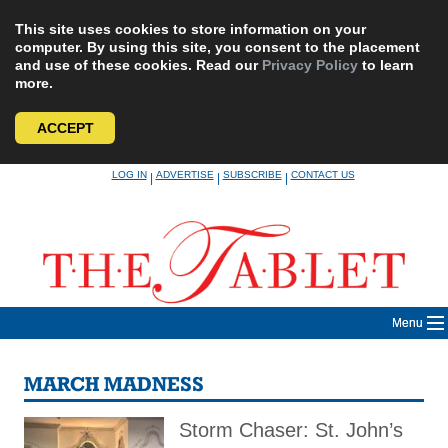
This site uses cookies to store information on your
computer. By using this site, you consent to the placement
and use of these cookies. Read our
Privacy Policy
to learn
more.
ACCEPT
Skip
LOG IN
ADVERTISE
SUBSCRIBE
CONTACT US
|
|
|
to
content
Menu
MARCH MADNESS
Storm Chaser: St. John’s