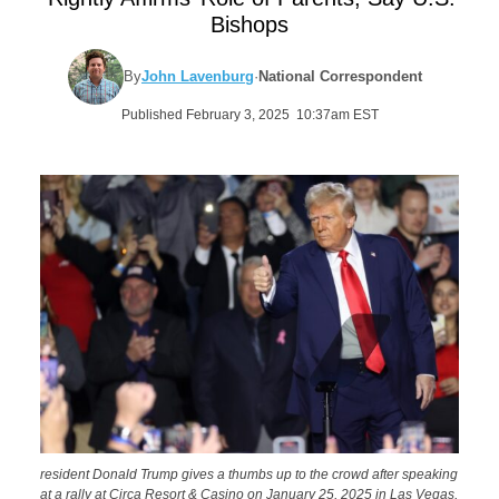
Bishops
By
John Lavenburg
·
National Correspondent
Published February 3, 2025 10:37am EST
resident Donald Trump gives a thumbs up to the crowd after speaking
at a rally at Circa Resort & Casino on January 25, 2025 in Las Vegas,