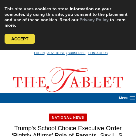
This site uses cookies to store information on your
computer. By using this site, you consent to the placement
and use of these cookies. Read our
Privacy Policy
to learn
more.
ACCEPT
Skip
LOG IN
ADVERTISE
SUBSCRIBE
CONTACT US
|
|
|
to
content
Menu
NATIONAL NEWS
Trump’s School Choice Executive Order
‘Rightly Affirms’ Role of Parents, Say U.S.