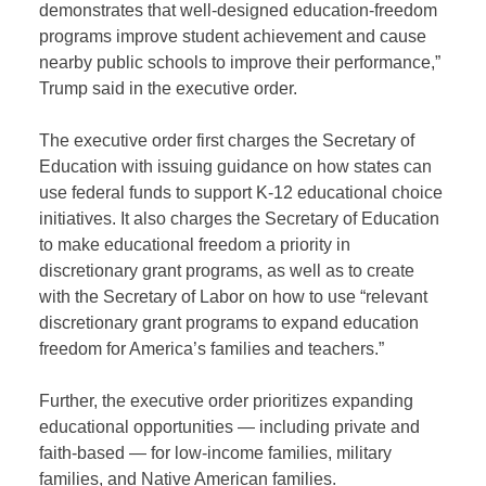
demonstrates that well-designed education-freedom
programs improve student achievement and cause
nearby public schools to improve their performance,”
Trump said in the executive order.
The executive order first charges the Secretary of
Education with issuing guidance on how states can
use federal funds to support K-12 educational choice
initiatives. It also charges the Secretary of Education
to make educational freedom a priority in
discretionary grant programs, as well as to create
with the Secretary of Labor on how to use “relevant
discretionary grant programs to expand education
freedom for America’s families and teachers.”
Further, the executive order prioritizes expanding
educational opportunities — including private and
faith-based — for low-income families, military
families, and Native American families.