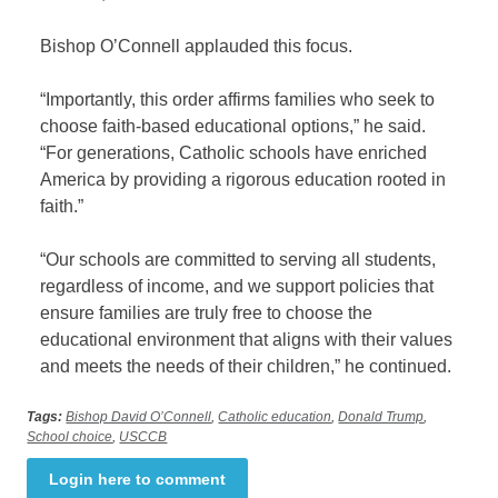
Bishop O’Connell applauded this focus.
“Importantly, this order affirms families who seek to
choose faith-based educational options,” he said.
“For generations, Catholic schools have enriched
America by providing a rigorous education rooted in
faith.”
“Our schools are committed to serving all students,
regardless of income, and we support policies that
ensure families are truly free to choose the
educational environment that aligns with their values
and meets the needs of their children,” he continued.
Tags:
Bishop David O’Connell
,
Catholic education
,
Donald Trump
,
School choice
,
USCCB
Login here to comment