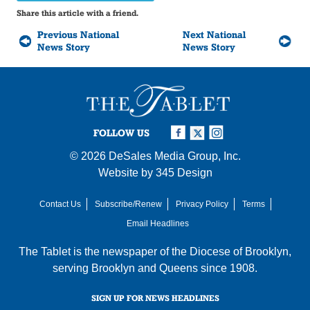
Share this article with a friend.
Previous National
Next National
News Story
News Story
FOLLOW US
© 2026
DeSales Media Group, Inc.
Website by
345 Design
Contact Us
Subscribe/Renew
Privacy Policy
Terms
Email Headlines
The Tablet is the newspaper of the
Diocese of Brooklyn
,
serving Brooklyn and Queens since 1908.
SIGN UP FOR NEWS HEADLINES