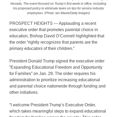
Nevada. The event focused on Trump’s first week in office, including
his proposed policy to eliminate taxes on tips for service industry
employees. (Photo: Ian Maule/Getty Images)
PROSPECT HEIGHTS — Applauding a recent
executive order that promotes parental choice in
education, Bishop David O’Connell highlighted that
the order “rightly recognizes that parents are the
primary educators of their children.”
President Donald Trump signed the executive order
“Expanding Educational Freedom and Opportunity
for Families” on Jan. 29. The order requires his
administration to prioritize increasing educational
and parental choice nationwide through funding and
other initiatives.
“I welcome President Trump’s Executive Order,
which takes meaningful steps to expand educational