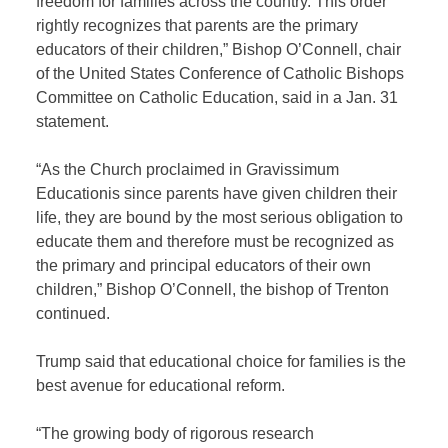
freedom for families across the country. This order
rightly recognizes that parents are the primary
educators of their children,” Bishop O’Connell, chair
of the United States Conference of Catholic Bishops
Committee on Catholic Education, said in a Jan. 31
statement.
“As the Church proclaimed in Gravissimum
Educationis since parents have given children their
life, they are bound by the most serious obligation to
educate them and therefore must be recognized as
the primary and principal educators of their own
children,” Bishop O’Connell, the bishop of Trenton
continued.
Trump said that educational choice for families is the
best avenue for educational reform.
“The growing body of rigorous research