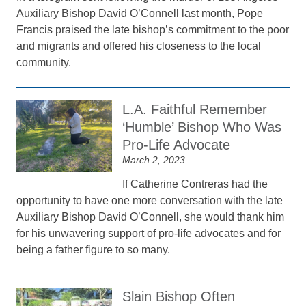
Auxiliary Bishop David O’Connell last month, Pope
Francis praised the late bishop’s commitment to the poor
and migrants and offered his closeness to the local
community.
L.A. Faithful Remember
‘Humble’ Bishop Who Was
Pro-Life Advocate
March 2, 2023
If Catherine Contreras had the
opportunity to have one more conversation with the late
Auxiliary Bishop David O’Connell, she would thank him
for his unwavering support of pro-life advocates and for
being a father figure to so many.
Slain Bishop Often