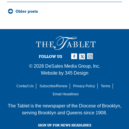
Posts
Older posts
navigation
FOLLOW US
© 2026
DeSales Media Group, Inc.
Website by
345 Design
Contact Us
Subscribe/Renew
Privacy Policy
Terms
Email Headlines
The Tablet is the newspaper of the
Diocese of Brooklyn
,
serving Brooklyn and Queens since 1908.
SIGN UP FOR NEWS HEADLINES