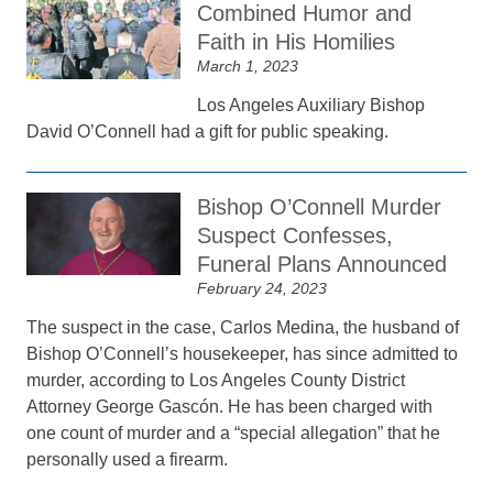
Combined Humor and
Faith in His Homilies
March 1, 2023
Los Angeles Auxiliary Bishop
David O’Connell had a gift for public speaking.
Bishop O’Connell Murder
Suspect Confesses,
Funeral Plans Announced
February 24, 2023
The suspect in the case, Carlos Medina, the husband of
Bishop O’Connell’s housekeeper, has since admitted to
murder, according to Los Angeles County District
Attorney George Gascón. He has been charged with
one count of murder and a “special allegation” that he
personally used a firearm.