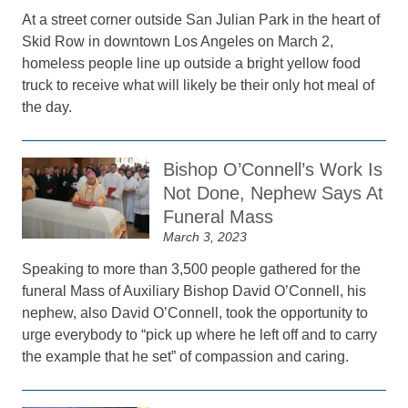
At a street corner outside San Julian Park in the heart of
Skid Row in downtown Los Angeles on March 2,
homeless people line up outside a bright yellow food
truck to receive what will likely be their only hot meal of
the day.
Bishop O’Connell’s Work Is
Not Done, Nephew Says At
Funeral Mass
March 3, 2023
Speaking to more than 3,500 people gathered for the
funeral Mass of Auxiliary Bishop David O’Connell, his
nephew, also David O’Connell, took the opportunity to
urge everybody to “pick up where he left off and to carry
the example that he set” of compassion and caring.