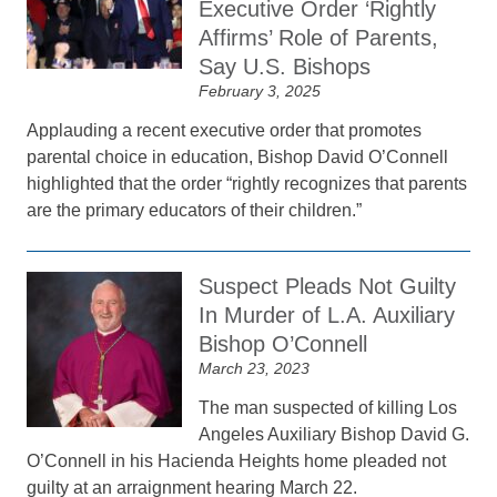
Executive Order ‘Rightly
Affirms’ Role of Parents,
Say U.S. Bishops
February 3, 2025
Applauding a recent executive order that promotes
parental choice in education, Bishop David O’Connell
highlighted that the order “rightly recognizes that parents
are the primary educators of their children.”
Suspect Pleads Not Guilty
In Murder of L.A. Auxiliary
Bishop O’Connell
March 23, 2023
The man suspected of killing Los
Angeles Auxiliary Bishop David G.
O’Connell in his Hacienda Heights home pleaded not
guilty at an arraignment hearing March 22.