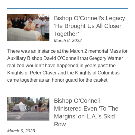
Bishop O’Connell’s Legacy:
‘He Brought Us All Closer
Together’
March 8, 2023
There was an instance at the March 2 memorial Mass for
Auxiliary Bishop David O’Connell that Gregory Warner
realized wouldn’t have happened in years past: the
Knights of Peter Claver and the Knights of Columbus
came together as an honor guard for the casket.
Bishop O’Connell
Ministered Even ‘To The
Margins’ on L.A.’s Skid
Row
March 6, 2023