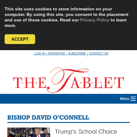
This site uses cookies to store information on your
computer. By using this site, you consent to the placement
and use of these cookies. Read our
Privacy Policy
to learn
more.
ACCEPT
Skip
LOG IN
ADVERTISE
SUBSCRIBE
CONTACT US
|
|
|
to
content
Menu
BISHOP DAVID O’CONNELL
Trump’s School Choice