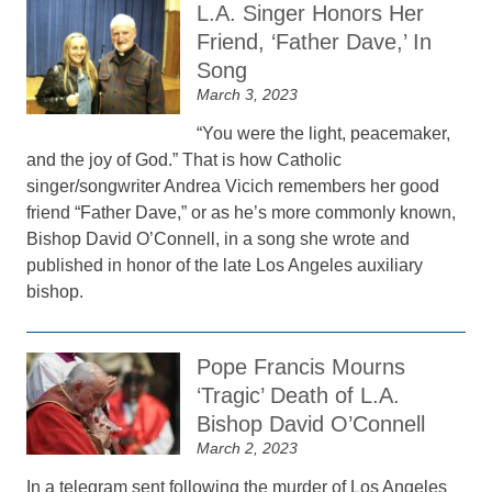
L.A. Singer Honors Her
Friend, ‘Father Dave,’ In
Song
March 3, 2023
“You were the light, peacemaker,
and the joy of God.” That is how Catholic
singer/songwriter Andrea Vicich remembers her good
friend “Father Dave,” or as he’s more commonly known,
Bishop David O’Connell, in a song she wrote and
published in honor of the late Los Angeles auxiliary
bishop.
Pope Francis Mourns
‘Tragic’ Death of L.A.
Bishop David O’Connell
March 2, 2023
In a telegram sent following the murder of Los Angeles