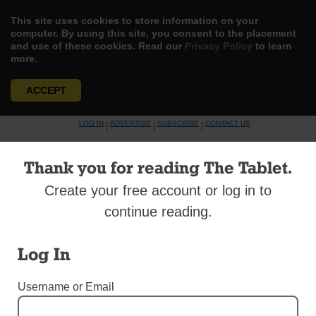
This site uses cookies to store information on your
computer. By using this site, you consent to the placement
and use of these cookies. Read our
Privacy Policy
to learn
more.
ACCEPT
Skip
LOG IN
ADVERTISE
SUBSCRIBE
CONTACT US
|
|
|
to
content
Thank you for reading The Tablet.
Create your free account or log in to
continue reading.
Menu
Log In
DIOCESAN NEWS
Username or Email
Saying ‘I Do’ Again