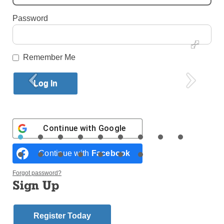
By
Antonina Zielinska
Published April 27, 2016 1:22pm EDT
Password
Remember Me
Continue with
Google
Continue with
Facebook
By Antonina Zielinska
Forgot password?
Sign Up
Having survived a total of 3,335 years of marriage,
couples from throughout the diocese made a public
Register Today
commitment April 23 before God and the Church.