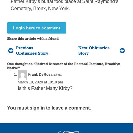
Father Kirby’s burial took place at Saint Raymond’s
Cemetery, Bronx, New York.
Login here to comment
Share this article with a friend.
Previous
Next Obituaries
Obituaries Story
Story
One thought on “
Retired Director of the Pastoral Institute, Brooklyn
Native
”
Frank DeRosa
says:
March 18, 2020 at 10:10 pm
Is this Father Marty Kirby?
You must sign in to leave a comment.