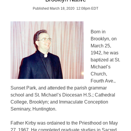
Published March 18, 2020 12:08pm EDT
Born in
Brooklyn, on
March 25,
1942, he was
baptized at St.
Michael’s
Church,
Fourth Ave.,
Sunset Park, and attended the parish grammar
school and St. Michael’s Diocesan H.S.; Cathedral
College, Brooklyn; and Immaculate Conception
Seminary, Huntington.
Father Kirby was ordained to the Priesthood on May
27, 1967. He completed graduate studies in Sacred