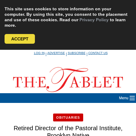
This site uses cookies to store information on your
computer. By using this site, you consent to the placement
and use of these cookies. Read our
Privacy Policy
to learn
more.
ACCEPT
Skip
LOG IN
ADVERTISE
SUBSCRIBE
CONTACT US
|
|
|
to
content
Menu
OBITUARIES
Retired Director of the Pastoral Institute,
Brooklyn Native