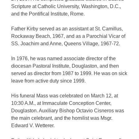
Scripture at Catholic University, Washington, D.C.,
and the Pontifical Institute, Rome.
Father Kirby served as an assistant at St. Camillus,
Rockaway Beach, 1967, and as a Parochial Vicar of
SS. Joachim and Anne, Queens Village, 1967-72.
In 1976, he was named associate director of the
diocesan Pastoral Institute, Douglaston, and then
served as director from 1987 to 1999. He was on sick
leave from active duty since 1999.
His funeral Mass was celebrated on March 12, at
10:30 A.M., at Immaculate Conception Center,
Douglaston. Auxiliary Bishop Octavio Cisneros was
the main celebrant, and the homilist was Msgr.
Edward V. Wetterer.