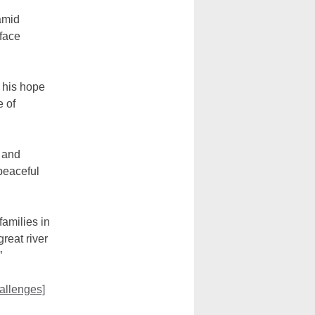
amid
 face
 his hope
e of
t and
 peaceful
families in
reat river
”
allenges]