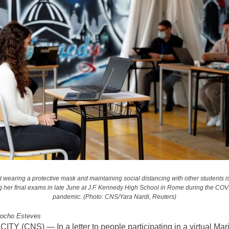
t wearing a protective mask and maintaining social distancing with other students is
g her final exams in late June at J.F. Kennedy High School in Rome during the CO
pandemic. (Photo: CNS/Yara Nardi, Reuters)
rocho Esteves
TY (CNS) — In a letter to people participating in a virtual Mar