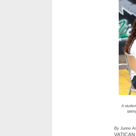
A studen
takin
By Junno A
VATICAN CI