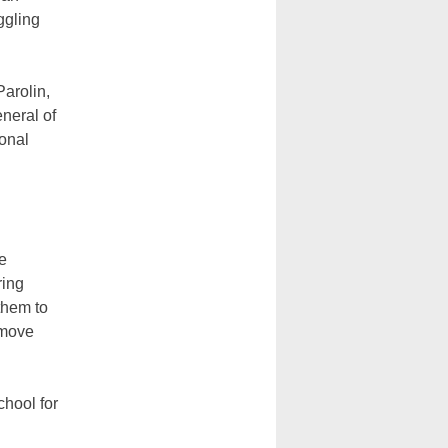
ggling
arolin,
neral of
ional
he
ring
them to
 move
chool for