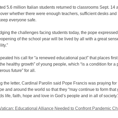
ed 5.6 million Italian students returned to classrooms Sept. 14 
 over whether there were enough teachers, sufficient desks and
keep everyone safe.
ging the challenges facing students today, the pope expressed
reopening of the school year will be lived by all with a great sens
ity.”
peated his call for “a renewed educational pact” that places firs
the healthy growth” of young people, which “is a condition for a
rous future” for all.
 the letter, Cardinal Parolin said Pope Francis was praying for 
ope and around the world so that they “may continue to form that g
ds life, faith, hope and love in God’s people and in all of society.
 Vatican: Educational Alliance Needed to Confront Pandemic Ch