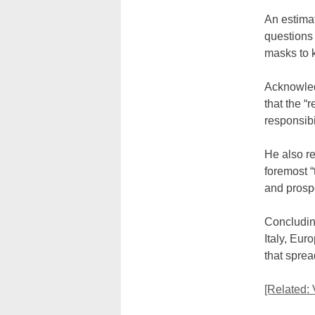
An estimat
questions
masks to 
Acknowled
that the “
responsibil
He also re
foremost “
and prospe
Concluding
Italy, Eur
that sprea
[Related: