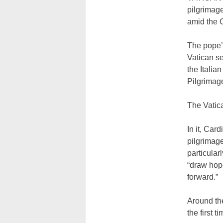
pilgrimage
amid the
The pope’
Vatican se
the Italia
Pilgrimage
The Vatic
In it, Car
pilgrimage
particular
“draw hop
forward.”
Around the
the first t