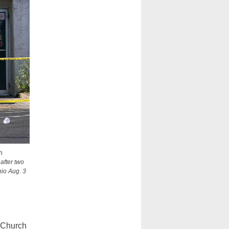
n
after two
hio Aug. 3
 Church