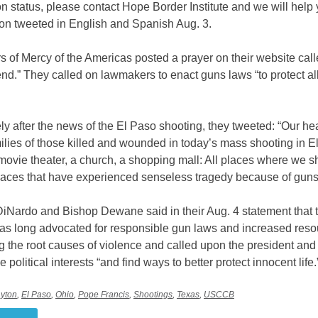
n status, please contact Hope Border Institute and we will help 
ion tweeted in English and Spanish Aug. 3.
s of Mercy of the Americas posted a prayer on their website call
nd.” They called on lawmakers to enact guns laws “to protect all
y after the news of the El Paso shooting, they tweeted: “Our he
milies of those killed and wounded in today’s mass shooting in E
movie theater, a church, a shopping mall: All places where we s
places that have experienced senseless tragedy because of guns
DiNardo and Bishop Dewane said in their Aug. 4 statement that 
 long advocated for responsible gun laws and increased resou
g the root causes of violence and called upon the president an
e political interests “and find ways to better protect innocent life.
yton
,
El Paso
,
Ohio
,
Pope Francis
,
Shootings
,
Texas
,
USCCB