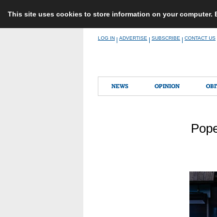
This site uses cookies to store information on your computer.
Skip
LOG IN
ADVERTISE
SUBSCRIBE
CONTACT US
|
|
|
to
content
NEWS
OPINION
OBI
Pope