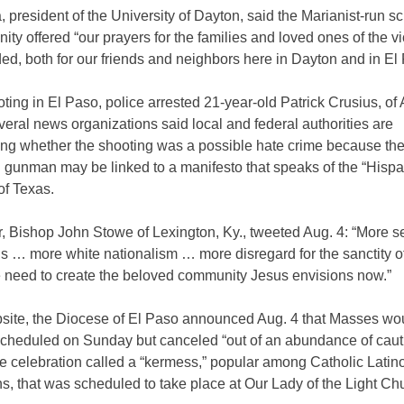
, president of the University of Dayton, said the Marianist-run s
ity offered “our prayers for the families and loved ones of the v
d, both for our friends and neighbors here in Dayton and in El
oting in El Paso, police arrested 21-year-old Patrick Crusius, of 
eral news organizations said local and federal authorities are
ting whether the shooting was a possible hate crime because th
 gunman may be linked to a manifesto that speaks of the “Hispa
of Texas.
r, Bishop John Stowe of Lexington, Ky., tweeted Aug. 4: “More 
gs … more white nationalism … more disregard for the sanctity 
e need to create the beloved community Jesus envisions now.”
bsite, the Diocese of El Paso announced Aug. 4 that Masses wo
scheduled on Sunday but canceled “out of an abundance of caut
ike celebration called a “kermess,” popular among Catholic Latin
s, that was scheduled to take place at Our Lady of the Light Ch