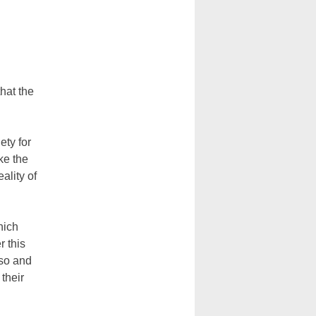
that the
ety for
ke the
ality of
hich
r this
aso and
 their