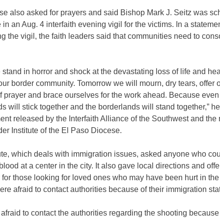
se also asked for prayers and said Bishop Mark J. Seitz was sc
 in an Aug. 4 interfaith evening vigil for the victims. In a stateme
 the vigil, the faith leaders said that communities need to con
stand in horror and shock at the devastating loss of life and hea
our border community. Tomorrow we will mourn, dry tears, offer 
 of prayer and brace ourselves for the work ahead. Because eve
s will stick together and the borderlands will stand together,” he
ent released by the Interfaith Alliance of the Southwest and the 
r Institute of the El Paso Diocese.
tute, which deals with immigration issues, asked anyone who co
blood at a center in the city. It also gave local directions and off
r for those looking for loved ones who may have been hurt in the
re afraid to contact authorities because of their immigration sta
e afraid to contact the authorities regarding the shooting because