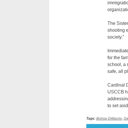
immigratio
organizat
The Sister
shooting e
society.”
Immediatel
for the fa
school, a 
safe, all 
Cardinal 
USCCB has
addressin
to set asid
Tags:
Bishop DiMarzio
,
Da