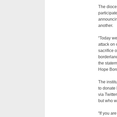
The dioce
participate
announcing
another.
“Today we 
attack on 
sacrifice
borderland
the statem
Hope Borde
The insti
to donate 
via Twitte
but who we
“If you ar