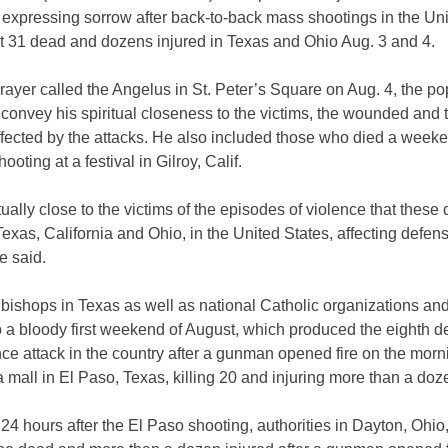
 expressing sorrow after back-to-back mass shootings in the Un
ast 31 dead and dozens injured in Texas and Ohio Aug. 3 and 4.
prayer called the Angelus in St. Peter’s Square on Aug. 4, the p
convey his spiritual closeness to the victims, the wounded and 
ffected by the attacks. He also included those who died a weeke
ooting at a festival in Gilroy, Calif.
itually close to the victims of the episodes of violence that thes
exas, California and Ohio, in the United States, affecting defen
e said.
 bishops in Texas as well as
national Catholic organizations an
o a bloody first weekend of August, which produced the eighth d
ce attack in the country after a gunman opened fire on the morn
a mall in El Paso, Texas, killing 20 and injuring more than a do
24 hours after the El Paso shooting, authorities in Dayton, Ohio