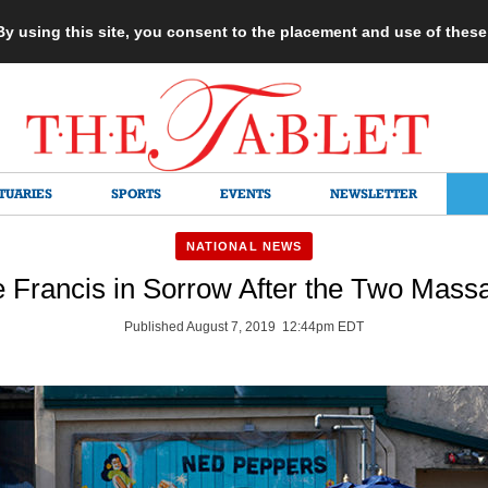
 By using this site, you consent to the placement and use of thes
TUARIES
SPORTS
EVENTS
NEWSLETTER
NATIONAL NEWS
 Francis in Sorrow After the Two Mass
Published August 7, 2019 12:44pm EDT