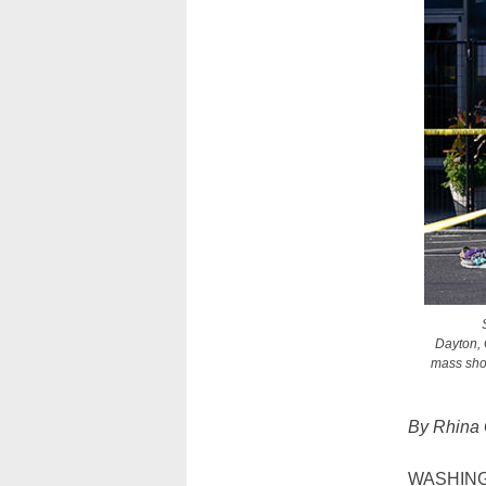
Dayton, 
mass shoo
By Rhina
WASHINGTO