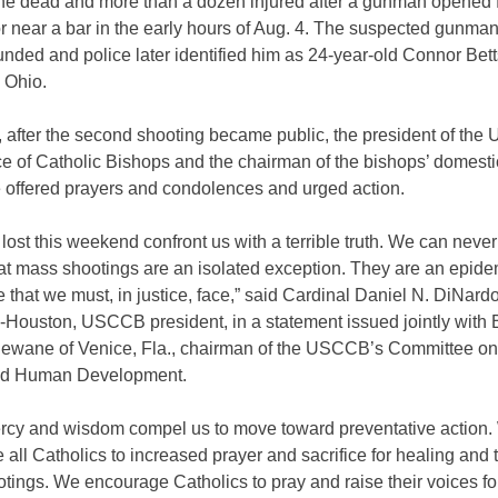
ine dead and more than a dozen injured after a gunman opened f
r near a bar in the early hours of Aug. 4. The suspected gunma
unded and police later identified him as 24-year-old Connor Bett
 Ohio.
 after the second shooting became public, the president of the 
e of Catholic Bishops and the chairman of the bishops’ domesti
 offered prayers and condolences and urged action.
 lost this weekend confront us with a terrible truth. We can neve
hat mass shootings are an isolated exception. They are an epide
fe that we must, in justice, face,” said Cardinal Daniel N. DiNardo
-Houston, USCCB president, in a statement issued jointly with
Dewane of Venice, Fla., chairman of the USCCB’s Committee o
nd Human Development.
rcy and wisdom compel us to move toward preventative action
all Catholics to increased prayer and sacrifice for healing and 
tings. We encourage Catholics to pray and raise their voices f