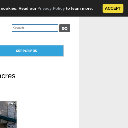
e cookies. Read our
Privacy Policy
to learn more.
ACCEPT
Search
for:
SUPPORT US
acres