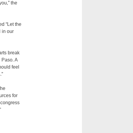
you,” the
ed “Let the
 in our
arts break
l Paso. A
hould feel
.”
the
rces for
d congress
”