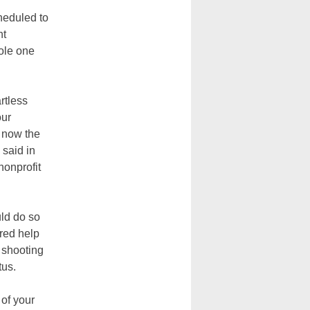
heduled to
nt
sole one
rtless
our
n now the
 said in
nonprofit
uld do so
ered help
 shooting
tus.
 of your