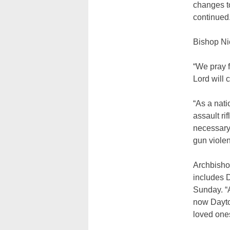
changes to
continued
Bishop Nic
“We pray f
Lord will 
“As a natio
assault ri
necessary a
gun violen
Archbisho
includes D
Sunday. “A
now Dayton
loved one