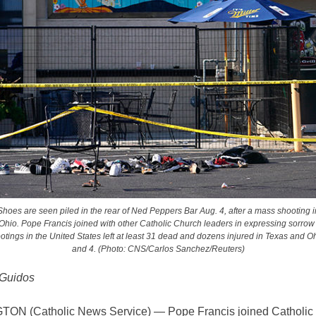
Shoes are seen piled in the rear of Ned Peppers Bar Aug. 4, after a mass shooting i
Ohio. Pope Francis joined with other Catholic Church leaders in expressing sorrow 
tings in the United States left at least 31 dead and dozens injured in Texas and O
and 4. (Photo: CNS/Carlos Sanchez/Reuters)
 Guidos
N (Catholic News Service) — Pope Francis joined Catholic