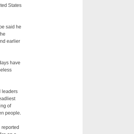
ited States
ope said he
the
nd earlier
e days have
seless
d leaders
eadliest
ing of
zen people.
, reported