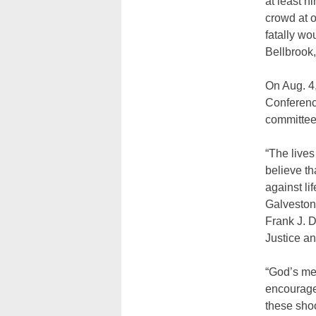
at least n
crowd at o
fatally wo
Bellbrook,
On Aug. 4,
Conferenc
committee
“The lives
believe t
against li
Galveston
Frank J. 
Justice a
“God’s me
encourage 
these shoo