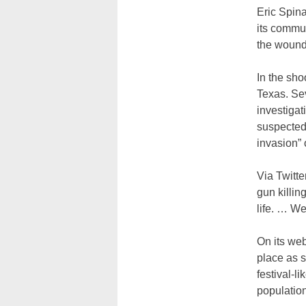
Eric Spina
its commun
the wounde
In the sho
Texas. Sev
investiga
suspected
invasion” 
Via Twitte
gun killin
life. … W
On its we
place as 
festival-l
population