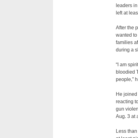
leaders in
left at le
After the 
wanted to 
families a
during a sh
“I am spir
bloodied T
people,” h
He joined
reacting t
gun violen
Aug. 3 at 
Less than 