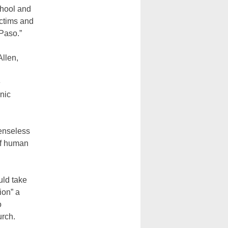
chool and
ictims and
 Paso.”
Allen,
e
nic
senseless
of human
uld take
ion” a
o
urch.