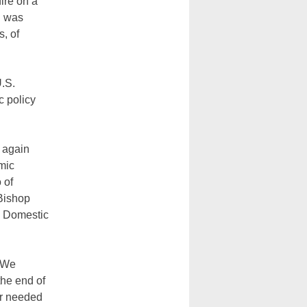
ire on a
n was
s, of
U.S.
c policy
r again
mic
 of
 Bishop
n Domestic
. We
the end of
or needed