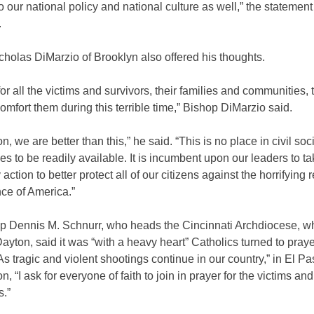
 our national policy and national culture as well,” the statement
.
holas DiMarzio of Brooklyn also offered his thoughts.
or all the victims and survivors, their families and communities, 
comfort them during this terrible time,” Bishop DiMarzio said.
n, we are better than this,” he said. “This is no place in civil soci
fles to be readily available. It is incumbent upon our leaders to ta
ction to better protect all of our citizens against the horrifying re
ce of America.”
p Dennis M. Schnurr, who heads the Cincinnati Archdiocese, w
ayton, said it was “with a heavy heart” Catholics turned to praye
s tragic and violent shootings continue in our country,” in El P
, “I ask for everyone of faith to join in prayer for the victims and
s.”