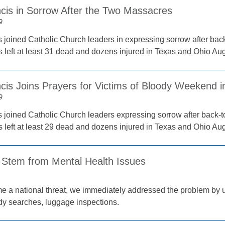
cis in Sorrow After the Two Massacres
9
 joined Catholic Church leaders in expressing sorrow after bac
s left at least 31 dead and dozens injured in Texas and Ohio Aug
cis Joins Prayers for Victims of Bloody Weekend i
9
 joined Catholic Church leaders expressing sorrow after back-t
s left at least 29 dead and dozens injured in Texas and Ohio Aug
 Stem from Mental Health Issues
ational threat, we immediately addressed the problem by u
ody searches, luggage inspections.