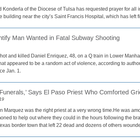
 Konderla of the Diocese of Tulsa has requested prayer for all 
e building near the city’s Saint Francis Hospital, which has left
entify Man Wanted in Fatal Subway Shooting
ot and killed Daniel Enriquez, 48, on a Q train in Lower Manhat
hat appeared to be a random act of violence, according to author
ce Jan. 1.
Funerals,’ Says El Paso Priest Who Comforted Gri
19
n Marquez was the right priest at a very wrong time.He was amo
ned to help out where they could in the hours following the br
 Texas border town that left 22 dead and dozens of others wound