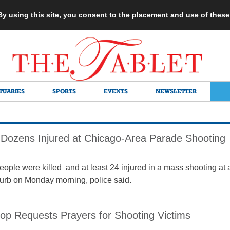
 By using this site, you consent to the placement and use of thes
TUARIES
SPORTS
EVENTS
NEWSLETTER
d, Dozens Injured at Chicago-Area Parade Shooting
people were killed and at least 24 injured in a mass shooting at 
rb on Monday morning, police said.
hop Requests Prayers for Shooting Victims