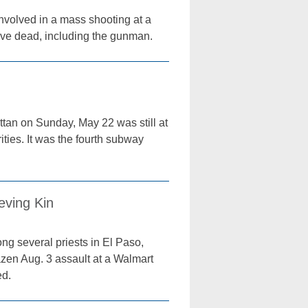
involved in a mass shooting at a
 five dead, including the gunman.
tan on Sunday, May 22 was still at
ities. It was the fourth subway
eving Kin
ng several priests in El Paso,
azen Aug. 3 assault at a Walmart
ed.