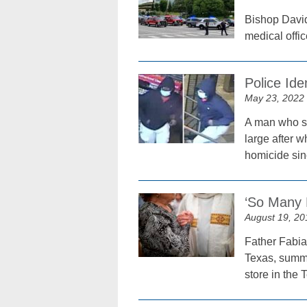
Bishop David
medical offic
Police Id
May 23, 2022
A man who sh
large after w
homicide sin
‘So Many 
August 19, 20
Father Fabia
Texas, summo
store in the