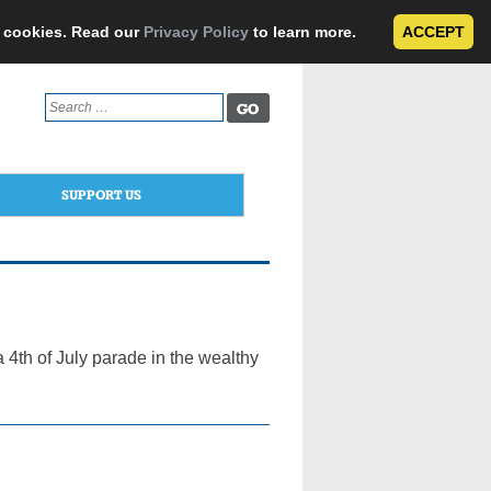
e cookies. Read our
Privacy Policy
to learn more.
ACCEPT
Search
for:
SUPPORT US
a 4th of July parade in the wealthy