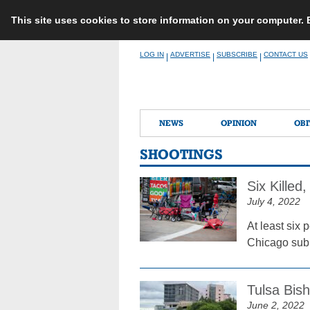
This site uses cookies to store information on your computer.
Skip
LOG IN
ADVERTISE
SUBSCRIBE
CONTACT US
|
|
|
to
content
NEWS
OPINION
OBI
SHOOTINGS
Six Kille
July 4, 2022
At least six 
Chicago subu
Tulsa Bis
June 2, 2022