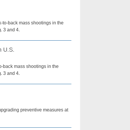
k-to-back mass shootings in the
. 3 and 4.
n U.S.
o-back mass shootings in the
. 3 and 4.
pgrading preventive measures at