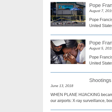
Pope Fran
August 7, 201
Pope Francis
United State
Pope Fran
August 5, 201
Pope Francis
United State
Shootings
June 13, 2018
WHEN PLANE HIJACKING became a n
our airports: X-ray surveillance, b