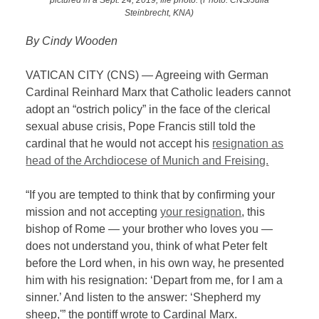
Steinbrecht, KNA)
By Cindy Wooden
VATICAN CITY (CNS) — Agreeing with German
Cardinal Reinhard Marx that Catholic leaders cannot
adopt an “ostrich policy” in the face of the clerical
sexual abuse crisis, Pope Francis still told the
cardinal that he would not accept his
resignation as
head of the Archdiocese of Munich and Freising.
“If you are tempted to think that by confirming your
mission and not accepting
your resignation
, this
bishop of Rome — your brother who loves you —
does not understand you, think of what Peter felt
before the Lord when, in his own way, he presented
him with his resignation: ‘Depart from me, for I am a
sinner.’ And listen to the answer: ‘Shepherd my
sheep,'” the pontiff wrote to Cardinal Marx.