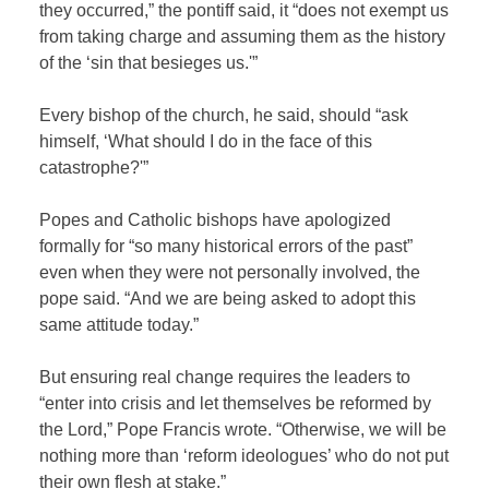
they occurred,” the pontiff said, it “does not exempt us
from taking charge and assuming them as the history
of the ‘sin that besieges us.'”
Every bishop of the church, he said, should “ask
himself, ‘What should I do in the face of this
catastrophe?'”
Popes and Catholic bishops have apologized
formally for “so many historical errors of the past”
even when they were not personally involved, the
pope said. “And we are being asked to adopt this
same attitude today.”
But ensuring real change requires the leaders to
“enter into crisis and let themselves be reformed by
the Lord,” Pope Francis wrote. “Otherwise, we will be
nothing more than ‘reform ideologues’ who do not put
their own flesh at stake.”