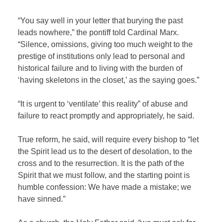
“You say well in your letter that burying the past
leads nowhere,” the pontiff told Cardinal Marx.
“Silence, omissions, giving too much weight to the
prestige of institutions only lead to personal and
historical failure and to living with the burden of
‘having skeletons in the closet,’ as the saying goes.”
“It is urgent to ‘ventilate’ this reality” of abuse and
failure to react promptly and appropriately, he said.
True reform, he said, will require every bishop to “let
the Spirit lead us to the desert of desolation, to the
cross and to the resurrection. It is the path of the
Spirit that we must follow, and the starting point is
humble confession: We have made a mistake; we
have sinned.”