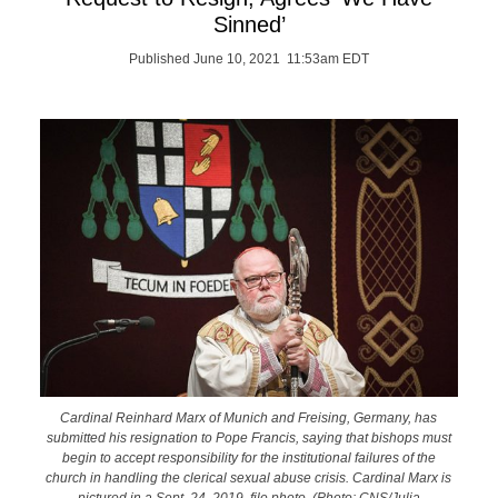
Sinned’
Published June 10, 2021 11:53am EDT
Cardinal Reinhard Marx of Munich and Freising, Germany, has
submitted his resignation to Pope Francis, saying that bishops must
begin to accept responsibility for the institutional failures of the
church in handling the clerical sexual abuse crisis. Cardinal Marx is
pictured in a Sept. 24, 2019, file photo. (Photo: CNS/Julia