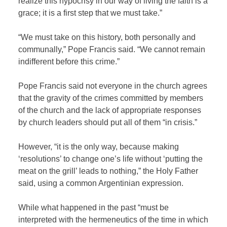
realize this hypocrisy in our way of living the faith is a
grace; it is a first step that we must take.”
“We must take on this history, both personally and
communally,” Pope Francis said. “We cannot remain
indifferent before this crime.”
Pope Francis said not everyone in the church agrees
that the gravity of the crimes committed by members
of the church and the lack of appropriate responses
by church leaders should put all of them “in crisis.”
However, “it is the only way, because making
‘resolutions’ to change one’s life without ‘putting the
meat on the grill’ leads to nothing,” the Holy Father
said, using a common Argentinian expression.
While what happened in the past “must be
interpreted with the hermeneutics of the time in which