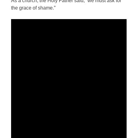
As a church, the Holy Father said, “we must ask for
the grace of shame.”