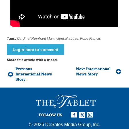
Tags:
Cardinal Reinhard Marx
,
clerical abuse
,
Pope Francis
Login here to comment
Share this article with a friend.
Previous
Next International
International News
News Story
Story
FOLLOW US
© 2026
DeSales Media Group, Inc.