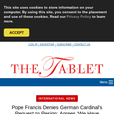
This site uses cookies to store information on your
computer. By using this site, you consent to the placement
and use of these cookies. Read our
Privacy Policy
to learn
more.
ACCEPT
Skip
LOG IN
ADVERTISE
SUBSCRIBE
CONTACT US
|
|
|
to
content
Menu
INTERNATIONAL NEWS
Pope Francis Denies German Cardinal’s
Request to Resign; Agrees ‘We Have