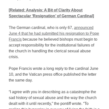
[Related:
Analysis: A Bit of Clarity About
Spectacular ‘Resignation’ of German Cardinal]
The German cardinal, who is only 67,
announced
June 4 that he had submitted his resignation to Pope
Francis
because he believed bishops must begin to
accept responsibility for the institutional failures of
the church in handling the clerical sexual abuse
crisis.
Pope Francis wrote a long reply to the cardinal June
10, and the Vatican press office published the letter
the same day.
“I agree with you in describing as a catastrophe the
sad history of sexual abuse and the way the church
dealt with it until recently,” the pontiff wrote. “To