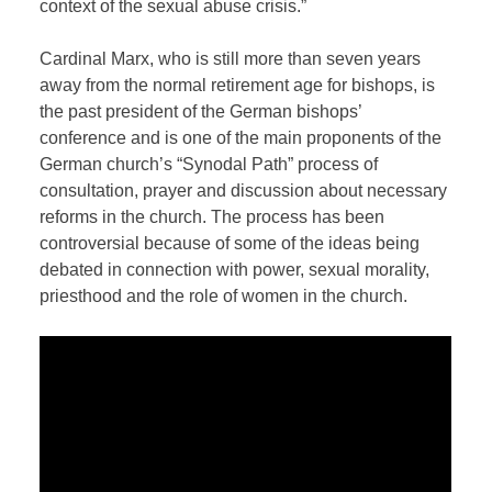
context of the sexual abuse crisis.”
Cardinal Marx, who is still more than seven years
away from the normal retirement age for bishops, is
the past president of the German bishops’
conference and is one of the main proponents of the
German church’s “Synodal Path” process of
consultation, prayer and discussion about necessary
reforms in the church. The process has been
controversial because of some of the ideas being
debated in connection with power, sexual morality,
priesthood and the role of women in the church.