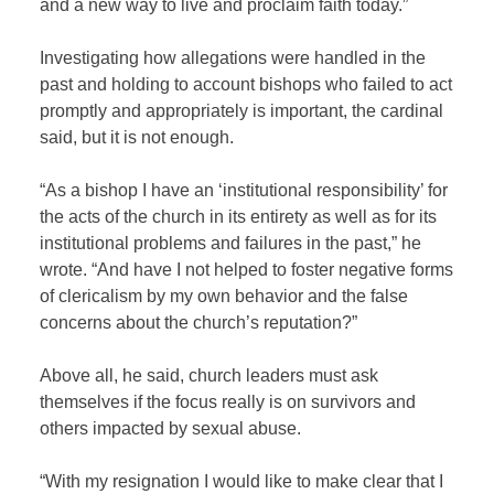
and a new way to live and proclaim faith today.”
Investigating how allegations were handled in the
past and holding to account bishops who failed to act
promptly and appropriately is important, the cardinal
said, but it is not enough.
“As a bishop I have an ‘institutional responsibility’ for
the acts of the church in its entirety as well as for its
institutional problems and failures in the past,” he
wrote. “And have I not helped to foster negative forms
of clericalism by my own behavior and the false
concerns about the church’s reputation?”
Above all, he said, church leaders must ask
themselves if the focus really is on survivors and
others impacted by sexual abuse.
“With my resignation I would like to make clear that I