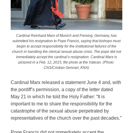
Cardinal Reinhard Marx of Munich and Freising, Germany, has
submitted his resignation to Pope Francis, saying that bishops must
begin to accept responsibility for the institutional failures of the
church in handling the clerical sexual abuse crisis. The pope did not
immediately accept the cardinal’s resignation. Cardinal Marx is
pictured in a Feb. 12, 2015, file photo at the Vatican. (Photo:
CNS/Cristian Gennari, KNA)
Cardinal Marx released a statement June 4 and, with
the pontiff’s permission, a copy of the letter dated
May 21 in which he told the Holy Father: “It is
important to me to share the responsibility for the
catastrophe of the sexual abuse perpetrated by
representatives of the church over the past decades.”
Pope Francis did not immediately accept the