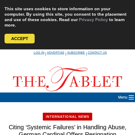
This site uses cookies to store information on your
computer. By using this site, you consent to the placement
and use of these cookies. Read our
Privacy Policy
to learn
more.
ACCEPT
Skip
LOG IN
ADVERTISE
SUBSCRIBE
CONTACT US
|
|
|
to
content
Menu
INTERNATIONAL NEWS
Citing ‘Systemic Failures’ in Handling Abuse,
German Cardinal Offers Resignation