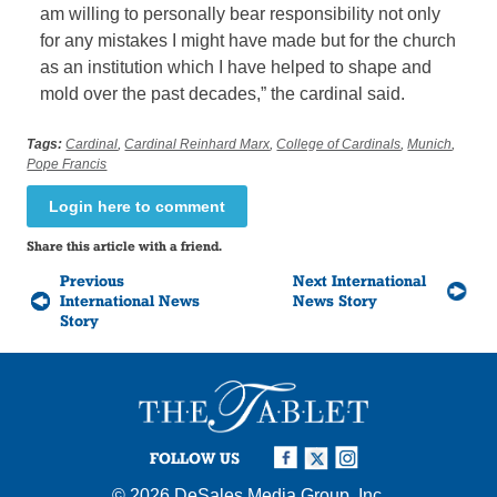
am willing to personally bear responsibility not only
for any mistakes I might have made but for the church
as an institution which I have helped to shape and
mold over the past decades,” the cardinal said.
Tags:
Cardinal
,
Cardinal Reinhard Marx
,
College of Cardinals
,
Munich
,
Pope Francis
Login here to comment
Share this article with a friend.
Previous
Next International
International News
News Story
Story
FOLLOW US
© 2026
DeSales Media Group, Inc.