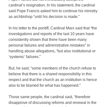
cardinal’s resignation. In his statement, the cardinal
said Pope Francis asked him to continue his ministry
as archbishop “until his decision is made.”
In his letter to the pontiff, Cardinal Marx said that “the
investigations and reports of the last 10 years have
consistently shown that there have been many
personal failures and administrative mistakes” in
handling abuse allegations, “but also institutional or
‘systemic’ failures.”
But, he said, “some members of the church refuse to
believe that there is a shared responsibility in this
respect and that the church as an institution is hence
also to be blamed for what has happened.”
Those same people, the cardinal said, “therefore
disapprove of discussing reforms and renewal in the