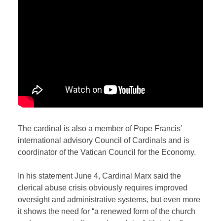
The cardinal is also a member of Pope Francis’
international advisory Council of Cardinals and is
coordinator of the Vatican Council for the Economy.
In his statement June 4, Cardinal Marx said the
clerical abuse crisis obviously requires improved
oversight and administrative systems, but even more
it shows the need for “a renewed form of the church