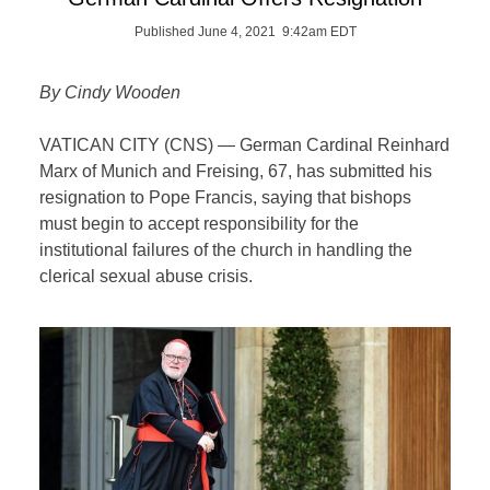
Published June 4, 2021 9:42am EDT
By Cindy Wooden
VATICAN CITY (CNS) — German Cardinal Reinhard
Marx of Munich and Freising, 67, has submitted his
resignation to Pope Francis, saying that bishops
must begin to accept responsibility for the
institutional failures of the church in handling the
clerical sexual abuse crisis.