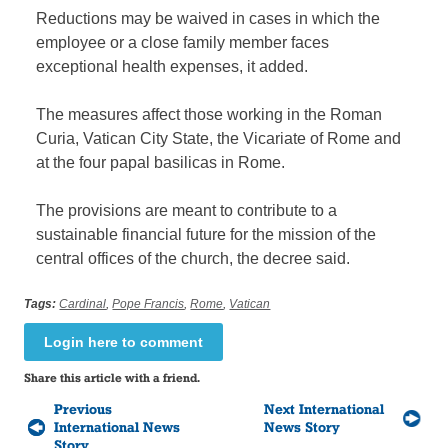
Reductions may be waived in cases in which the
employee or a close family member faces
exceptional health expenses, it added.
The measures affect those working in the Roman
Curia, Vatican City State, the Vicariate of Rome and
at the four papal basilicas in Rome.
The provisions are meant to contribute to a
sustainable financial future for the mission of the
central offices of the church, the decree said.
Tags:
Cardinal
,
Pope Francis
,
Rome
,
Vatican
Login here to comment
Share this article with a friend.
Previous
Next International
International News
News Story
Story