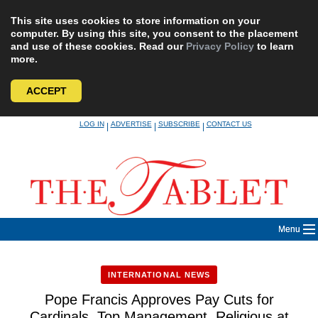
This site uses cookies to store information on your
computer. By using this site, you consent to the placement
and use of these cookies. Read our
Privacy Policy
to learn
more.
ACCEPT
Skip
LOG IN
ADVERTISE
SUBSCRIBE
CONTACT US
|
|
|
to
content
Menu
INTERNATIONAL NEWS
Pope Francis Approves Pay Cuts for
Cardinals, Top Management, Religious at