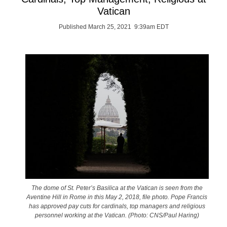
Vatican
Published March 25, 2021 9:39am EDT
The dome of St. Peter’s Basilica at the Vatican is seen from the
Aventine Hill in Rome in this May 2, 2018, file photo. Pope Francis
has approved pay cuts for cardinals, top managers and religious
personnel working at the Vatican. (Photo: CNS/Paul Haring)