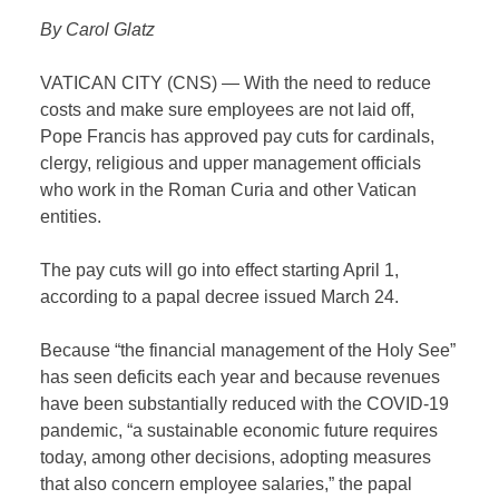
By Carol Glatz
VATICAN CITY (CNS) — With the need to reduce
costs and make sure employees are not laid off,
Pope Francis has approved pay cuts for cardinals,
clergy, religious and upper management officials
who work in the Roman Curia and other Vatican
entities.
The pay cuts will go into effect starting April 1,
according to a papal decree issued March 24.
Because “the financial management of the Holy See”
has seen deficits each year and because revenues
have been substantially reduced with the COVID-19
pandemic, “a sustainable economic future requires
today, among other decisions, adopting measures
that also concern employee salaries,” the papal