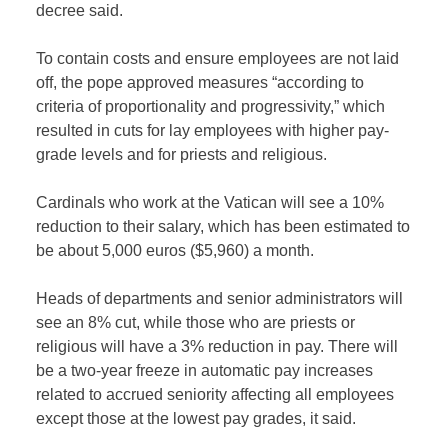
decree said.
To contain costs and ensure employees are not laid
off, the pope approved measures “according to
criteria of proportionality and progressivity,” which
resulted in cuts for lay employees with higher pay-
grade levels and for priests and religious.
Cardinals who work at the Vatican will see a 10%
reduction to their salary, which has been estimated to
be about 5,000 euros ($5,960) a month.
Heads of departments and senior administrators will
see an 8% cut, while those who are priests or
religious will have a 3% reduction in pay. There will
be a two-year freeze in automatic pay increases
related to accrued seniority affecting all employees
except those at the lowest pay grades, it said.