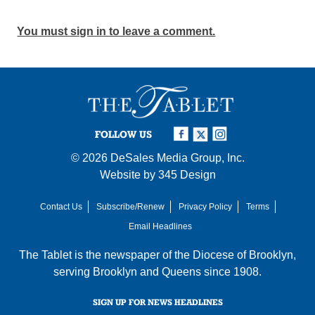
You must sign in to leave a comment.
FOLLOW US
© 2026
DeSales Media Group, Inc.
Website by
345 Design
Contact Us
Subscribe/Renew
Privacy Policy
Terms
Email Headlines
The Tablet is the newspaper of the
Diocese of Brooklyn
,
serving Brooklyn and Queens since 1908.
SIGN UP FOR NEWS HEADLINES