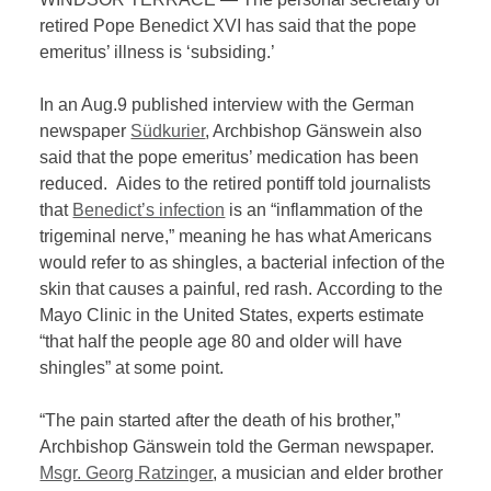
retired Pope Benedict XVI has said that the pope
emeritus’ illness is ‘subsiding.’
In an Aug.9 published interview with the German
newspaper
Südkurier
, Archbishop Gänswein also
said that the pope emeritus’ medication has been
reduced. Aides to the retired pontiff told journalists
that
Benedict’s infection
is an “inflammation of the
trigeminal nerve,” meaning he has what Americans
would refer to as shingles, a bacterial infection of the
skin that causes a painful, red rash. According to the
Mayo Clinic in the United States, experts estimate
“that half the people age 80 and older will have
shingles” at some point.
“The pain started after the death of his brother,”
Archbishop Gänswein told the German newspaper.
Msgr. Georg Ratzinger
, a musician and elder brother