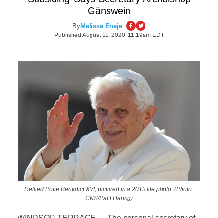
Gänswein
By
Melissa Enaje
Published August 11, 2020 11:19am EDT
Retired Pope Benedict XVI, pictured in a 2013 file photo. (Photo:
CNS/Paul Haring)
WINDSOR TERRACE — The personal secretary of