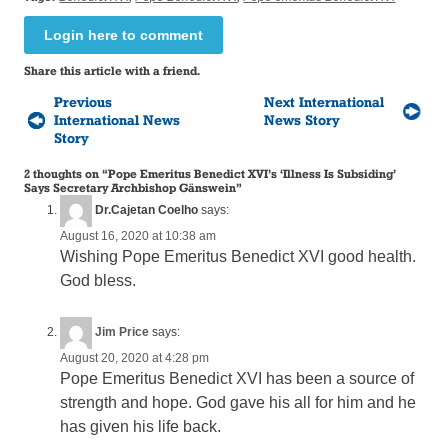
Login here to comment
Share this article with a friend.
Previous
Next International
International News
News Story
Story
2 thoughts on “
Pope Emeritus Benedict XVI’s ‘Illness Is Subsiding’
Says Secretary Archbishop Gänswein
”
Dr.Cajetan Coelho
says:
August 16, 2020 at 10:38 am
Wishing Pope Emeritus Benedict XVI good health.
God bless.
Jim Price
says:
August 20, 2020 at 4:28 pm
Pope Emeritus Benedict XVI has been a source of
strength and hope. God gave his all for him and he
has given his life back.