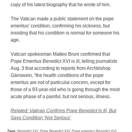
copy of his latest biography that he wrote of him.
The Vatican made a public statement on the pope
emeritus’ condition, confirming his sickness, but
insisting that his condition is normal for someone his
age.
Vatican spokesman Matteo Bruni confirmed that
Pope Emeritus Benedict XVI is ill, telling journalists
Aug. 3 that according to reports from Archbishop
Gänswein, “the health conditions of the pope
emeritus are not of particular concern, except for
those of a 93-year-old who is going through the most
acute phase of a painful, but not serious, illness.
Related: Vatican Confirms Pope Benedict Is Ill, But
Says Condition ‘Not Serious’
Tags:
Benedict XVI
,
Pope Benedict XVI
,
Pope emeritus Benedict XVI