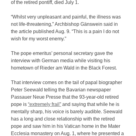
of the retired pontiff, died July 1.
“Whilst very unpleasant and painful, the illness was
not life-threatening,” Archbishop Gänswein said in
the article published Aug. 9. “This is a pain I do not
wish for my worst enemy.”
The pope emeritus’ personal secretary gave the
interview with German media while visiting his
hometown of Rieder am Wald in the Black Forest.
That interview comes on the tail of papal biographer
Peter Seewald telling the Bavarian newspaper
Passauer Neue Presse that the 93-year-old retired
pope is
“extremely frail”
and saying that while he is
mentally sharp, his voice is barely audible. Seewald
has a long and close relationship with the retired
pope and saw him in his Vatican home in the Mater
Ecclesia monastery on Aug. 1, where he presented a