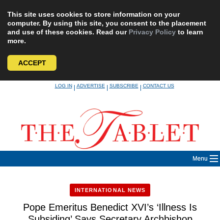
This site uses cookies to store information on your
computer. By using this site, you consent to the placement
and use of these cookies. Read our
Privacy Policy
to learn
more.
ACCEPT
Skip
LOG IN
ADVERTISE
SUBSCRIBE
CONTACT US
|
|
|
to
content
Menu
INTERNATIONAL NEWS
Pope Emeritus Benedict XVI’s ‘Illness Is
Subsiding’ Says Secretary Archbishop