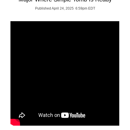
Published April 24, 2025 6:59pm EDT