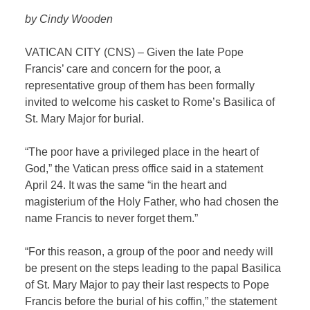
by Cindy Wooden
VATICAN CITY (CNS) – Given the late Pope
Francis’ care and concern for the poor, a
representative group of them has been formally
invited to welcome his casket to Rome’s Basilica of
St. Mary Major for burial.
“The poor have a privileged place in the heart of
God,” the Vatican press office said in a statement
April 24. It was the same “in the heart and
magisterium of the Holy Father, who had chosen the
name Francis to never forget them.”
“For this reason, a group of the poor and needy will
be present on the steps leading to the papal Basilica
of St. Mary Major to pay their last respects to Pope
Francis before the burial of his coffin,” the statement