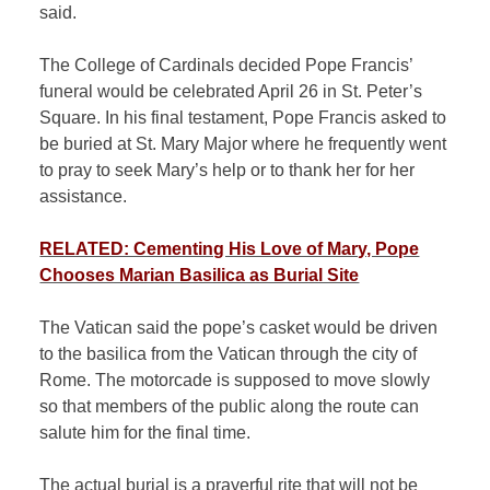
said.
The College of Cardinals decided Pope Francis’
funeral would be celebrated April 26 in St. Peter’s
Square. In his final testament, Pope Francis asked to
be buried at St. Mary Major where he frequently went
to pray to seek Mary’s help or to thank her for her
assistance.
RELATED: Cementing His Love of Mary, Pope
Chooses Marian Basilica as Burial Site
The Vatican said the pope’s casket would be driven
to the basilica from the Vatican through the city of
Rome. The motorcade is supposed to move slowly
so that members of the public along the route can
salute him for the final time.
The actual burial is a prayerful rite that will not be