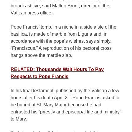
broadcast live, said Matteo Bruni, director of the
Vatican press office.
Pope Francis’ tomb, in a niche in a side aisle of the
basilica, is made of marble from Liguria and, in
accordance with the pope’s wishes, says simply,
“Franciscus.” A reproduction of his pectoral cross
hangs above the marble slab.
RELATED: Thousands Wait Hours To Pay
Respects to Pope Francis
In his final testament,
published
by the Vatican a few
hours after his death April 21, Pope Francis asked to
be buried at St. Mary Major because he had
entrusted his “priestly and episcopal life and ministry”
to Mary.