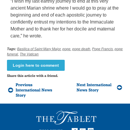
“I wish my last earthly journey to end at this very
ancient Marian shrine where I would go to pray at the
beginning and end of each apostolic journey to
confidently entrust my intentions to the Immaculate
Mother and to thank her for her docile and maternal
care,” he wrote.
Tags:
Basilica of Saint Mary Major
,
pope
,
pope death
,
Pope Francis
,
pope
funeral
,
The Vatican
Login here to comment
Share this article with a friend.
Previous
Next International
International News
News Story
Story