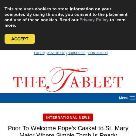
This site uses cookies to store information on your
computer. By using this site, you consent to the placement
and use of these cookies. Read our
Privacy Policy
to learn
more.
ACCEPT
Skip
LOG IN
ADVERTISE
SUBSCRIBE
CONTACT US
|
|
|
to
content
Menu
INTERNATIONAL NEWS
Poor To Welcome Pope’s Casket to St. Mary
Major Where Simple Tomb Is Ready