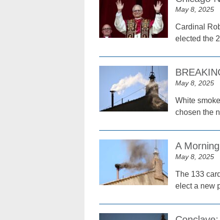
May 8, 2025
Cardinal Rob
elected the 
BREAKING:
May 8, 2025
White smoke 
chosen the n
A Morning
May 8, 2025
The 133 cardi
elect a new 
Conclave: 