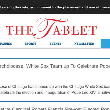
 By using this site, you consent to the placement and use of thes
TUARIES
SPORTS
EVENTS
NEWSLETTER
rchdiocese, White Sox Team up To Celebrate Pope
ese of Chicago has teamed up with the Chicago White Sox bas
elebrate the election and inauguration of Pope Leo XIV, a native
ative Cardinal Robert Francis Prevost Elected P