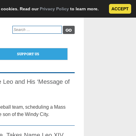
e cookies. Read our
Privacy Policy
to learn more.
ACCEPT
Search
for:
SUPPORT US
 Leo and His ‘Message of
eball team, scheduling a Mass
 son of the Windy City.
ope, Takes Name Leo XIV