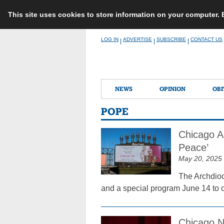
This site uses cookies to store information on your computer.
Skip
LOG IN
ADVERTISE
SUBSCRIBE
CONTACT US
|
|
|
to
content
NEWS
OPINION
OBI
POPE
Chicago A
Peace’
May 20, 2025
The Archdioc
and a special program June 14 to c
Chicago N