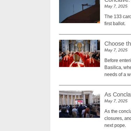
May 7, 2025
The 133 card
first ballot.
Choose th
May 7, 2025
Before enteri
Basilica, wh
needs of a wo
As Conclav
May 7, 2025
As the concl
closures, and
next pope.