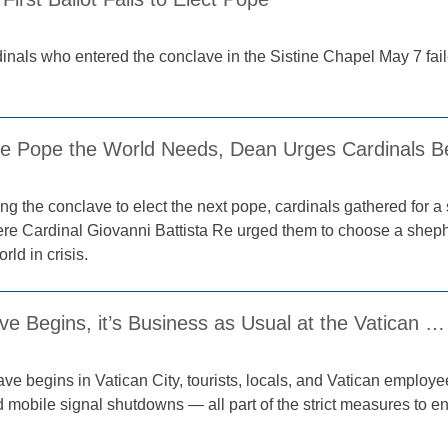
inals who entered the conclave in the Sistine Chapel May 7 faile
e Pope the World Needs, Dean Urges Cardinals B
ng the conclave to elect the next pope, cardinals gathered for a
ere Cardinal Giovanni Battista Re urged them to choose a shephe
rld in crisis.
e Begins, it’s Business as Usual at the Vatican …
ave begins in Vatican City, tourists, locals, and Vatican empl
 mobile signal shutdowns — all part of the strict measures to en