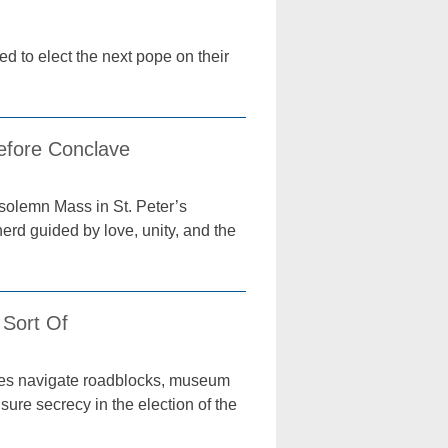
d to elect the next pope on their
efore Conclave
 solemn Mass in St. Peter’s
rd guided by love, unity, and the
 Sort Of
oyees navigate roadblocks, museum
sure secrecy in the election of the