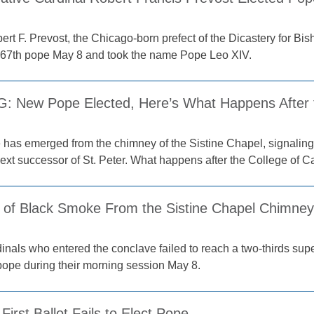
ert F. Prevost, the Chicago-born prefect of the Dicastery for B
267th pope May 8 and took the name Pope Leo XIV.
 New Pope Elected, Here’s What Happens After
has emerged from the chimney of the Sistine Chapel, signaling
ext successor of St. Peter. What happens after the College of C
 of Black Smoke From the Sistine Chapel Chimney
nals who entered the conclave failed to reach a two-thirds super
pope during their morning session May 8.
First Ballot Fails to Elect Pope