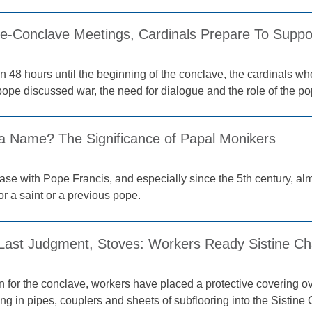
Pre-Conclave Meetings, Cardinals Prepare To Supp
n 48 hours until the beginning of the conclave, the cardinals who
ope discussed war, the need for dialogue and the role of the pope
 a Name? The Significance of Papal Monikers
ase with Pope Francis, and especially since the 5th century, a
r a saint or a previous pope.
 Last Judgment, Stoves: Workers Ready Sistine Ch
on for the conclave, workers have placed a protective covering o
ing in pipes, couplers and sheets of subflooring into the Sistine