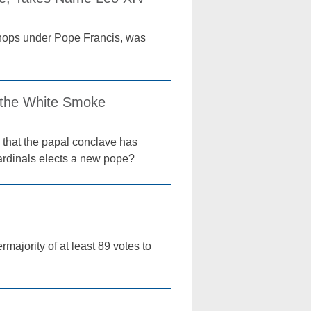
ishops under Pope Francis, was
 the White Smoke
 that the papal conclave has
ardinals elects a new pope?
majority of at least 89 votes to