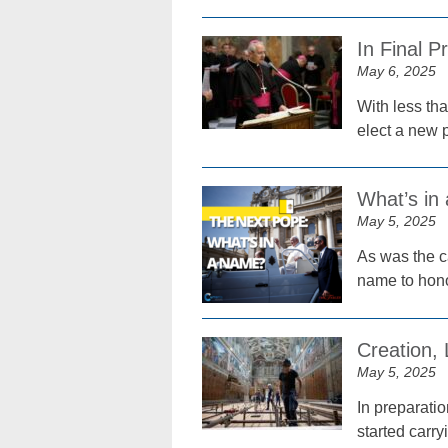
In Final 
May 6, 2025
With less tha
elect a new p
What’s in
May 5, 2025
As was the c
name to hono
Creation,
May 5, 2025
In preparati
started carry