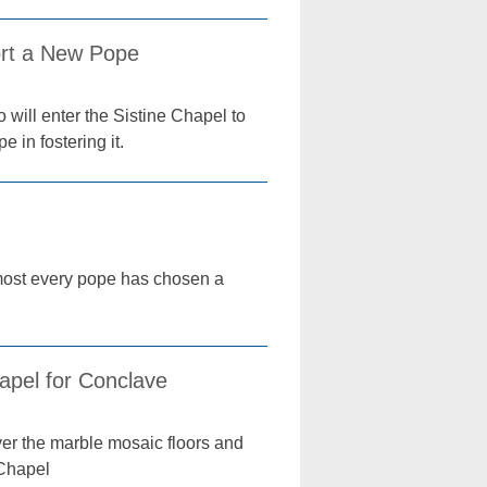
ort a New Pope
 will enter the Sistine Chapel to
 in fostering it.
lmost every pope has chosen a
apel for Conclave
ver the marble mosaic floors and
 Chapel