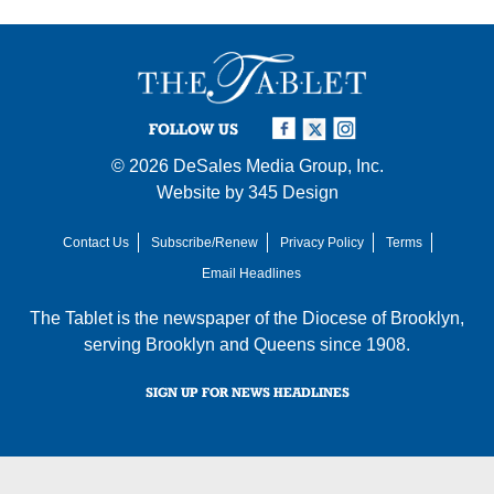
FOLLOW US
© 2026
DeSales Media Group, Inc.
Website by
345 Design
Contact Us
Subscribe/Renew
Privacy Policy
Terms
Email Headlines
The Tablet is the newspaper of the
Diocese of Brooklyn
,
serving Brooklyn and Queens since 1908.
SIGN UP FOR NEWS HEADLINES