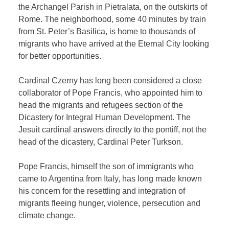
the Archangel Parish in Pietralata, on the outskirts of
Rome. The neighborhood, some 40 minutes by train
from St. Peter’s Basilica, is home to thousands of
migrants who have arrived at the Eternal City looking
for better opportunities.
Cardinal Czerny has long been considered a close
collaborator of Pope Francis, who appointed him to
head the migrants and refugees section of the
Dicastery for Integral Human Development. The
Jesuit cardinal answers directly to the pontiff, not the
head of the dicastery, Cardinal Peter Turkson.
Pope Francis, himself the son of immigrants who
came to Argentina from Italy, has long made known
his concern for the resettling and integration of
migrants fleeing hunger, violence, persecution and
climate change.