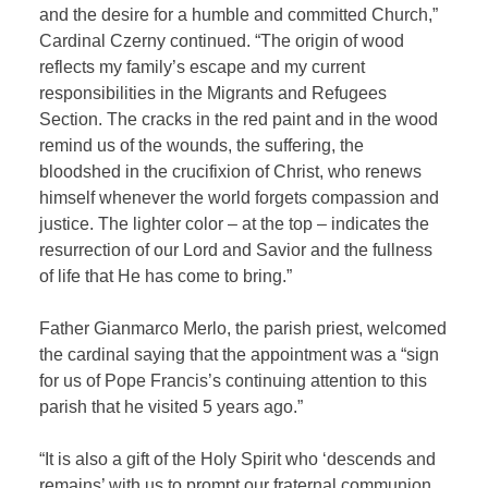
and the desire for a humble and committed Church,”
Cardinal Czerny continued. “The origin of wood
reflects my family’s escape and my current
responsibilities in the Migrants and Refugees
Section. The cracks in the red paint and in the wood
remind us of the wounds, the suffering, the
bloodshed in the crucifixion of Christ, who renews
himself whenever the world forgets compassion and
justice. The lighter color – at the top – indicates the
resurrection of our Lord and Savior and the fullness
of life that He has come to bring.”
Father Gianmarco Merlo, the parish priest, welcomed
the cardinal saying that the appointment was a “sign
for us of Pope Francis’s continuing attention to this
parish that he visited 5 years ago.”
“It is also a gift of the Holy Spirit who ‘descends and
remains’ with us to prompt our fraternal communion