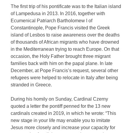
The first trip of his pontificate was to the Italian island
of Lampedusa in 2013. In 2016, together with
Ecumenical Patriarch Bartholomew I of
Constantinople, Pope Francis visited the Greek
island of Lesbos to raise awareness over the deaths
of thousands of African migrants who have drowned
in the Mediterranean trying to reach Europe. On that
occasion, the Holy Father brought three migrant
families back with him on the papal plane. In late
December, at Pope Francis’s request, several other
refugees were helped to relocate in Italy after being
stranded in Greece.
During his homily on Sunday, Cardinal Czerny
quoted a letter the pontiff penned for the 13 new
cardinals created in 2019, in which he wrote: “This
new stage in your life may enable you to imitate
Jesus more closely and increase your capacity for