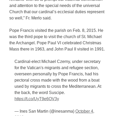
and attention to the special needs of the universal
Church that our cardinal’s ecclesial duties represent
so well,” Fr. Merlo said.
Pope Francis visited the parish on Feb. 8, 2015. He
was the third pope to visit the church of St. Michael
the Archangel. Pope Paul VI celebrated Christmas
Mass there in 1963, and John Paul II visited in 1991.
Cardinal-elect Michael Czerny, under secretary
for the Vatican's migrants and refugee section,
overseen personally by Pope Francis, had his
pectoral cross made with the wood from a boat
used by migrants to cross the Mediterranean. At
the back, the word Suscipe.
https://t.co/UyT9e6OV3y
— Ines San Martin (@inesanma)
October 4,