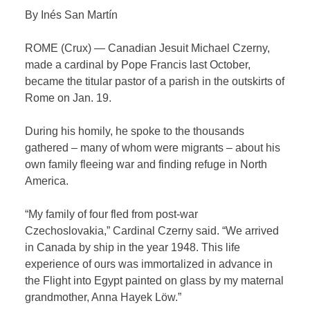
By Inés San Martín
ROME (Crux) — Canadian Jesuit Michael Czerny,
made a cardinal by Pope Francis last October,
became the titular pastor of a parish in the outskirts of
Rome on Jan. 19.
During his homily, he spoke to the thousands
gathered – many of whom were migrants – about his
own family fleeing war and finding refuge in North
America.
“My family of four fled from post-war
Czechoslovakia,” Cardinal Czerny said. “We arrived
in Canada by ship in the year 1948. This life
experience of ours was immortalized in advance in
the Flight into Egypt painted on glass by my maternal
grandmother, Anna Hayek Löw.”