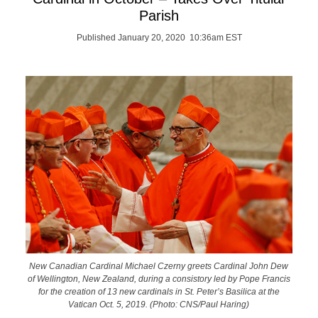
Parish
Published January 20, 2020 10:36am EST
New Canadian Cardinal Michael Czerny greets Cardinal John Dew
of Wellington, New Zealand, during a consistory led by Pope Francis
for the creation of 13 new cardinals in St. Peter’s Basilica at the
Vatican Oct. 5, 2019. (Photo: CNS/Paul Haring)