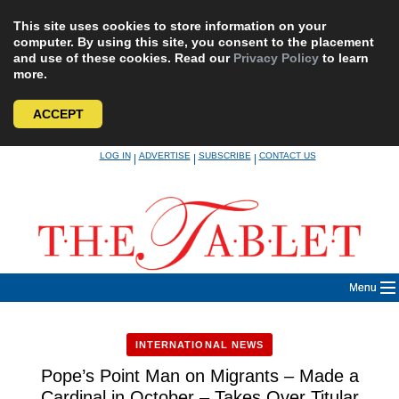
This site uses cookies to store information on your
computer. By using this site, you consent to the placement
and use of these cookies. Read our
Privacy Policy
to learn
more.
ACCEPT
Skip
LOG IN
ADVERTISE
SUBSCRIBE
CONTACT US
|
|
|
to
content
Menu
INTERNATIONAL NEWS
Pope’s Point Man on Migrants – Made a
Cardinal in October – Takes Over Titular