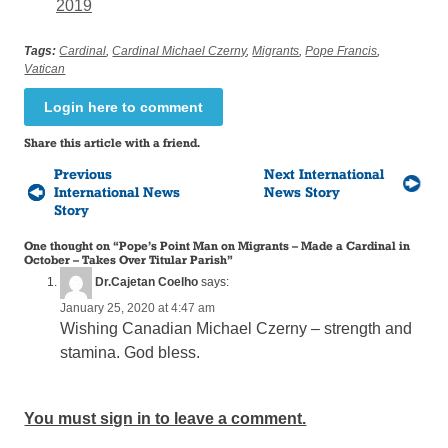
2019
Tags:
Cardinal
,
Cardinal Michael Czerny
,
Migrants
,
Pope Francis
,
Vatican
Login here to comment
Share this article with a friend.
Previous
Next International
International News
News Story
Story
One thought on “
Pope’s Point Man on Migrants – Made a Cardinal in
October – Takes Over Titular Parish
”
Dr.Cajetan Coelho
says:
January 25, 2020 at 4:47 am
Wishing Canadian Michael Czerny – strength and
stamina. God bless.
You must sign in to leave a comment.