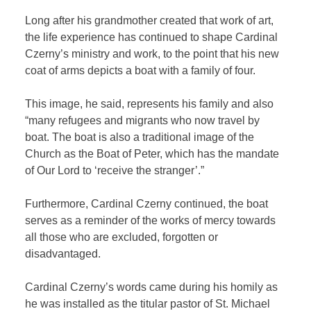
Long after his grandmother created that work of art,
the life experience has continued to shape Cardinal
Czerny’s ministry and work, to the point that his new
coat of arms depicts a boat with a family of four.
This image, he said, represents his family and also
“many refugees and migrants who now travel by
boat. The boat is also a traditional image of the
Church as the Boat of Peter, which has the mandate
of Our Lord to ‘receive the stranger’.”
Furthermore, Cardinal Czerny continued, the boat
serves as a reminder of the works of mercy towards
all those who are excluded, forgotten or
disadvantaged.
Cardinal Czerny’s words came during his homily as
he was installed as the titular pastor of St. Michael