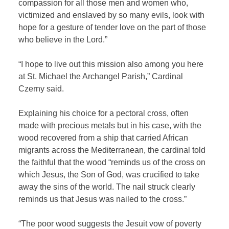
compassion for all those men and women who,
victimized and enslaved by so many evils, look with
hope for a gesture of tender love on the part of those
who believe in the Lord.”
“I hope to live out this mission also among you here
at St. Michael the Archangel Parish,” Cardinal
Czerny said.
Explaining his choice for a pectoral cross, often
made with precious metals but in his case, with the
wood recovered from a ship that carried African
migrants across the Mediterranean, the cardinal told
the faithful that the wood “reminds us of the cross on
which Jesus, the Son of God, was crucified to take
away the sins of the world. The nail struck clearly
reminds us that Jesus was nailed to the cross.”
“The poor wood suggests the Jesuit vow of poverty