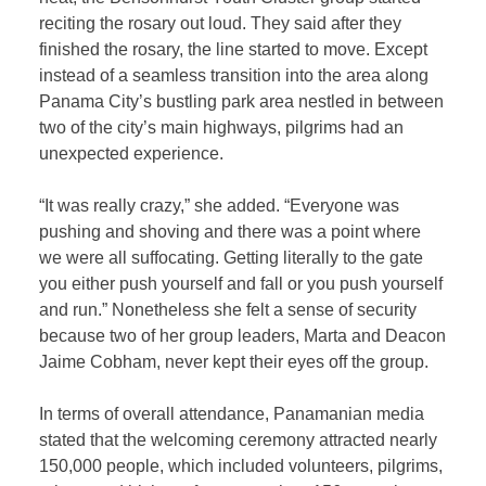
reciting the rosary out loud. They said after they
finished the rosary, the line started to move. Except
instead of a seamless transition into the area along
Panama City’s bustling park area nestled in between
two of the city’s main highways, pilgrims had an
unexpected experience.
“It was really crazy,” she added. “Everyone was
pushing and shoving and there was a point where
we were all suffocating. Getting literally to the gate
you either push yourself and fall or you push yourself
and run.” Nonetheless she felt a sense of security
because two of her group leaders, Marta and Deacon
Jaime Cobham, never kept their eyes off the group.
In terms of overall attendance, Panamanian media
stated that the welcoming ceremony attracted nearly
150,000 people, which included volunteers, pilgrims,