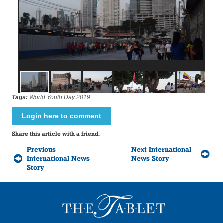
Tags:
World Youth Day 2019
Login here to comment
Share this article with a friend.
Previous
Next International
International News
News Story
Story