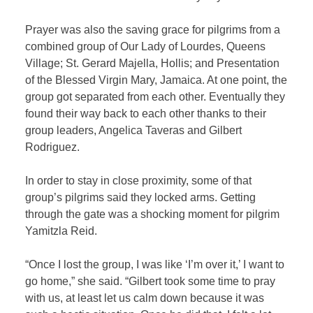
Prayer was also the saving grace for pilgrims from a
combined group of Our Lady of Lourdes, Queens
Village; St. Gerard Majella, Hollis; and Presentation
of the Blessed Virgin Mary, Jamaica. At one point, the
group got separated from each other. Eventually they
found their way back to each other thanks to their
group leaders, Angelica Taveras and Gilbert
Rodriguez.
In order to stay in close proximity, some of that
group’s pilgrims said they locked arms. Getting
through the gate was a shocking moment for pilgrim
Yamitzla Reid.
“Once I lost the group, I was like ‘I’m over it,’ I want to
go home,” she said. “Gilbert took some time to pray
with us, at least let us calm down because it was