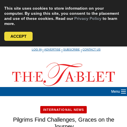
This site uses cookies to store information on your
computer. By using this site, you consent to the placement
and use of these cookies. Read our
Privacy Policy
to learn
more.
ACCEPT
Skip
LOG IN
ADVERTISE
SUBSCRIBE
CONTACT US
|
|
|
to
content
Menu
INTERNATIONAL NEWS
Pilgrims Find Challenges, Graces on the
Journey