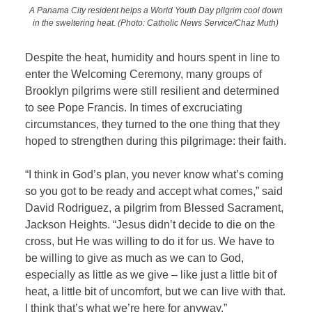
A Panama City resident helps a World Youth Day pilgrim cool down
in the sweltering heat.
(Photo: Catholic News Service/Chaz Muth)
Despite the heat, humidity and hours spent in line to
enter the Welcoming Ceremony, many groups of
Brooklyn pilgrims were still resilient and determined
to see Pope Francis. In times of excruciating
circumstances, they turned to the one thing that they
hoped to strengthen during this pilgrimage: their faith.
“I think in God’s plan, you never know what’s coming
so you got to be ready and accept what comes,” said
David Rodriguez, a pilgrim from Blessed Sacrament,
Jackson Heights. “Jesus didn’t decide to die on the
cross, but He was willing to do it for us. We have to
be willing to give as much as we can to God,
especially as little as we give – like just a little bit of
heat, a little bit of uncomfort, but we can live with that.
I think that’s what we’re here for anyway.”