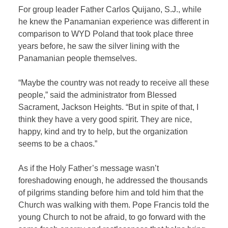
For group leader Father Carlos Quijano, S.J., while
he knew the Panamanian experience was different in
comparison to WYD Poland that took place three
years before, he saw the silver lining with the
Panamanian people themselves.
“Maybe the country was not ready to receive all these
people,” said the administrator from Blessed
Sacrament, Jackson Heights. “But in spite of that, I
think they have a very good spirit. They are nice,
happy, kind and try to help, but the organization
seems to be a chaos.”
As if the Holy Father’s message wasn’t
foreshadowing enough, he addressed the thousands
of pilgrims standing before him and told him that the
Church was walking with them. Pope Francis told the
young Church to not be afraid, to go forward with the