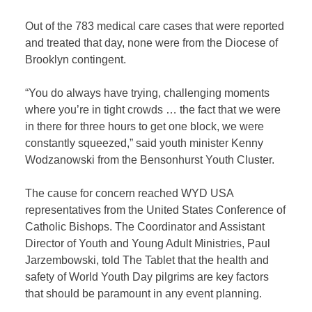
Out of the 783 medical care cases that were reported
and treated that day, none were from the Diocese of
Brooklyn contingent.
“You do always have trying, challenging moments
where you’re in tight crowds … the fact that we were
in there for three hours to get one block, we were
constantly squeezed,” said youth minister Kenny
Wodzanowski from the Bensonhurst Youth Cluster.
The cause for concern reached WYD USA
representatives from the United States Conference of
Catholic Bishops. The Coordinator and Assistant
Director of Youth and Young Adult Ministries, Paul
Jarzembowski, told The Tablet that the health and
safety of World Youth Day pilgrims are key factors
that should be paramount in any event planning.