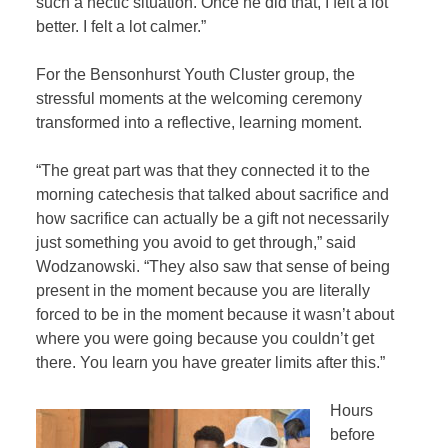
such a hectic situation. Once he did that, I felt a lot
better. I felt a lot calmer.”
For the Bensonhurst Youth Cluster group, the
stressful moments at the welcoming ceremony
transformed into a reflective, learning moment.
“The great part was that they connected it to the
morning catechesis that talked about sacrifice and
how sacrifice can actually be a gift not necessarily
just something you avoid to get through,” said
Wodzanowski. “They also saw that sense of being
present in the moment because you are literally
forced to be in the moment because it wasn’t about
where you were going because you couldn’t get
there. You learn you have greater limits after this.”
Hours
before