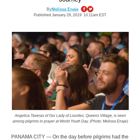
By
Melissa Enaje
Published January 29, 2019 10:11am EST
Angelica Taveras of Our Lady of Lourdes, Queens Village, is seen
among pilgrims in prayer at World Youth Day. (Photo: Melissa Enaje)
PANAMA CITY — On the day before pilgrims had the