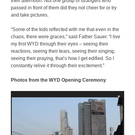
their afternoon. Not one group of strangers who
passed in front of them did they not cheer for or try
and take pictures.
“Some of the kids reflected with me that even in the
chaos, there were graces,” said Father Sauer. “I live
my first WYD through their eyes – seeing their
reactions, seeing their tears, seeing their singing,
seeing their praying, that’s how I get edified. So I
constantly relive it through their excitement.”
Photos from the WYD Opening Ceremony