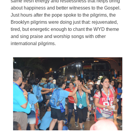
same fresh energy and restlessness that helps bring
about happiness and better witnesses to the Gospel.
Just hours after the pope spoke to the pilgrims, the
Brooklyn pilgrims were doing just that: rejuvenated,
tired, but energetic enough to chant the WYD theme
and sing praise and worship songs with other
international pilgrims.