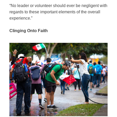
“No leader or volunteer should ever be negligent with
regards to these important elements of the overall
experience.”
Clinging Onto Faith