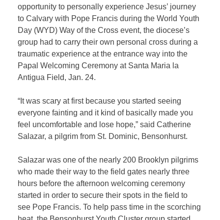
opportunity to personally experience Jesus’ journey
to Calvary with Pope Francis during the World Youth
Day (WYD) Way of the Cross event, the diocese’s
group had to carry their own personal cross during a
traumatic experience at the entrance way into the
Papal Welcoming Ceremony at Santa Maria la
Antigua Field, Jan. 24.
“It was scary at first because you started seeing
everyone fainting and it kind of basically made you
feel uncomfortable and lose hope,” said Catherine
Salazar, a pilgrim from St. Dominic, Bensonhurst.
Salazar was one of the nearly 200 Brooklyn pilgrims
who made their way to the field gates nearly three
hours before the afternoon welcoming ceremony
started in order to secure their spots in the field to
see Pope Francis. To help pass time in the scorching
heat, the Bensonhurst Youth Cluster group started