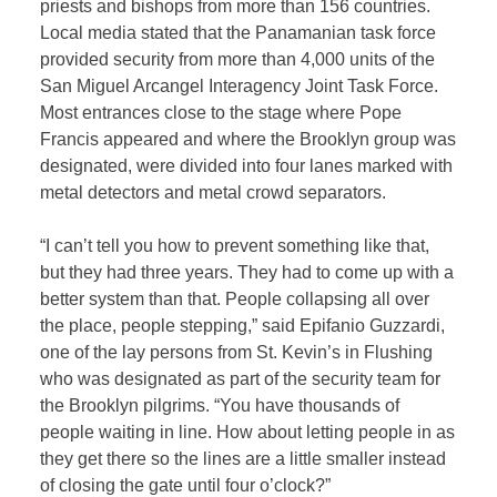
priests and bishops from more than 156 countries.
Local media stated that the Panamanian task force
provided security from more than 4,000 units of the
San Miguel Arcangel Interagency Joint Task Force.
Most entrances close to the stage where Pope
Francis appeared and where the Brooklyn group was
designated, were divided into four lanes marked with
metal detectors and metal crowd separators.
“I can’t tell you how to prevent something like that,
but they had three years. They had to come up with a
better system than that. People collapsing all over
the place, people stepping,” said Epifanio Guzzardi,
one of the lay persons from St. Kevin’s in Flushing
who was designated as part of the security team for
the Brooklyn pilgrims. “You have thousands of
people waiting in line. How about letting people in as
they get there so the lines are a little smaller instead
of closing the gate until four o’clock?”