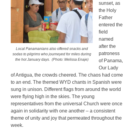
sunset, as
the Holy
Father
entered the
field
named
after the
Local Panamanians also offered snacks and
patroness
sodas to pilgrims who journeyed for miles during
the hot January days.
(Photo: Melissa Enaje)
of Panama,
Our Lady
of Antigua, the crowds cheered. The chaos had come
to an end. The themed WYD chants in Spanish were
sung in unison. Different flags from around the world
were flying high in the skies. The young
representatives from the universal Church were once
again in solidarity with one another – a consistent
theme of unity and joy that permeated throughout the
week.