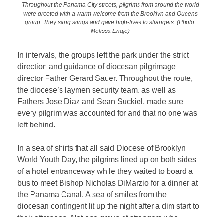
Throughout the Panama City streets, pilgrims from around the world
were greeted with a warm welcome from the Brooklyn and Queens
group. They sang songs and gave high-fives to strangers.
(Photo:
Melissa Enaje)
In intervals, the groups left the park under the strict
direction and guidance of diocesan pilgrimage
director Father Gerard Sauer. Throughout the route,
the diocese’s laymen security team, as well as
Fathers Jose Diaz and Sean Suckiel, made sure
every pilgrim was accounted for and that no one was
left behind.
In a sea of shirts that all said Diocese of Brooklyn
World Youth Day, the pilgrims lined up on both sides
of a hotel entranceway while they waited to board a
bus to meet Bishop Nicholas DiMarzio for a dinner at
the Panama Canal. A sea of smiles from the
diocesan contingent lit up the night after a dim start to