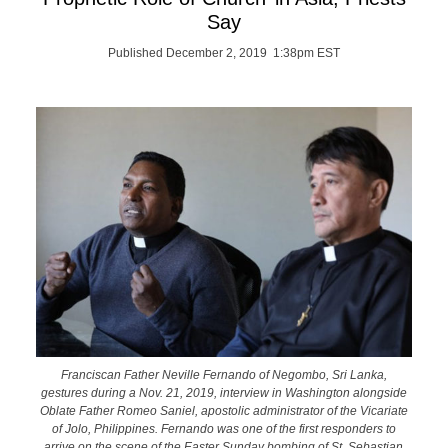
Say
Published December 2, 2019 1:38pm EST
Franciscan Father Neville Fernando of Negombo, Sri Lanka,
gestures during a Nov. 21, 2019, interview in Washington alongside
Oblate Father Romeo Saniel, apostolic administrator of the Vicariate
of Jolo, Philippines. Fernando was one of the first responders to
arrive on the scene of the Easter Sunday bombing of St. Sebastian