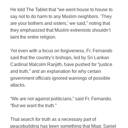
He told The Tablet
that “we went house to house to
say not to do harm to any Muslim neighbors. ‘They
are your bothers and sisters,’ we said,” noting that
they emphasized that Muslim extremists shouldn’t
taint the entire religion.
Yet even with a focus on forgiveness, Fr. Fernando
said that the country’s bishops, led by Sri Lankan
Cardinal Malcolm Ranjith, have pushed for “justice
and truth,” and an explanation for why certain
government officials ignored warnings of possible
attacks.
“We are not against politicians,” said Fr. Fernando.
“But we want the truth.”
That search for truth as a necessary part of
peacebuilding has been something that Msgr. Saniel