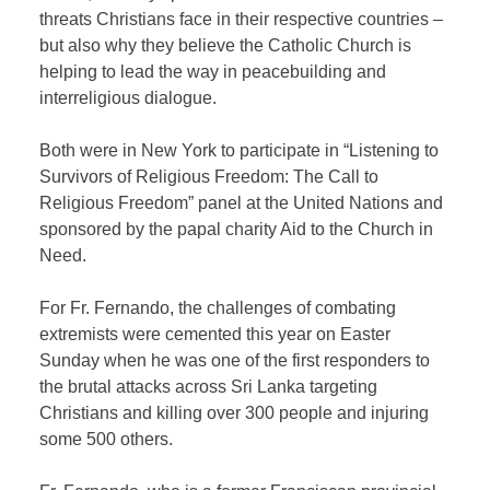
threats Christians face in their respective countries –
but also why they believe the Catholic Church is
helping to lead the way in peacebuilding and
interreligious dialogue.
Both were in New York to participate in “Listening to
Survivors of Religious Freedom: The Call to
Religious Freedom” panel at the United Nations and
sponsored by the papal charity Aid to the Church in
Need.
For Fr. Fernando, the challenges of combating
extremists were cemented this year on Easter
Sunday when he was one of the first responders to
the brutal attacks across Sri Lanka targeting
Christians and killing over 300 people and injuring
some 500 others.