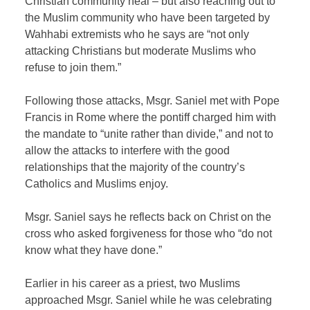
Christian community heal – but also reaching out to
the Muslim community who have been targeted by
Wahhabi extremists who he says are “not only
attacking Christians but moderate Muslims who
refuse to join them.”
Following those attacks, Msgr. Saniel met with Pope
Francis in Rome where the pontiff charged him with
the mandate to “unite rather than divide,” and not to
allow the attacks to interfere with the good
relationships that the majority of the country’s
Catholics and Muslims enjoy.
Msgr. Saniel says he reflects back on Christ on the
cross who asked forgiveness for those who “do not
know what they have done.”
Earlier in his career as a priest, two Muslims
approached Msgr. Saniel while he was celebrating