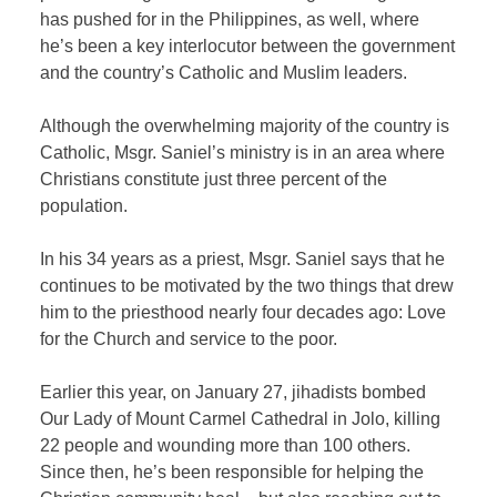
has pushed for in the Philippines, as well, where
he’s been a key interlocutor between the government
and the country’s Catholic and Muslim leaders.
Although the overwhelming majority of the country is
Catholic, Msgr. Saniel’s ministry is in an area where
Christians constitute just three percent of the
population.
In his 34 years as a priest, Msgr. Saniel says that he
continues to be motivated by the two things that drew
him to the priesthood nearly four decades ago: Love
for the Church and service to the poor.
Earlier this year, on January 27, jihadists bombed
Our Lady of Mount Carmel Cathedral in Jolo, killing
22 people and wounding more than 100 others.
Since then, he’s been responsible for helping the