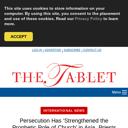
This site uses cookies to store information on your
computer. By using this site, you consent to the placement
and use of these cookies. Read our
Privacy Policy
to learn
more.
ACCEPT
Skip
LOG IN
ADVERTISE
SUBSCRIBE
CONTACT US
|
|
|
to
content
Menu
INTERNATIONAL NEWS
Persecution Has ‘Strengthened the
Prophetic Role of Church’ in Asia, Priests