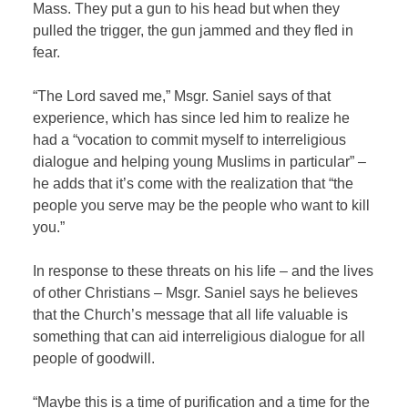
Mass. They put a gun to his head but when they
pulled the trigger, the gun jammed and they fled in
fear.
“The Lord saved me,” Msgr. Saniel says of that
experience, which has since led him to realize he
had a “vocation to commit myself to interreligious
dialogue and helping young Muslims in particular” –
he adds that it’s come with the realization that “the
people you serve may be the people who want to kill
you.”
In response to these threats on his life – and the lives
of other Christians – Msgr. Saniel says he believes
that the Church’s message that all life valuable is
something that can aid interreligious dialogue for all
people of goodwill.
“Maybe this is a time of purification and a time for the