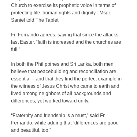
Church to exercise its prophetic voice in terms of
protecting life, human rights and dignity,” Msgr.
Saniel told The Tablet.
Fr. Fernando agrees, saying that since the attacks
last Easter, “faith is increased and the churches are
full.”
In both the Philippines and Sri Lanka, both men
believe that peacebuilding and reconciliation are
essential – and that they find the perfect example in
the witness of Jesus Christ who came to earth and
lived among neighbors of all backgrounds and
differences, yet worked toward unity.
“Fraternity and friendship is a must,” said Fr.
Fernando, while adding that “differences are good
and beautiful, too.”