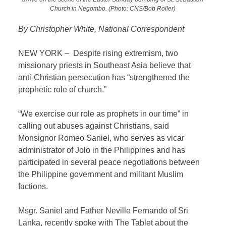
Church in Negombo. (Photo: CNS/Bob Roller)
By Christopher White, National Correspondent
NEW YORK – Despite rising extremism, two
missionary priests in Southeast Asia believe that
anti-Christian persecution has “strengthened the
prophetic role of church.”
“We exercise our role as prophets in our time” in
calling out abuses against Christians, said
Monsignor Romeo Saniel, who serves as vicar
administrator of Jolo in the Philippines and has
participated in several peace negotiations between
the Philippine government and militant Muslim
factions.
Msgr. Saniel and Father Neville Fernando of Sri
Lanka, recently spoke with The Tablet about the