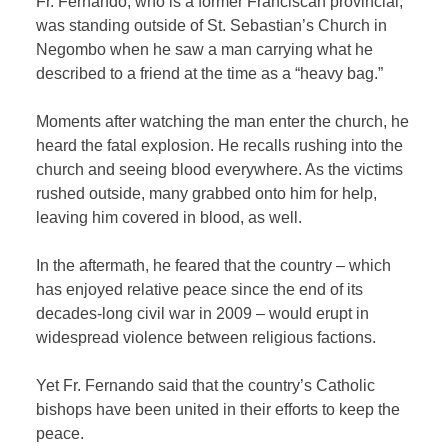
Fr. Fernando, who is a former Franciscan provincial,
was standing outside of St. Sebastian’s Church in
Negombo when he saw a man carrying what he
described to a friend at the time as a “heavy bag.”
Moments after watching the man enter the church, he
heard the fatal explosion. He recalls rushing into the
church and seeing blood everywhere. As the victims
rushed outside, many grabbed onto him for help,
leaving him covered in blood, as well.
In the aftermath, he feared that the country – which
has enjoyed relative peace since the end of its
decades-long civil war in 2009 – would erupt in
widespread violence between religious factions.
Yet Fr. Fernando said that the country’s Catholic
bishops have been united in their efforts to keep the
peace.