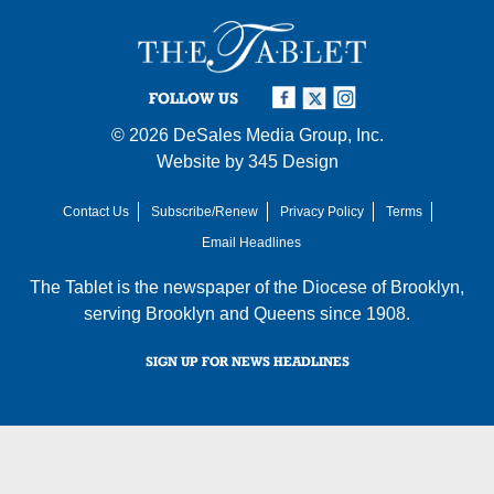
FOLLOW US
© 2026
DeSales Media Group, Inc.
Website by
345 Design
Contact Us
Subscribe/Renew
Privacy Policy
Terms
Email Headlines
The Tablet is the newspaper of the
Diocese of Brooklyn
,
serving Brooklyn and Queens since 1908.
SIGN UP FOR NEWS HEADLINES