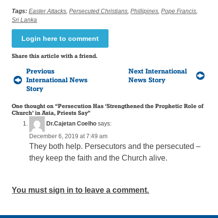
Tags:
Easter Attacks
,
Persecuted Christians
,
Phillipines
,
Pope Francis
,
Sri Lanka
Login here to comment
Share this article with a friend.
Previous
Next International
International News
News Story
Story
One thought on “
Persecution Has ‘Strengthened the Prophetic Role of
Church’ in Asia, Priests Say
”
Dr.Cajetan Coelho
says:
December 6, 2019 at 7:49 am
They both help. Persecutors and the persecuted –
they keep the faith and the Church alive.
You must sign in to leave a comment.