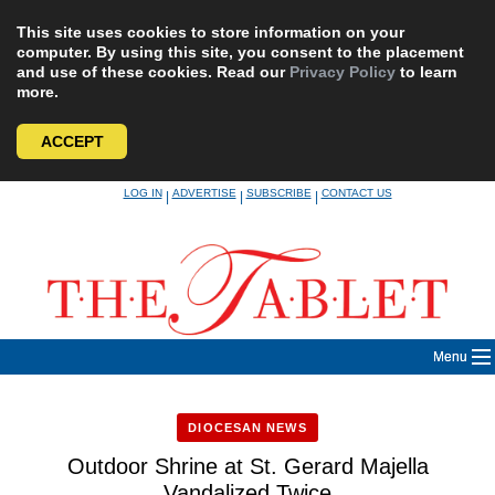
This site uses cookies to store information on your
computer. By using this site, you consent to the placement
and use of these cookies. Read our
Privacy Policy
to learn
more.
ACCEPT
Skip
LOG IN
ADVERTISE
SUBSCRIBE
CONTACT US
|
|
|
to
content
Menu
DIOCESAN NEWS
Outdoor Shrine at St. Gerard Majella
Vandalized Twice