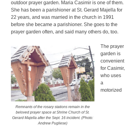
outdoor prayer garden. Maria Casimir is one of them.
She has been a parishioner at St. Gerard Majella for
22 years, and was married in the church in 1991
before she became a parishioner. She goes to the
prayer garden often, and said many others do, too.
The prayer
garden is
convenient
for Casimir,
who uses
a
motorized
Remnants of the rosary stations remain in the
beloved prayer space at Shrine Church of St.
Gerard Majella after the Sept. 16 incident. (Photo:
Andrew Pugliese)