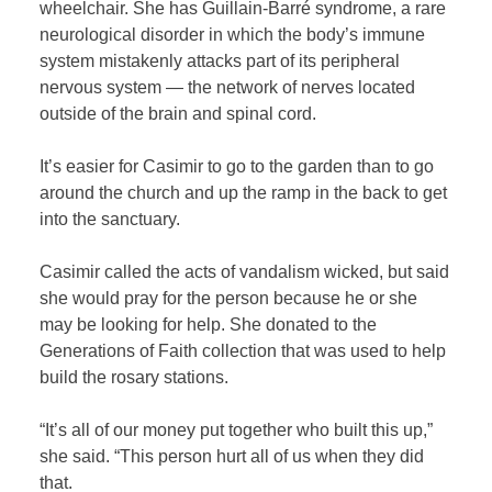
wheelchair. She has Guillain-Barré syndrome, a rare
neurological disorder in which the body’s immune
system mistakenly attacks part of its peripheral
nervous system — the network of nerves located
outside of the brain and spinal cord.
It’s easier for Casimir to go to the garden than to go
around the church and up the ramp in the back to get
into the sanctuary.
Casimir called the acts of vandalism wicked, but said
she would pray for the person because he or she
may be looking for help. She donated to the
Generations of Faith collection that was used to help
build the rosary stations.
“It’s all of our money put together who built this up,”
she said. “This person hurt all of us when they did
that.