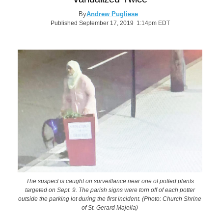
By
Andrew Pugliese
Published September 17, 2019 1:14pm EDT
The suspect is caught on surveillance near one of potted plants
targeted on Sept. 9. The parish signs were torn off of each potter
outside the parking lot during the first incident. (Photo: Church Shrine
of St. Gerard Majella)