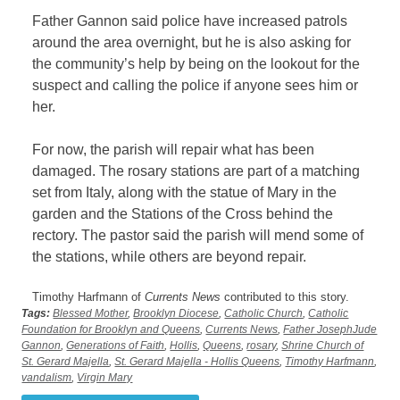
Father Gannon said police have increased patrols
around the area overnight, but he is also asking for
the community’s help by being on the lookout for the
suspect and calling the police if anyone sees him or
her.
For now, the parish will repair what has been
damaged. The rosary stations are part of a matching
set from Italy, along with the statue of Mary in the
garden and the Stations of the Cross behind the
rectory. The pastor said the parish will mend some of
the stations, while others are beyond repair.
Timothy Harfmann of
Currents News
contributed to this story.
Tags:
Blessed Mother
,
Brooklyn Diocese
,
Catholic Church
,
Catholic
Foundation for Brooklyn and Queens
,
Currents News
,
Father JosephJude
Gannon
,
Generations of Faith
,
Hollis
,
Queens
,
rosary
,
Shrine Church of
St. Gerard Majella
,
St. Gerard Majella - Hollis Queens
,
Timothy Harfmann
,
vandalism
,
Virgin Mary