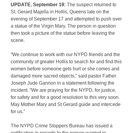
UPDATE, September 19:
The suspect returned to
St. Gerard Majella in Hollis, Queens late on the
evening of September 17 and attempted to push over
a statue of the Virgin Mary. The person in question
then took a picture of the statue before leaving the
scene.
“We continue to work with our NYPD friends and the
community of greater Hollis to search for and find this
women before someone gets hurt or she comes and
damaged more sacred objects,” said pastor Father
Joseph Jude Gannon in a statement following the
incident. “We are praying for the NYPD, for justice,
for safety and for a good resolution to this very soon.
May Mother Mary and St Gerard guide and intercede
for us.”
The NYPD Crime Stoppers Bureau has issued a
notification in regards to the person wanted in