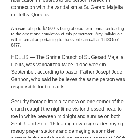
connection with the vandalism at St. Gerard Majella
in Hollis, Queens.
A reward of up to $2,500 is being offered for information leading
to the arrest and conviction of this perpetrator. Any individuals
with information pertaining to the event can call at 1-800-577-
8477.
—
HOLLIS — The Shrine Church of St. Gerard Majella,
Hollis, was vandalized twice in one week in
September, according to pastor Father JosephJude
Gannon, who said he believes the same person was
responsible for both acts.
Security footage from a camera on one corner of the
church caught the nighttime visitor dressed head to
toe in white between midnight and sunrise on both
Sept. 9 and Sept. 16 tearing down signs, destroying
rosary prayer stations and damaging a sprinkler