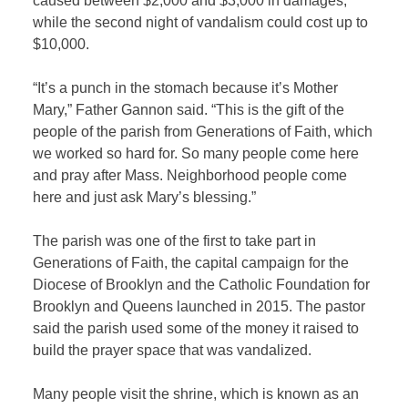
caused between $2,000 and $3,000 in damages,
while the second night of vandalism could cost up to
$10,000.
“It’s a punch in the stomach because it’s Mother
Mary,” Father Gannon said. “This is the gift of the
people of the parish from Generations of Faith, which
we worked so hard for. So many people come here
and pray after Mass. Neighborhood people come
here and just ask Mary’s blessing.”
The parish was one of the first to take part in
Generations of Faith, the capital campaign for the
Diocese of Brooklyn and the Catholic Foundation for
Brooklyn and Queens launched in 2015. The pastor
said the parish used some of the money it raised to
build the prayer space that was vandalized.
Many people visit the shrine, which is known as an