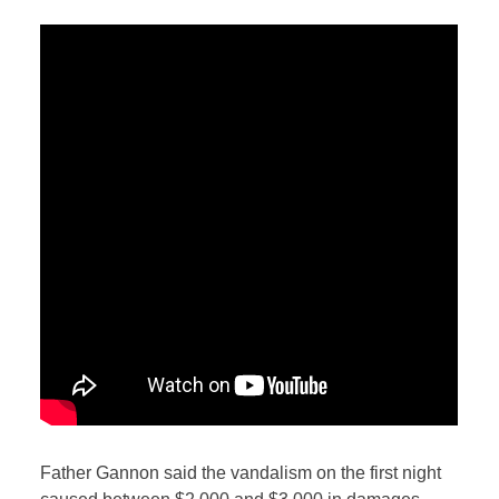
Father Gannon said the vandalism on the first night