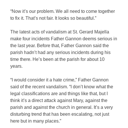
“Now it’s our problem. We all need to come together
to fix it. That’s not fair. It looks so beautiful.”
The latest acts of vandalism at St. Gerard Majella
make four incidents Father Gannon deems serious in
the last year. Before that, Father Gannon said the
parish hadn’t had any serious incidents during his
time there. He’s been at the parish for about 10
years.
“I would consider it a hate crime,” Father Gannon
said of the recent vandalism. “I don’t know what the
legal classifications are and things like that, but I
think it’s a direct attack against Mary, against the
parish and against the church in general. It’s a very
disturbing trend that has been escalating, not just
here but in many places.”