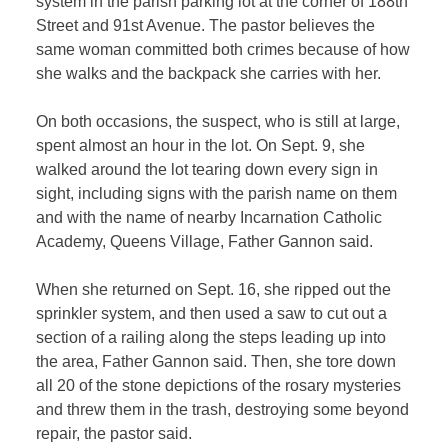
system in the parish parking lot at the corner of 188th
Street and 91st Avenue. The pastor believes the
same woman committed both crimes because of how
she walks and the backpack she carries with her.
On both occasions, the suspect, who is still at large,
spent almost an hour in the lot. On Sept. 9, she
walked around the lot tearing down every sign in
sight, including signs with the parish name on them
and with the name of nearby Incarnation Catholic
Academy, Queens Village, Father Gannon said.
When she returned on Sept. 16, she ripped out the
sprinkler system, and then used a saw to cut out a
section of a railing along the steps leading up into
the area, Father Gannon said. Then, she tore down
all 20 of the stone depictions of the rosary mysteries
and threw them in the trash, destroying some beyond
repair, the pastor said.