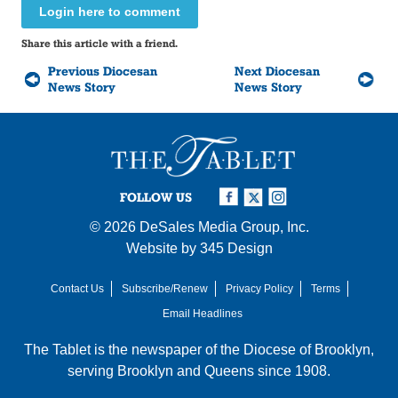
Login here to comment
Share this article with a friend.
Previous Diocesan
Next Diocesan
News Story
News Story
FOLLOW US
© 2026
DeSales Media Group, Inc.
Website by
345 Design
Contact Us
Subscribe/Renew
Privacy Policy
Terms
Email Headlines
The Tablet is the newspaper of the
Diocese of Brooklyn
,
serving Brooklyn and Queens since 1908.