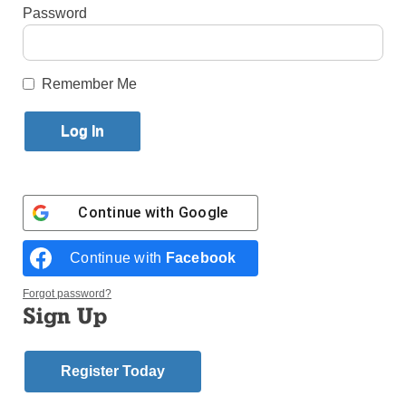
By
Erin DeGregorio
Password
Published April 29, 2021 9:31am EDT
Remember Me
Continue with
Google
Continue with
Facebook
Forgot password?
Sign Up
Register Today