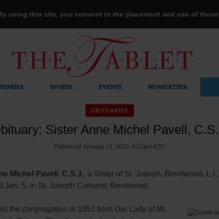
 By using this site, you consent to the placement and use of thes
TUARIES
SPORTS
EVENTS
NEWSLETTER
OBITUARIES
bituary: Sister Anne Michel Pavell, C.S.
Published January 14, 2016 9:33am EST
ne Michel Pavell, C.S.J.
, a Sister of St. Joseph, Brentwood, L.I.,
d Jan. 5, in St. Joseph Convent, Brentwood.
ed the congregation in 1951 from Our Lady of Mt.