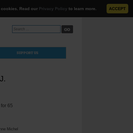
e cookies. Read our
Privacy Policy
to learn more.
ACCEPT
Search
for:
SUPPORT US
J.
 for 65