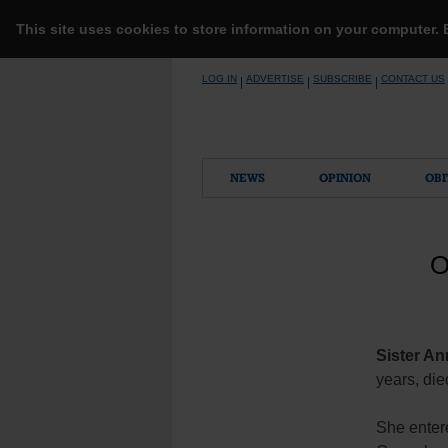
This site uses cookies to store information on your computer.
Skip
LOG IN
ADVERTISE
SUBSCRIBE
CONTACT US
|
|
|
to
content
NEWS
OPINION
OBI
O
Sister An
years, die
She enter