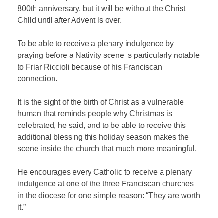
800th anniversary, but it will be without the Christ
Child until after Advent is over.
To be able to receive a plenary indulgence by
praying before a Nativity scene is particularly notable
to Friar Riccioli because of his Franciscan
connection.
It is the sight of the birth of Christ as a vulnerable
human that reminds people why Christmas is
celebrated, he said, and to be able to receive this
additional blessing this holiday season makes the
scene inside the church that much more meaningful.
He encourages every Catholic to receive a plenary
indulgence at one of the three Franciscan churches
in the diocese for one simple reason: “They are worth
it.”