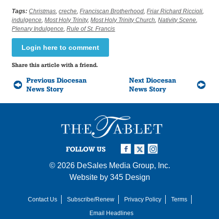
Tags:
Christmas
,
creche
,
Franciscan Brotherhood
,
Friar Richard Riccioli
,
indulgence
,
Most Holy Trinity
,
Most Holy Trinity Church
,
Nativity Scene
,
Plenary Indulgence
,
Rule of St. Francis
Login here to comment
Share this article with a friend.
Previous Diocesan
Next Diocesan
News Story
News Story
FOLLOW US
© 2026
DeSales Media Group, Inc.
Website by
345 Design
Contact Us
Subscribe/Renew
Privacy Policy
Terms
Email Headlines