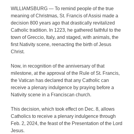
WILLIAMSBURG — To remind people of the true
meaning of Christmas, St. Francis of Assisi made a
decision 800 years ago that drastically revitalized
Catholic tradition. In 1223, he gathered faithful to the
town of Greccio, Italy, and staged, with animals, the
first Nativity scene, reenacting the birth of Jesus
Christ.
Now, in recognition of the anniversary of that
milestone, at the approval of the Rule of St. Francis,
the Vatican has declared that any Catholic can
receive a plenary indulgence by praying before a
Nativity scene in a Franciscan church.
This decision, which took effect on Dec. 8, allows
Catholics to receive a plenary indulgence through
Feb. 2, 2024, the feast of the Presentation of the Lord
Jesus.