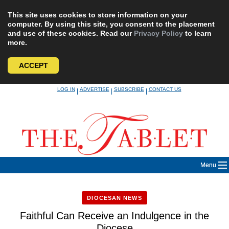
This site uses cookies to store information on your
computer. By using this site, you consent to the placement
and use of these cookies. Read our
Privacy Policy
to learn
more.
ACCEPT
Skip
LOG IN
ADVERTISE
SUBSCRIBE
CONTACT US
|
|
|
to
content
Menu
DIOCESAN NEWS
Faithful Can Receive an Indulgence in the
Diocese