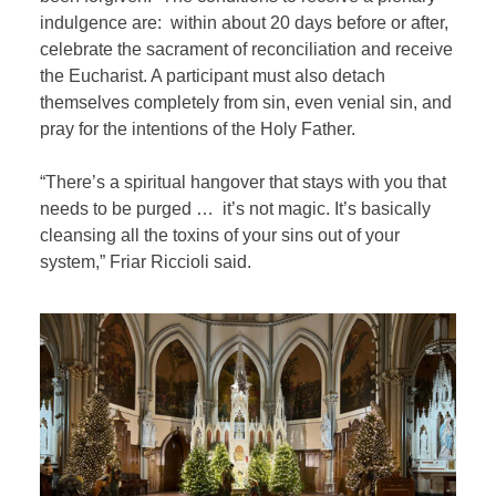
indulgence are: within about 20 days before or after,
celebrate the sacrament of reconciliation and receive
the Eucharist. A participant must also detach
themselves completely from sin, even venial sin, and
pray for the intentions of the Holy Father.
“There’s a spiritual hangover that stays with you that
needs to be purged … it’s not magic. It’s basically
cleansing all the toxins of your sins out of your
system,” Friar Riccioli said.