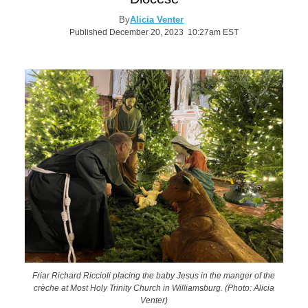
By
Alicia Venter
Published December 20, 2023 10:27am EST
Friar Richard Riccioli placing the baby Jesus in the manger of the
crèche at Most Holy Trinity Church in Williamsburg. (Photo: Alicia
Venter)