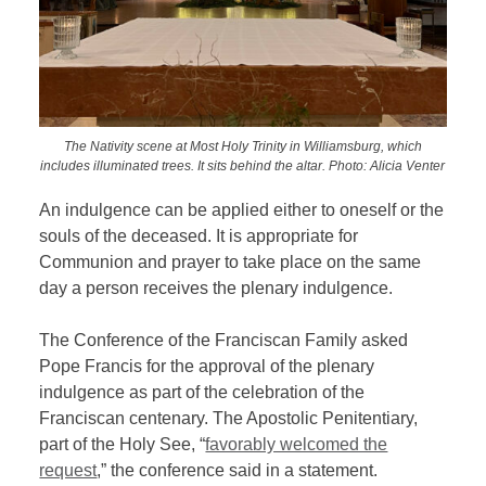
The Nativity scene at Most Holy Trinity in Williamsburg, which
includes illuminated trees. It sits behind the altar. Photo: Alicia Venter
An indulgence can be applied either to oneself or the
souls of the deceased. It is appropriate for
Communion and prayer to take place on the same
day a person receives the plenary indulgence.
The Conference of the Franciscan Family asked
Pope Francis for the approval of the plenary
indulgence as part of the celebration of the
Franciscan centenary. The Apostolic Penitentiary,
part of the Holy See, “
favorably welcomed the
request
,” the conference said in a statement.