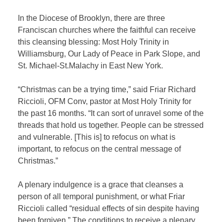
In the Diocese of Brooklyn, there are three
Franciscan churches where the faithful can receive
this cleansing blessing: Most Holy Trinity in
Williamsburg, Our Lady of Peace in Park Slope, and
St. Michael-St.Malachy in East New York.
“Christmas can be a trying time,” said Friar Richard
Riccioli, OFM Conv, pastor at Most Holy Trinity for
the past 16 months. “It can sort of unravel some of the
threads that hold us together. People can be stressed
and vulnerable. [This is] to refocus on what is
important, to refocus on the central message of
Christmas.”
A plenary indulgence is a grace that cleanses a
person of all temporal punishment, or what Friar
Riccioli called “residual effects of sin despite having
been forgiven.” The conditions to receive a plenary