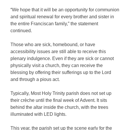
“We hope that it will be an opportunity for communion
and spiritual renewal for every brother and sister in
the entire Franciscan family,” the statement
continued.
Those who are sick, homebound, or have
accessibility issues are still able to receive this
plenary indulgence. Even if they are sick or cannot
physically visit a church, they can receive the
blessing by offering their sufferings up to the Lord
and through a pious act.
Typically, Most Holy Trinity parish does not set up
their crèche until the final week of Advent. It sits
behind the altar inside the church, with the trees
illuminated with LED lights.
This year, the parish set up the scene early for the