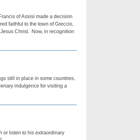
ancis of Assisi made a decision
red faithful to the town of Greccio,
of Jesus Christ. Now, in recognition
s still in place in some countries,
enary indulgence for visiting a
 or listen to his extraordinary