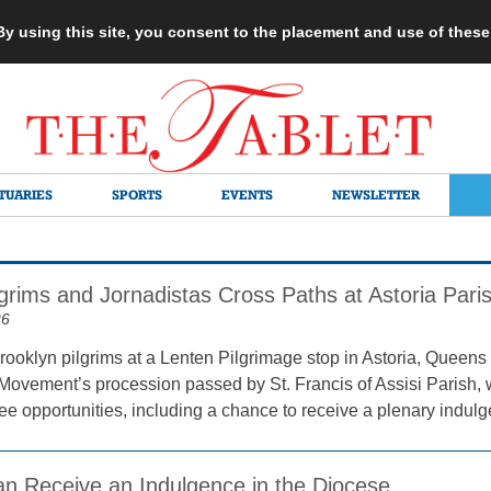
 By using this site, you consent to the placement and use of thes
TUARIES
SPORTS
EVENTS
NEWSLETTER
grims and Jornadistas Cross Paths at Astoria Pari
26
rooklyn pilgrims at a Lenten Pilgrimage stop in Astoria, Queens 
Movement’s procession passed by St. Francis of Assisi Parish, wh
lee opportunities, including a chance to receive a plenary indul
Can Receive an Indulgence in the Diocese