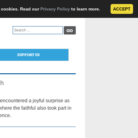
e cookies. Read our
Privacy Policy
to learn more.
ACCEPT
Search
for:
SUPPORT US
sh
encountered a joyful surprise as
ere the faithful also took part in
gence.