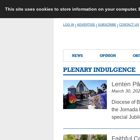
This site uses cookies to store information on your computer.
Skip
LOG IN
ADVERTISE
SUBSCRIBE
CONTACT US
|
|
|
to
content
NEWS
OPINION
OBI
PLENARY INDULGENCE
Lenten Pil
March 30, 20
Diocese of B
the Jornada 
special Jubi
Faithful 