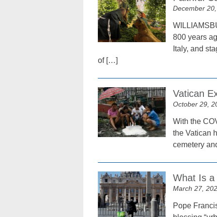
December 20,
WILLIAMSBURG
800 years ago
Italy, and st
of […]
Vatican Ex
October 29, 2
With the COV
the Vatican 
cemetery and 
What Is a
March 27, 20
Pope Francis 