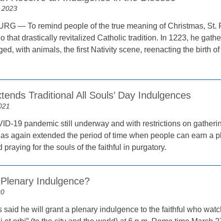
 2023
 — To remind people of the true meaning of Christmas, St. Fr
 that drastically revitalized Catholic tradition. In 1223, he gathe
aged, with animals, the first Nativity scene, reenacting the birth 
tends Traditional All Souls’ Day Indulgences
021
ID-19 pandemic still underway and with restrictions on gathering
has again extended the period of time when people can earn a pl
praying for the souls of the faithful in purgatory.
 Plenary Indulgence?
20
said he will grant a plenary indulgence to the faithful who watch