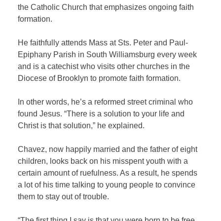
the Catholic Church that emphasizes ongoing faith
formation.
He faithfully attends Mass at Sts. Peter and Paul-
Epiphany Parish in South Williamsburg every week
and is a catechist who visits other churches in the
Diocese of Brooklyn to promote faith formation.
In other words, he’s a reformed street criminal who
found Jesus. “There is a solution to your life and
Christ is that solution,” he explained.
Chavez, now happily married and the father of eight
children, looks back on his misspent youth with a
certain amount of ruefulness. As a result, he spends
a lot of his time talking to young people to convince
them to stay out of trouble.
“The first thing I say is that you were born to be free.