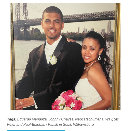
Tags:
Eduardo Mendoza
,
Johnny Chavez
,
Neocatechumenal Way
,
Sts.
Peter and Paul-Epiphany Parish in South Williamsburg