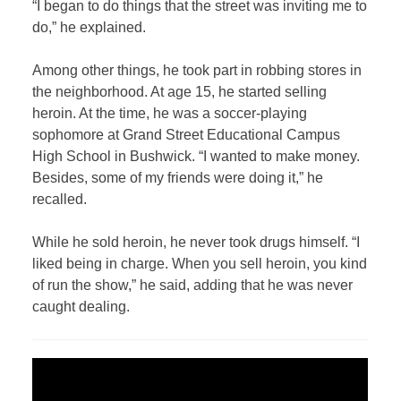
“I began to do things that the street was inviting me to
do,” he explained.
Among other things, he took part in robbing stores in
the neighborhood. At age 15, he started selling
heroin. At the time, he was a soccer-playing
sophomore at Grand Street Educational Campus
High School in Bushwick. “I wanted to make money.
Besides, some of my friends were doing it,” he
recalled.
While he sold heroin, he never took drugs himself. “I
liked being in charge. When you sell heroin, you kind
of run the show,” he said, adding that he was never
caught dealing.