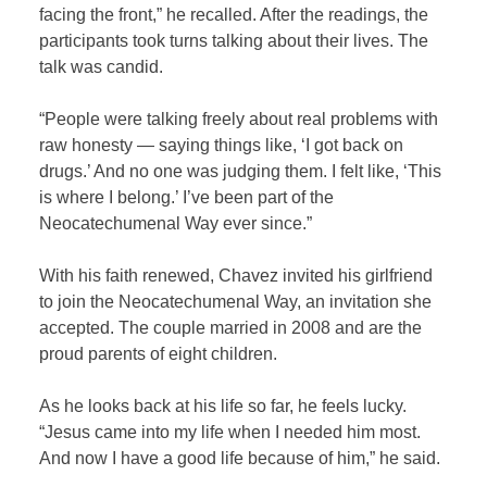
facing the front,” he recalled. After the readings, the
participants took turns talking about their lives. The
talk was candid.
“People were talking freely about real problems with
raw honesty — saying things like, ‘I got back on
drugs.’ And no one was judging them. I felt like, ‘This
is where I belong.’ I’ve been part of the
Neocatechumenal Way ever since.”
With his faith renewed, Chavez invited his girlfriend
to join the Neocatechumenal Way, an invitation she
accepted. The couple married in 2008 and are the
proud parents of eight children.
As he looks back at his life so far, he feels lucky.
“Jesus came into my life when I needed him most.
And now I have a good life because of him,” he said.