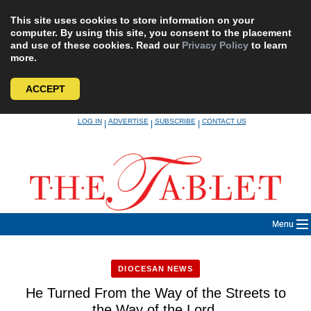
This site uses cookies to store information on your
computer. By using this site, you consent to the placement
and use of these cookies. Read our
Privacy Policy
to learn
more.
ACCEPT
Skip
LOG IN
ADVERTISE
SUBSCRIBE
CONTACT US
|
|
|
to
content
Menu
DIOCESAN NEWS
He Turned From the Way of the Streets to
the Way of the Lord