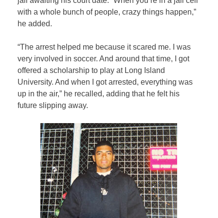
jail awaiting his court date. “When you’re in a jail cell
with a whole bunch of people, crazy things happen,”
he added.
“The arrest helped me because it scared me. I was
very involved in soccer. And around that time, I got
offered a scholarship to play at Long Island
University. And when I got arrested, everything was
up in the air,” he recalled, adding that he felt his
future slipping away.