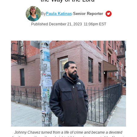
By
Paula Katinas
·
Senior Reporter
Published December 21, 2023 11:06pm EST
Johnny Chavez turned from a life of crime and became a devoted