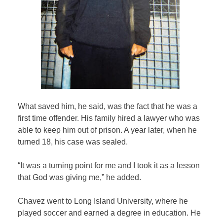
What saved him, he said, was the fact that he was a
first time offender. His family hired a lawyer who was
able to keep him out of prison. A year later, when he
turned 18, his case was sealed.
“It was a turning point for me and I took it as a lesson
that God was giving me,” he added.
Chavez went to Long Island University, where he
played soccer and earned a degree in education. He