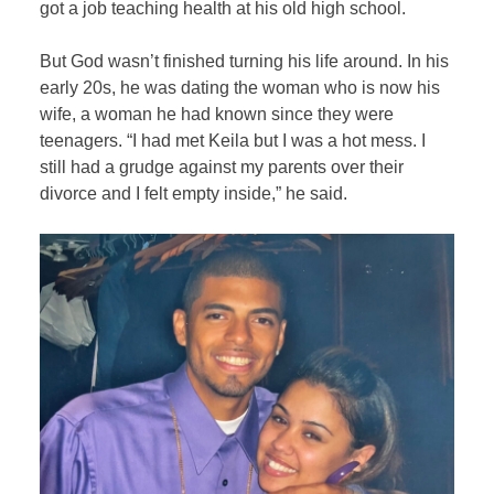
got a job teaching health at his old high school.
But God wasn’t finished turning his life around. In his
early 20s, he was dating the woman who is now his
wife, a woman he had known since they were
teenagers. “I had met Keila but I was a hot mess. I
still had a grudge against my parents over their
divorce and I felt empty inside,” he said.