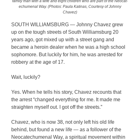
family man with a wife and eight children who are part of the Neocat-
echumenal Way. (Photos: Paula Katinas, Courtesy of Johnny
Chavez)
SOUTH WILLIAMSBURG — Johnny Chavez grew
up on the tough streets of South Williamsburg 20
years ago, got mixed up with a street gang and
became a heroin dealer when he was a high school
sophomore. But luckily for him, he was arrested for
robbery at the age of 17.
Wait, luckily?
Yes. When he tells his story, Chavez recounts that
the arrest “changed everything for me. It made me
straighten myself out. I got off the streets.”
Chavez, who is now 38, not only left his old life
behind, but found a new life — as a follower of the
Neocatechumenal Way, a spiritual movement within