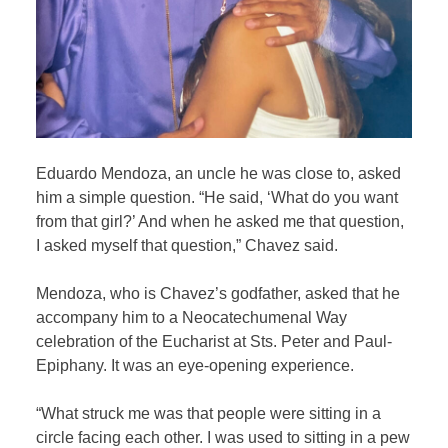
Eduardo Mendoza, an uncle he was close to, asked
him a simple question. “He said, ‘What do you want
from that girl?’ And when he asked me that question,
I asked myself that question,” Chavez said.
Mendoza, who is Chavez’s godfather, asked that he
accompany him to a Neocatechumenal Way
celebration of the Eucharist at Sts. Peter and Paul-
Epiphany. It was an eye-opening experience.
“What struck me was that people were sitting in a
circle facing each other. I was used to sitting in a pew