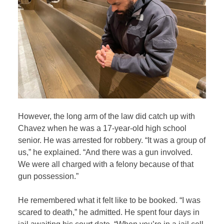
However, the long arm of the law did catch up with
Chavez when he was a 17-year-old high school
senior. He was arrested for robbery. “It was a group of
us,” he explained. “And there was a gun involved.
We were all charged with a felony because of that
gun possession.”
He remembered what it felt like to be booked. “I was
scared to death,” he admitted. He spent four days in