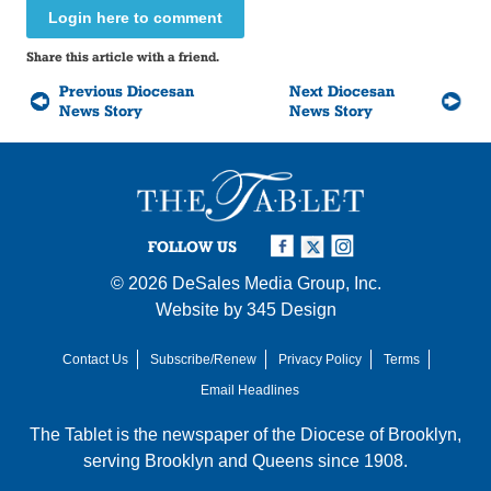
Login here to comment
Share this article with a friend.
Previous Diocesan
Next Diocesan
News Story
News Story
FOLLOW US
© 2026
DeSales Media Group, Inc.
Website by
345 Design
Contact Us
Subscribe/Renew
Privacy Policy
Terms
Email Headlines
The Tablet is the newspaper of the
Diocese of Brooklyn
,
serving Brooklyn and Queens since 1908.