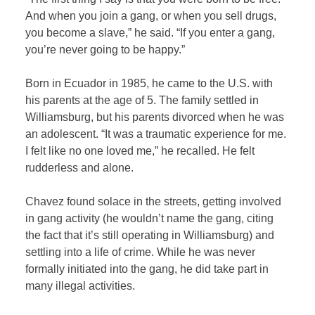
And when you join a gang, or when you sell drugs,
you become a slave,” he said. “If you enter a gang,
you’re never going to be happy.”
Born in Ecuador in 1985, he came to the U.S. with
his parents at the age of 5. The family settled in
Williamsburg, but his parents divorced when he was
an adolescent. “It was a traumatic experience for me.
I felt like no one loved me,” he recalled. He felt
rudderless and alone.
Chavez found solace in the streets, getting involved
in gang activity (he wouldn’t name the gang, citing
the fact that it’s still operating in Williamsburg) and
settling into a life of crime. While he was never
formally initiated into the gang, he did take part in
many illegal activities.