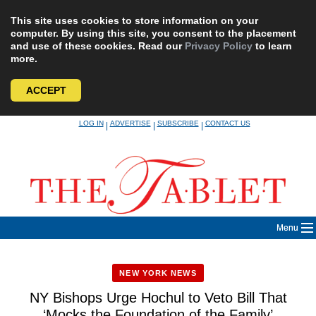
This site uses cookies to store information on your
computer. By using this site, you consent to the placement
and use of these cookies. Read our
Privacy Policy
to learn
more.
ACCEPT
Skip
LOG IN
ADVERTISE
SUBSCRIBE
CONTACT US
|
|
|
to
content
Menu
NEW YORK NEWS
NY Bishops Urge Hochul to Veto Bill That
‘Mocks the Foundation of the Family’