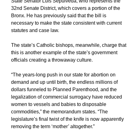
State Senator Luis Sepúlveda, who represents the
32nd Senate District, which covers a portion of the
Bronx. He has previously said that the bill is
necessary to make the state consistent with current
statutes and case law.
The state’s Catholic bishops, meanwhile, charge that
this is another example of the state’s government
officials creating a throwaway culture.
“The years-long push in our state for abortion on
demand and up until birth, the endless millions of
dollars funneled to Planned Parenthood, and the
legalization of commercial surrogacy have reduced
women to vessels and babies to disposable
commodities,” the memorandum states. “The
legislature’s final twist of the knife is now apparently
removing the term ‘mother’ altogether.”