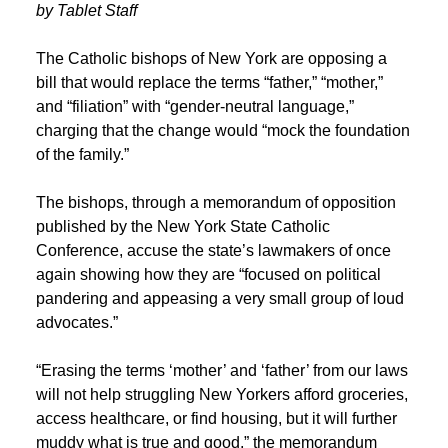
by Tablet Staff
The Catholic bishops of New York are opposing a
bill that would replace the terms “father,” “mother,”
and “filiation” with “gender-neutral language,”
charging that the change would “mock the foundation
of the family.”
The bishops, through a memorandum of opposition
published by the New York State Catholic
Conference, accuse the state’s lawmakers of once
again showing how they are “focused on political
pandering and appeasing a very small group of loud
advocates.”
“Erasing the terms ‘mother’ and ‘father’ from our laws
will not help struggling New Yorkers afford groceries,
access healthcare, or find housing,
but it will further
muddy what is true and good,” the memorandum