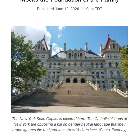
Published June 12, 2026 1:19pm EDT
The New York State Capitol is pictured here. The Catholic bishops of
New York are opposing a bill on gender neutral language that they
argue ignores the real problems New Yorkers face. (Photo: Pixabay)