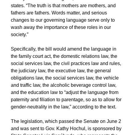
states. “The truth is that mothers are mothers, and
fathers are fathers. Words matter, and serious
changes to our governing language serve only to
wash away the importance of these roles in our
society.”
Specifically, the bill would amend the language in
the family court act, the domestic relations law, the
social services law, the civil practices law and rules,
the judiciary law, the executive law, the general
obligations law, the social services law, the vehicle
and traffic law, the alcoholic beverage control law,
and the education law to “adjust the language from
paternity and filiation to parentage, so as to allow for
gender-neutrality in the law,” according to the text.
The legislation, which passed the Senate on June 2
and was sent to Gov. Kathy Hochul, is sponsored by