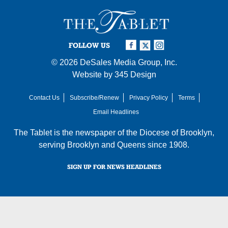
FOLLOW US
© 2026
DeSales Media Group, Inc.
Website by
345 Design
Contact Us
Subscribe/Renew
Privacy Policy
Terms
Email Headlines
The Tablet is the newspaper of the
Diocese of Brooklyn
,
serving Brooklyn and Queens since 1908.
SIGN UP FOR NEWS HEADLINES