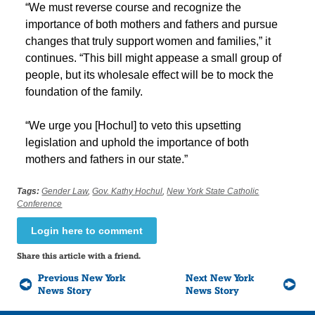
“We must reverse course and recognize the
importance of both mothers and fathers and pursue
changes that truly support women and families,” it
continues. “This bill might appease a small group of
people, but its wholesale effect will be to mock the
foundation of the family.
“We urge you [Hochul] to veto this upsetting
legislation and uphold the importance of both
mothers and fathers in our state.”
Tags:
Gender Law
,
Gov. Kathy Hochul
,
New York State Catholic
Conference
Login here to comment
Share this article with a friend.
Previous New York
Next New York
News Story
News Story