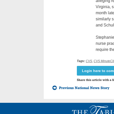
alleging r
Virginia, 
month lat
similarly
and Schul
Stephanie 
nurse prac
require the
Tags:
CVS
,
CVS MinuteClin
Login here to co
Share this article with a f
Previous National News Story