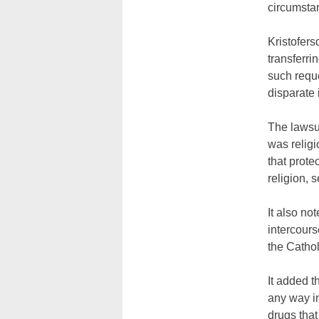
circumsta
Kristofer
transferri
such reque
disparate 
The lawsui
was religi
that prote
religion, 
It also not
intercours
the Catho
It added t
any way in
drugs that