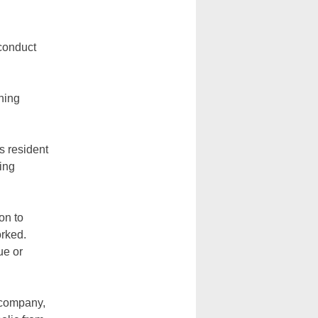
 conduct
hing
as resident
bing
on to
orked.
ue or
 company,