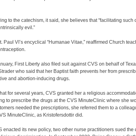
ring to the catechism, it said, she believes that “facilitating such
trinsically evil.”
t. Paul VI’s encyclical “Humanae Vitae,” reaffirmed Church teac
ntraception.
anuary, First Liberty also filed suit against CVS on behalf of Tex
trader who said that her Baptist faith prevents her from prescri
ive and abortion-inducing drugs.
hat for several years, CVS granted her a religious accommodati
ing to prescribe the drugs at the CVS MinuteClinic where she w
omers needed the prescriptions, she referred them to a colleag
S MinuteClinic, as Kristofersdottir did.
 enacted its new policy, two other nurse practitioners sued the