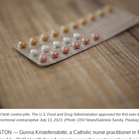
f birth control pills. The U.S. Food and Drug Administration approved the first over-
hormonal contraceptive July 13, 2023. (Photo: OSV News/Gabriela Sanda, Pixabay
N — Gunna Kristofersdottir, a Catholic nurse practitioner in 