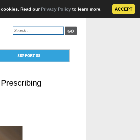
e cookies. Read our
Privacy Policy
to learn more.
ACCEPT
Search
for:
SUPPORT US
 Prescribing