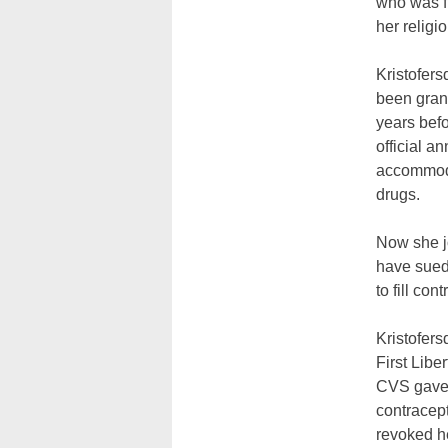
who was fi
her religi
Kristofers
been gran
years bef
official a
accommoda
drugs.
Now she j
have sued 
to fill con
Kristofers
First Libe
CVS gave K
contracep
revoked he