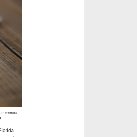
the-counter
)
Florida