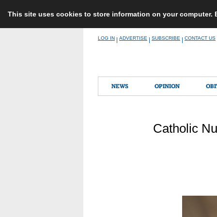
This site uses cookies to store information on your computer.
Skip
LOG IN
ADVERTISE
SUBSCRIBE
CONTACT US
|
|
|
to
content
NEWS
OPINION
OBI
Catholic Nu