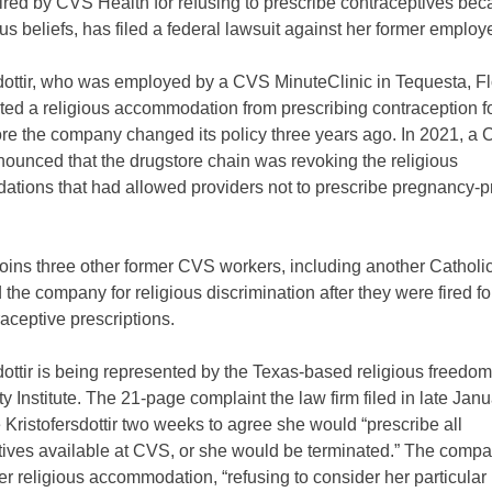
red by CVS Health for refusing to prescribe contraceptives bec
ous beliefs, has filed a federal lawsuit against her former employe
dottir, who was employed by a CVS MinuteClinic in Tequesta, Fl
ted a religious accommodation from prescribing contraception fo
ore the company changed its policy three years ago. In 2021, a
nnounced that the drugstore chain was revoking the religious
tions that had allowed providers not to prescribe pregnancy-p
oins three other former CVS workers, including another Catholi
the company for religious discrimination after they were fired fo
traceptive prescriptions.
dottir is being represented by the Texas-based religious freedom
rty Institute. The 21-page complaint the law firm filed in late Jan
ristofersdottir two weeks to agree she would “prescribe all
tives available at CVS, or she would be terminated.” The comp
r religious accommodation, “refusing to consider her particular