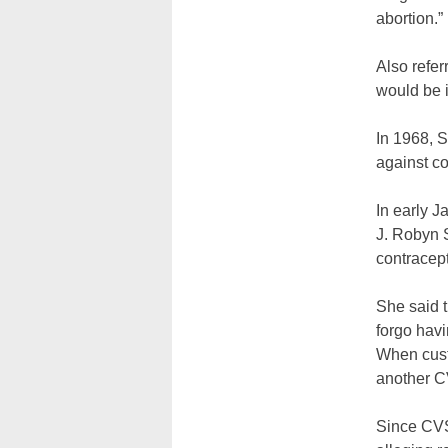
abortion.”
Also refer
would be in
In 1968, S
against co
In early J
J. Robyn S
contracept
She said t
forgo hav
When cust
another CV
Since CVS