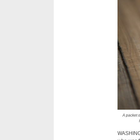
A packet o
WASHINGTO