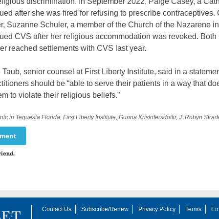
eligious discrimination. In September 2022, Paige Casey, a Cath
sued after she was fired for refusing to prescribe contraceptives.
er, Suzanne Schuler, a member of the Church of the Nazarene i
 sued CVS after her religious accommodation was revoked. Bot
er reached settlements with CVS last year.
Taub, senior counsel at First Liberty Institute, said in a statemen
titioners should be “able to serve their patients in a way that do
m to violate their religious beliefs.”
ic in Tequesta Florida
,
First Liberty Institute
,
Gunna Kristofersdottir
,
J. Robyn Strad
mment
riend.
Contact Us
Subscribe/Renew
Privacy Policy
Terms
Em