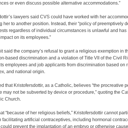
nces or even discuss possible alternative accommodations.”
sdottir’s lawyers said CVS could have worked with her accommo
ng her to another position. Instead, their “policy of preemptively d
sts regardless of individual circumstances is unlawful and has
impact on its employees.”
t said the company’s refusal to grant a religious exemption in t
on-based discrimination and a violation of Title VII of the Civil R
cts employees and job applicants from discrimination based on r
sex, and national origin.
ed that Kristofersdottir, as a Catholic, believes “the procreative p
e may not be subverted by device or procedure,” quoting the Ca
lic Church.
hat “because of her religious beliefs,” Kristofersdottir cannot parti
 facilitating artificial contraceptives, including hormonal contrac
 could prevent the implantation of an embryo or otherwise caus