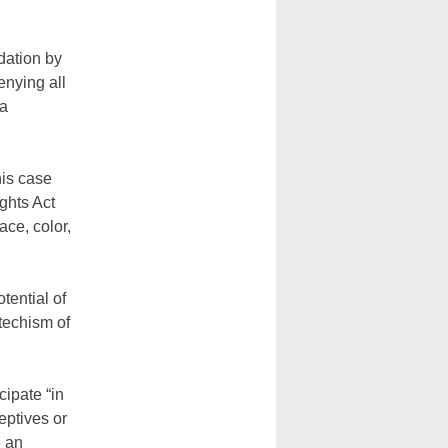
dation by
enying all
 a
his case
ights Act
ace, color,
otential of
techism of
cipate “in
eptives or
e an