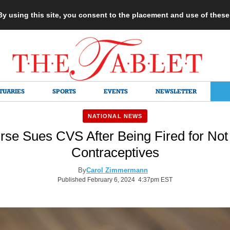
 By using this site, you consent to the placement and use of thes
TUARIES
SPORTS
EVENTS
NEWSLETTER
NATIONAL NEWS
rse Sues CVS After Being Fired for Not
Contraceptives
By
Carol Zimmermann
Published February 6, 2024 4:37pm EST