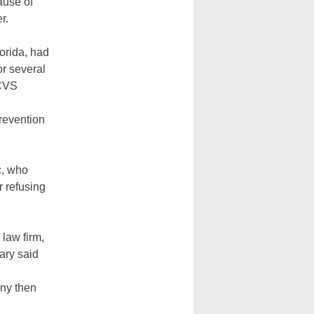
ause of
r.
orida, had
r several
 CVS
revention
c, who
r refusing
 law firm,
uary said
any then