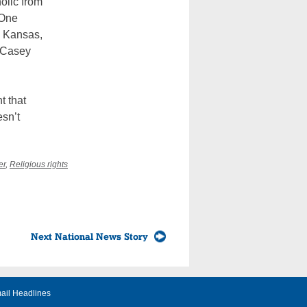
olic from
 One
n Kansas,
h Casey
t that
esn’t
er
,
Religious rights
Next National News Story
ail Headlines