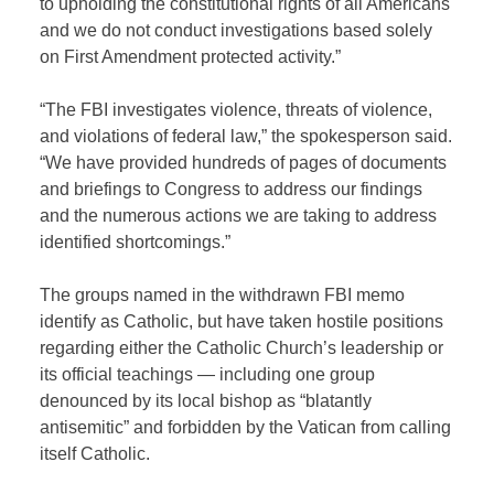
to upholding the constitutional rights of all Americans
and we do not conduct investigations based solely
on First Amendment protected activity.”
“The FBI investigates violence, threats of violence,
and violations of federal law,” the spokesperson said.
“We have provided hundreds of pages of documents
and briefings to Congress to address our findings
and the numerous actions we are taking to address
identified shortcomings.”
The groups named in the withdrawn FBI memo
identify as Catholic, but have taken hostile positions
regarding either the Catholic Church’s leadership or
its official teachings — including one group
denounced by its local bishop as “blatantly
antisemitic” and forbidden by the Vatican from calling
itself Catholic.