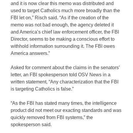
and it is now clear this memo was distributed and
used to target Catholics much more broadly than the
FBI let on,” Risch said. “As if the creation of the
memo was not bad enough, the agency deleted it
and America’s chief law enforcement officer, the FBI
Director, seems to be making a conscious effort to
withhold information surrounding it. The FBI owes
America answers.”
Asked for comment about the claims in the senators’
letter, an FBI spokesperson told OSV News in a
written statement, “Any characterization that the FBI
is targeting Catholics is false.”
“As the FBI has stated many times, the intelligence
product did not meet our exacting standards and was
quickly removed from FBI systems,” the
spokesperson said.