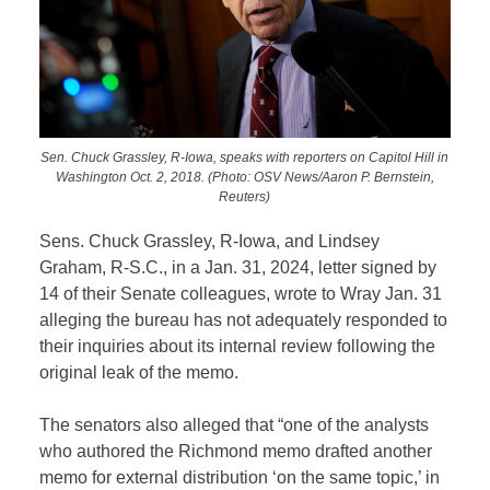
Sen. Chuck Grassley, R-Iowa, speaks with reporters on Capitol Hill in
Washington Oct. 2, 2018. (Photo: OSV News/Aaron P. Bernstein,
Reuters)
Sens. Chuck Grassley, R-Iowa, and Lindsey
Graham, R-S.C., in a Jan. 31, 2024, letter signed by
14 of their Senate colleagues, wrote to Wray Jan. 31
alleging the bureau has not adequately responded to
their inquiries about its internal review following the
original leak of the memo.
The senators also alleged that “one of the analysts
who authored the Richmond memo drafted another
memo for external distribution ‘on the same topic,’ in