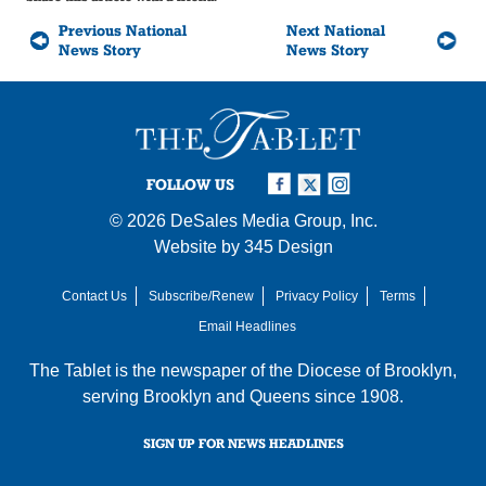
Previous National
Next National
News Story
News Story
FOLLOW US
© 2026
DeSales Media Group, Inc.
Website by
345 Design
Contact Us
Subscribe/Renew
Privacy Policy
Terms
Email Headlines
The Tablet is the newspaper of the
Diocese of Brooklyn
,
serving Brooklyn and Queens since 1908.
SIGN UP FOR NEWS HEADLINES