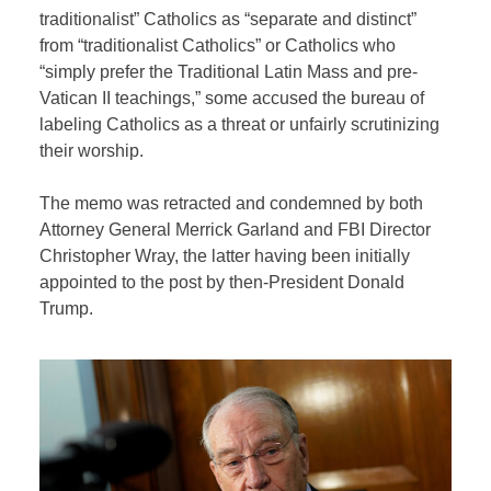
traditionalist” Catholics as “separate and distinct”
from “traditionalist Catholics” or Catholics who
“simply prefer the Traditional Latin Mass and pre-
Vatican II teachings,” some accused the bureau of
labeling Catholics as a threat or unfairly scrutinizing
their worship.
The memo was retracted and condemned by both
Attorney General Merrick Garland and FBI Director
Christopher Wray, the latter having been initially
appointed to the post by then-President Donald
Trump.