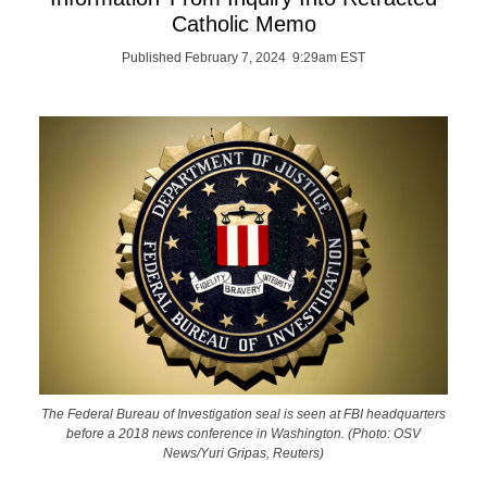
Catholic Memo
Published February 7, 2024 9:29am EST
The Federal Bureau of Investigation seal is seen at FBI headquarters
before a 2018 news conference in Washington. (Photo: OSV
News/Yuri Gripas, Reuters)