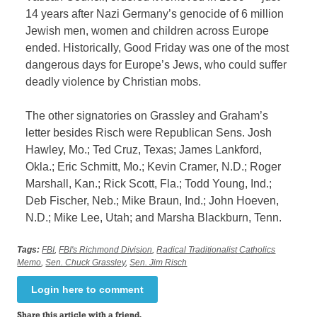
14 years after Nazi Germany’s genocide of 6 million
Jewish men, women and children across Europe
ended. Historically, Good Friday was one of the most
dangerous days for Europe’s Jews, who could suffer
deadly violence by Christian mobs.
The other signatories on Grassley and Graham’s
letter besides Risch were Republican Sens. Josh
Hawley, Mo.; Ted Cruz, Texas; James Lankford,
Okla.; Eric Schmitt, Mo.; Kevin Cramer, N.D.; Roger
Marshall, Kan.; Rick Scott, Fla.; Todd Young, Ind.;
Deb Fischer, Neb.; Mike Braun, Ind.; John Hoeven,
N.D.; Mike Lee, Utah; and Marsha Blackburn, Tenn.
Tags:
FBI
,
FBI's Richmond Division
,
Radical Traditionalist Catholics
Memo
,
Sen. Chuck Grassley
,
Sen. Jim Risch
Login here to comment
Share this article with a friend.