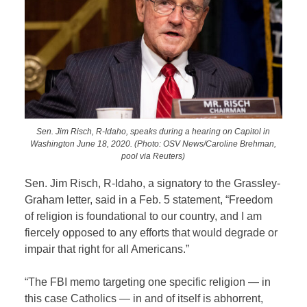
Sen. Jim Risch, R-Idaho, speaks during a hearing on Capitol in
Washington June 18, 2020. (Photo: OSV News/Caroline Brehman,
pool via Reuters)
Sen. Jim Risch, R-Idaho, a signatory to the Grassley-
Graham letter, said in a Feb. 5 statement, “Freedom
of religion is foundational to our country, and I am
fiercely opposed to any efforts that would degrade or
impair that right for all Americans.”
“The FBI memo targeting one specific religion — in
this case Catholics — in and of itself is abhorrent,