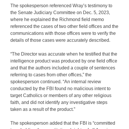
The spokesperson referenced Wray’s testimony to
the Senate Judiciary Committee on Dec. 5, 2023,
where he explained the Richmond field memo
referenced the cases of two other field offices and the
communications with those offices were to verify the
details of those cases were accurately described.
“The Director was accurate when he testified that the
intelligence product was produced by one field office
and that the authors included a couple of sentences
referring to cases from other offices,” the
spokesperson continued. “An internal review
conducted by the FBI found no malicious intent to
target Catholics or members of any other religious
faith, and did not identify any investigative steps
taken as a result of the product.”
The spokesperson added that the FBI is “committed