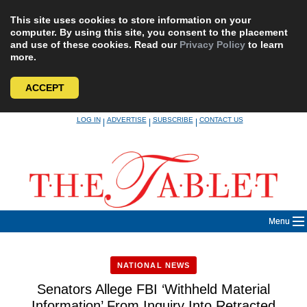
This site uses cookies to store information on your
computer. By using this site, you consent to the placement
and use of these cookies. Read our
Privacy Policy
to learn
more.
ACCEPT
Skip
LOG IN
ADVERTISE
SUBSCRIBE
CONTACT US
|
|
|
to
content
Menu
NATIONAL NEWS
Senators Allege FBI ‘Withheld Material
Information’ From Inquiry Into Retracted