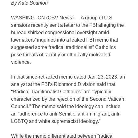
By Kate Scanlon
WASHINGTON (OSV News) — A group of U.S.
senators recently sent a letter to the FBI alleging the
bureau shirked congressional oversight amid
lawmakers’ inquiries into a leaked FBI memo that
suggested some “radical traditionalist” Catholics
pose threats of racially or ethnically motivated
violence.
In that since-retracted memo dated Jan. 23, 2023, an
analyst at the FBI’s Richmond Division said that
“Radical Traditionalist Catholics” are “typically
characterized by the rejection of the Second Vatican
Council.” The memo said the ideology can include
an “adherence to anti-Semitic, anti-immigrant, anti-
LGBTQ and white supremacist ideology.”
While the memo differentiated between “radical