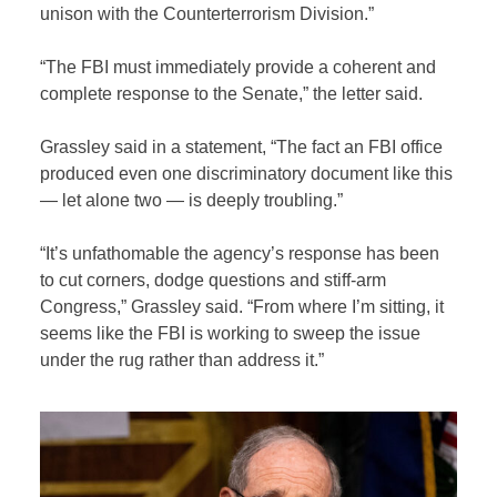
unison with the Counterterrorism Division.”
“The FBI must immediately provide a coherent and
complete response to the Senate,” the letter said.
Grassley said in a statement, “The fact an FBI office
produced even one discriminatory document like this
— let alone two — is deeply troubling.”
“It’s unfathomable the agency’s response has been
to cut corners, dodge questions and stiff-arm
Congress,” Grassley said. “From where I’m sitting, it
seems like the FBI is working to sweep the issue
under the rug rather than address it.”