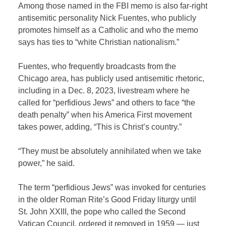
Among those named in the FBI memo is also far-right
antisemitic personality Nick Fuentes, who publicly
promotes himself as a Catholic and who the memo
says has ties to “white Christian nationalism.”
Fuentes, who frequently broadcasts from the
Chicago area, has publicly used antisemitic rhetoric,
including in a Dec. 8, 2023, livestream where he
called for “perfidious Jews” and others to face “the
death penalty” when his America First movement
takes power, adding, “This is Christ’s country.”
“They must be absolutely annihilated when we take
power,” he said.
The term “perfidious Jews” was invoked for centuries
in the older Roman Rite’s Good Friday liturgy until
St. John XXIII, the pope who called the Second
Vatican Council, ordered it removed in 1959 — just