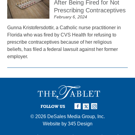
After Being Fired for Not
Prescribing Contraceptives
February 6, 2024
Gunna Kristofersdottir, a Catholic nurse practitioner in
Florida who was fired by CVS Health for refusing to
prescribe contraceptives because of her religious
beliefs, has filed a federal lawsuit against her former
employer.
FOLLOW US
© 2026
DeSales Media Group, Inc.
Website by
345 Design