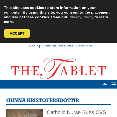
This site uses cookies to store information on your
computer. By using this site, you consent to the placement
and use of these cookies. Read our
Privacy Policy
to learn
more.
ACCEPT
Skip
LOG IN
ADVERTISE
SUBSCRIBE
CONTACT US
|
|
|
to
content
Menu
GUNNA KRISTOFERSDOTTIR
Catholic Nurse Sues CVS