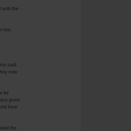
l with the
er two
ris said.
 they now
r for
 any given
yond here
nked the