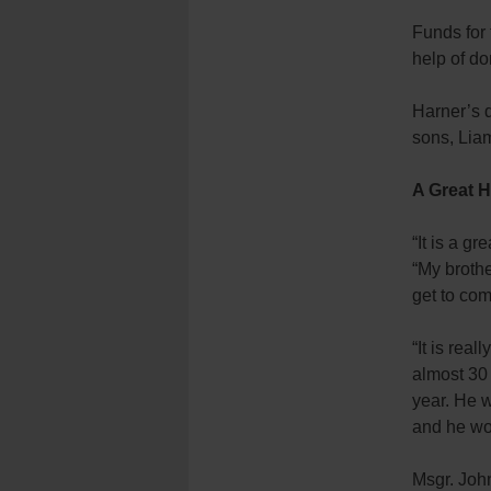
Funds for 
help of do
Harner’s d
sons, Lia
A Great 
“It is a g
“My brothe
get to co
“It is rea
almost 30
year. He 
and he wou
Msgr. John