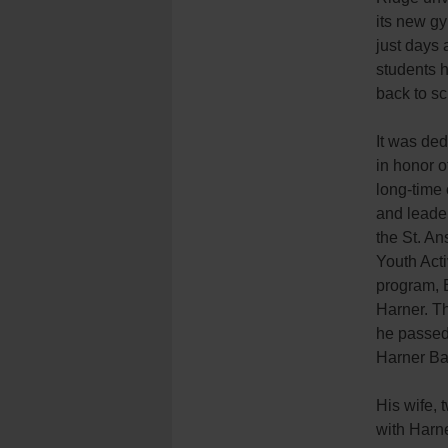
its new gy
just days a
students 
back to sc
It was ded
in honor o
long-time
and leader
the St. A
Youth Acti
program, B
Harner. T
he passed
Harner Ba
His wife, 
with Harne