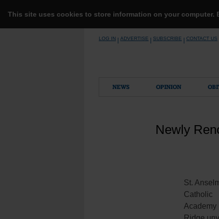
This site uses cookies to store information on your computer.
Skip
LOG IN
ADVERTISE
SUBSCRIBE
CONTACT US
|
|
|
to
content
NEWS
OPINION
OBI
Newly Reno
St. Ansel
Catholic
Academy 
Ridge unv