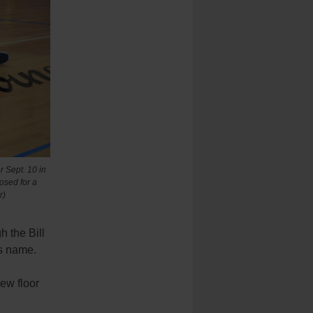
 Sept. 10 in
osed for a
r)
 the Bill
is name.
new floor