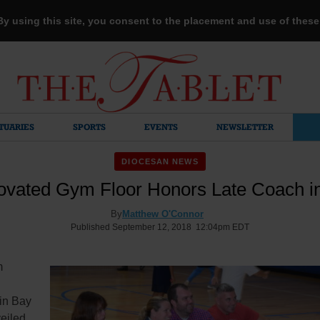
 By using this site, you consent to the placement and use of thes
TUARIES
SPORTS
EVENTS
NEWSLETTER
DIOCESAN NEWS
vated Gym Floor Honors Late Coach i
By
Matthew O'Connor
Published September 12, 2018 12:04pm EDT
m
in Bay
eiled