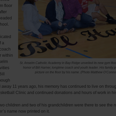
m floor
fter
headed
hool.
icated
f a
 coach
 within
nselm
St. Anselm Catholic Academy in Bay Ridge unveiled its new gym floor
vities
honor of Bill Harner, longtime coach and youth leader. His family p
picture on the floor by his name. (Photo Matthew O’Conno
ill
hough
 away 11 years ago, his memory has continued to live on through
sketball Clinic and continued donations and hours of work in h
two children and two of his grandchildren were there to see the 
r’s name now printed on it.