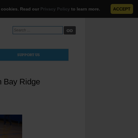
e cookies. Read our
Privacy Policy
to learn more.
ACCEPT
Search
for:
SUPPORT US
n Bay Ridge