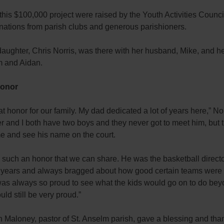
this $100,000 project were raised by the Youth Activities Counci
nations from parish clubs and generous parishioners.
aughter, Chris Norris, was there with her husband, Mike, and h
m and Aidan.
Honor
reat honor for our family. My dad dedicated a lot of years here,” Nor
r and I both have two boys and they never got to meet him, but
me and see his name on the court.
lly such an honor that we can share. He was the basketball directo
 years and always bragged about how good certain teams were
was always so proud to see what the kids would go on to do be
ld still be very proud.”
 Maloney, pastor of St. Anselm parish, gave a blessing and tha