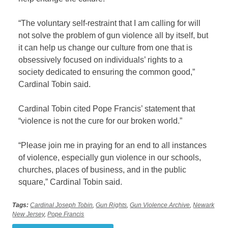
“The voluntary self-restraint that I am calling for will
not solve the problem of gun violence all by itself, but
it can help us change our culture from one that is
obsessively focused on individuals’ rights to a
society dedicated to ensuring the common good,”
Cardinal Tobin said.
Cardinal Tobin cited Pope Francis’ statement that
“violence is not the cure for our broken world.”
“Please join me in praying for an end to all instances
of violence, especially gun violence in our schools,
churches, places of business, and in the public
square,” Cardinal Tobin said.
Tags:
Cardinal Joseph Tobin
,
Gun Rights
,
Gun Violence Archive
,
Newark
New Jersey
,
Pope Francis