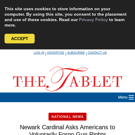
This site uses cookies to store information on your
computer. By using this site, you consent to the placement
and use of these cookies. Read our
Privacy Policy
to learn
more.
ACCEPT
Skip
LOG IN
ADVERTISE
SUBSCRIBE
CONTACT US
|
|
|
to
content
Menu
NATIONAL NEWS
Newark Cardinal Asks Americans to
Voluntarily Forgo Gun Rights