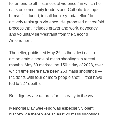
for an end to all instances of violence,” in which he
calls on community leaders and Catholic bishops,
himself included, to call for a “synodal effort” to
actively resist gun violence. He proposed a threefold
process that includes prayer and work, advocacy,
and voluntary self-restraint from the Second
Amendment.
The letter, published May 26, is the latest call to
action amid a spate of mass shootings in recent
months. May 30 marked the 150th day of 2023, over
which time there have been 263 mass shootings —
incidents with four or more people shot — that have
led to 327 deaths.
Both figures are records for this early in the year.
Memorial Day weekend was especially violent.
Nationwide there were at least 20 mass shootings