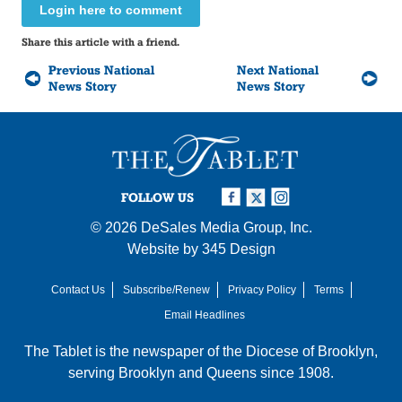
Login here to comment
Share this article with a friend.
Previous National
Next National
News Story
News Story
FOLLOW US
© 2026
DeSales Media Group, Inc.
Website by
345 Design
Contact Us
Subscribe/Renew
Privacy Policy
Terms
Email Headlines
The Tablet is the newspaper of the
Diocese of Brooklyn
,
serving Brooklyn and Queens since 1908.