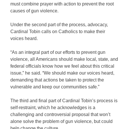
must combine prayer with action to prevent the root
causes of gun violence.
Under the second part of the process, advocacy,
Cardinal Tobin calls on Catholics to make their
voices heard.
“As an integral part of our efforts to prevent gun
violence, all Americans should make local, state, and
federal officials know how we feel about this critical
issue,” he said. “We should make our voices heard,
demanding that actions be taken to protect the
vulnerable and keep our communities safe.”
The third and final part of Cardinal Tobin’s process is
self-restraint, which he acknowledges is a
challenging and controversial proposal that won’t
alone solve the problem of gun violence, but could
help change the culture.