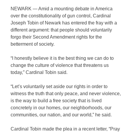
NEWARK — Amid a mounting debate in America
over the constitutionality of gun control, Cardinal
Joseph Tobin of Newark has entered the fray with a
different argument: that people should voluntarily
forgo their Second Amendment rights for the
betterment of society.
“I honestly believe it is the best thing we can do to
change the culture of violence that threatens us
today,” Cardinal Tobin said.
“Let’s voluntarily set aside our rights in order to
witness the truth that only peace, and never violence,
is the way to build a free society that is lived
concretely in our homes, our neighborhoods, our
communities, our nation, and our world,” he said.
Cardinal Tobin made the plea in a recent letter, “Pray