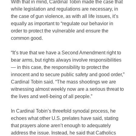
With that in mind, Cardinal Tobin made the case that
while legislation and regulations are necessary, in
the case of gun violence, as with all life issues, it’s
equally as important to “regulate our behavior in
order to protect the vulnerable and ensure the
common good.
“It’s true that we have a Second Amendment right to
bear arms, but rights always involve responsibilities
— in this case, the responsibility to protect the
innocent and to secure public safety and good order,”
Cardinal Tobin said. “The mass shootings we are
witnessing almost weekly now are a serious threat to
the lives and well-being of all people.”
In Cardinal Tobin’s threefold synodal process, he
echoes what other U.S. prelates have said, stating
that prayers alone aren’t enough to adequately
address the issue. Instead, he said that Catholics