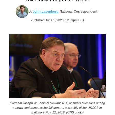
By
John Lavenburg
·
National Correspondent
Published June 1, 2023 12:39pm EDT
Cardinal Joseph W. Tobin of Newark, N.J., answers questions during
a news conference at the fall general assembly of the USCCB in
Baltimore Nov. 12, 2019. (CNS photo)