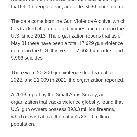
that left 16 people dead, and at least 80 more injured.
The data come from the Gun Violence Archive, which
has tracked all gun related injuries and deaths in the
U.S. since 2013. The organization reports that as of
May 31 there have been a total 17,629 gun violence
deaths in the U.S. this year — 7,663 homicides, and
9,966 suicides.
There were 20,200 gun violence deaths in all of
2022, and 21,009 in 2021, the organization reported.
A 2018 report by the Small Arms Survey, an
organization that tracks violence globally, found that
U.S. gun owners possess 393.3 million firearms,
which is well above the nation’s 331.9 million
population.