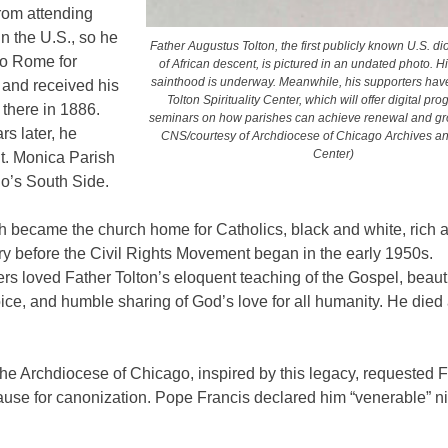
rom attending
n the U.S., so he
Father Augustus Tolton, the first publicly known U.S. di
to Rome for
of African descent, is pictured in an undated photo. H
sainthood is underway. Meanwhile, his supporters hav
 and received his
Tolton Spirituality Center, which will offer digital p
 there in 1886.
seminars on how parishes can achieve renewal and gro
s later, he
CNS/courtesy of Archdiocese of Chicago Archives a
Center)
t. Monica Parish
o’s South Side.
h became the church home for Catholics, black and white, rich a
ry before the Civil Rights Movement began in the early 1950s.
rs loved Father Tolton’s eloquent teaching of the Gospel, beauti
ice, and humble sharing of God’s love for all humanity.
He died 
he Archdiocese of Chicago, inspired by this legacy, requested 
ause for canonization. Pope Francis declared him “venerable” n