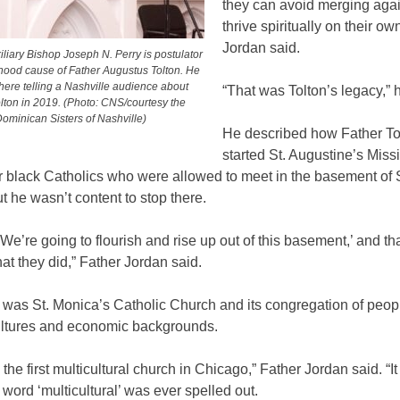
they can avoid merging aga
thrive spiritually on their ow
Jordan said.
liary Bishop Joseph N. Perry is postulator
thood cause of Father Augustus Tolton. He
here telling a Nashville audience about
“That was Tolton’s legacy,” 
lton in 2019. (Photo: CNS/courtesy the
ominican Sisters of Nashville)
He described how Father To
started St. Augustine’s Miss
r black Catholics who were allowed to meet in the basement of 
t he wasn’t content to stop there.
‘We’re going to flourish and rise up out of this basement,’ and tha
at they did,” Father Jordan said.
 was St. Monica’s Catholic Church and its congregation of peop
ultures and economic backgrounds.
the first multicultural church in Chicago,” Father Jordan said. “It
 word ‘multicultural’ was ever spelled out.