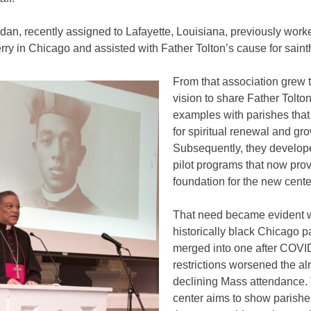
dan, recently assigned to Lafayette, Louisiana, previously work
ry in Chicago and assisted with Father Tolton’s cause for sain
From that association grew t
vision to share Father Tolton
examples with parishes that
for spiritual renewal and gro
Subsequently, they develop
pilot programs that now prov
foundation for the new cente
That need became evident 
historically black Chicago p
merged into one after COVI
restrictions worsened the al
declining Mass attendance.
center aims to show parish