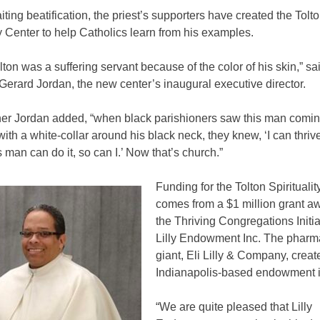
ting beatification, the priest’s supporters have created the Tolt
ty Center to help Catholics learn from his examples.
lton was a suffering servant because of the color of his skin,” sa
erard Jordan, the new center’s inaugural executive director.
ther Jordan added, “when black parishioners saw this man comi
 with a white-collar around his black neck, they knew, ‘I can thriv
his man can do it, so can I.’ Now that’s church.”
Funding for the Tolton Spirituali
comes from a $1 million grant a
the Thriving Congregations Initia
Lilly Endowment Inc. The pharm
giant, Eli Lilly & Company, creat
Indianapolis-based endowment i
“We are quite pleased that Lilly