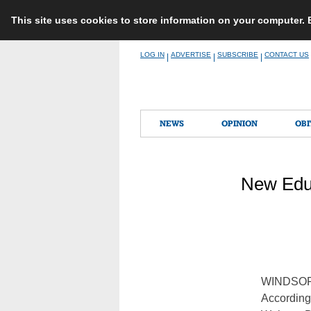
This site uses cookies to store information on your computer.
Skip
LOG IN
ADVERTISE
SUBSCRIBE
CONTACT US
|
|
|
to
content
NEWS
OPINION
OBI
New Educ
WINDSO
According