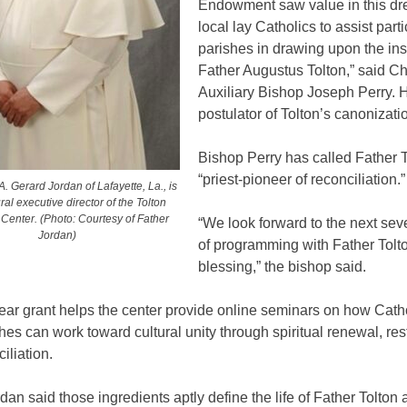
Endowment saw value in this dr
local lay Catholics to assist parti
parishes in drawing upon the insp
Father Augustus Tolton,” said C
Auxiliary Bishop Joseph Perry. H
postulator of Tolton’s canonizati
Bishop Perry has called Father T
“priest-pioneer of reconciliation.”
. Gerard Jordan of Lafayette, La., is
ral executive director of the Tolton
y Center. (Photo: Courtesy of Father
“We look forward to the next sev
Jordan)
of programming with Father Tolt
blessing,” the bishop said.
ear grant helps the center provide online seminars on how Cath
shes can work toward cultural unity through spiritual renewal, res
iliation.
dan said those ingredients aptly define the life of Father Tolton