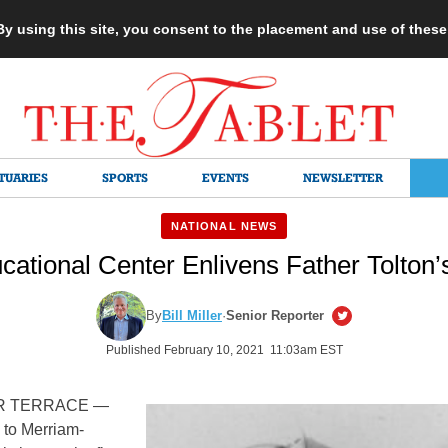
 By using this site, you consent to the placement and use of thes
TUARIES
SPORTS
EVENTS
NEWSLETTER
NATIONAL NEWS
ational Center Enlivens Father Tolton
By
Bill Miller
·
Senior Reporter
Published February 10, 2021 11:03am EST
R TERRACE —
 to Merriam-