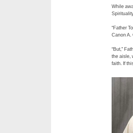
While awai
Spirituali
“Father To
Canon A. G
“But,” Fa
the aisle,
faith. If t