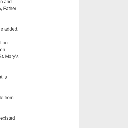
in and
n, Father
he added.
lton
ion
St. Mary’s
t is
le from
 existed