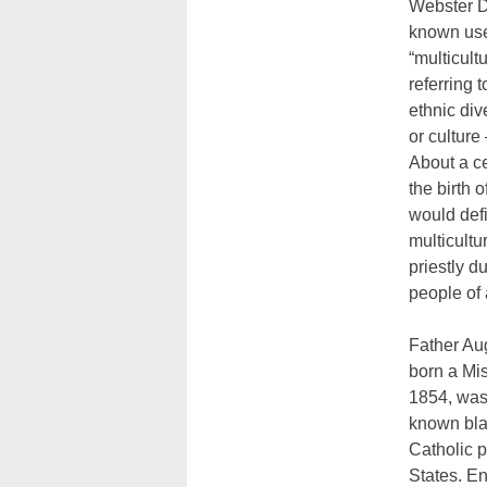
Webster Di
known use
“multicult
referring t
ethnic div
or culture
About a ce
the birth 
would def
multicultu
priestly d
people of 
Father Au
born a Mis
1854, was 
known bl
Catholic p
States. E