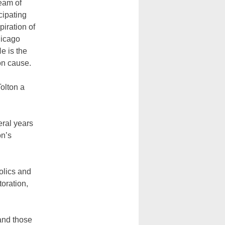
eam of
cipating
iration of
hicago
e is the
on cause.
olton a
eral years
on’s
olics and
toration,
 and those