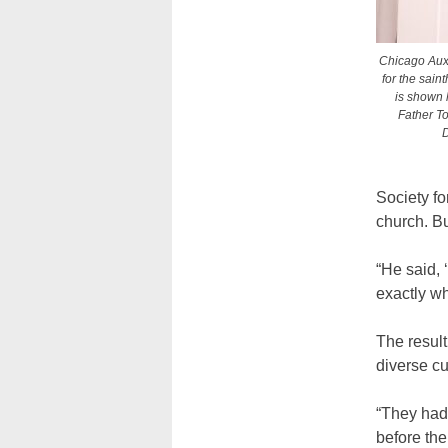
Chicago Auxi
for the sain
is shown 
Father To
D
Society fo
church. Bu
“He said, 
exactly wh
The result
diverse c
“They had 
before the