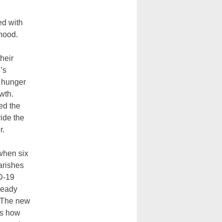
ed with
thood.
heir
’s
 hunger
wth.
ed the
ide the
r.
when six
arishes
D-19
ready
 The new
es how