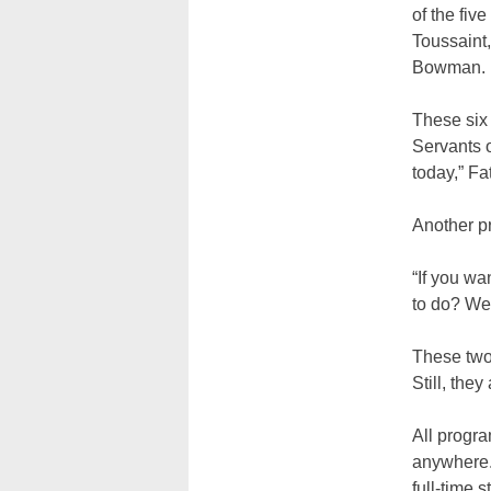
of the fiv
Toussaint,
Bowman.
These six 
Servants o
today,” Fa
Another pr
“If you wa
to do? Wel
These two
Still, the
All progra
anywhere. 
full-time st