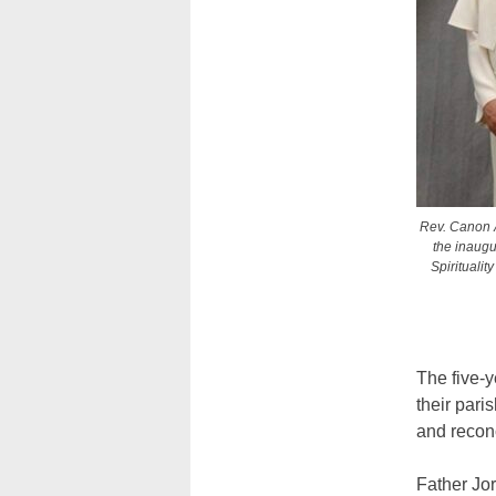
Rev. Canon A
the inaugu
Spiritualit
The five-y
their pari
and reconc
Father Jor