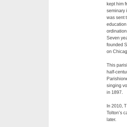
kept him f
seminary i
was sent 
education
ordination
Seven year
founded S
on Chicag
This paris
half-centu
Parishione
singing vo
in 1897.
In 2010, T
Tolton’s c
later.