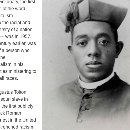
ctionary, the first
 of the word
uralism” —
o the racial and
ersity of a nation
 — was in 1957.
ntury earlier, was
of a person who
ine
ralism in his
uties ministering to
all races.
gustus Tolton,
souri slave in
the first publicly
ack Roman
riest in the United
ntrenched racism