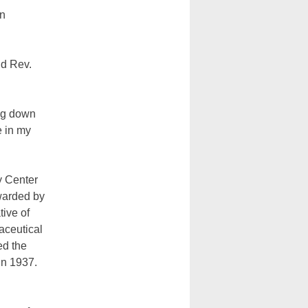
on
id Rev.
ng down
e in my
ty Center
warded by
tive of
aceutical
ed the
n 1937.