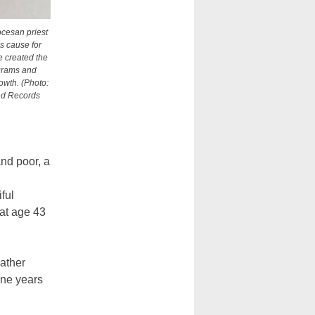
ocesan priest
is cause for
e created the
rograms and
wth. (Photo:
nd Records
nd poor, a
ful
at age 43
Father
ine years