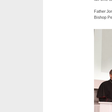
Father Jor
Bishop Per