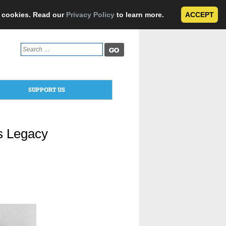
e cookies. Read our
Privacy Policy
to learn more.
ACCEPT
Search
for:
SUPPORT US
’s Legacy