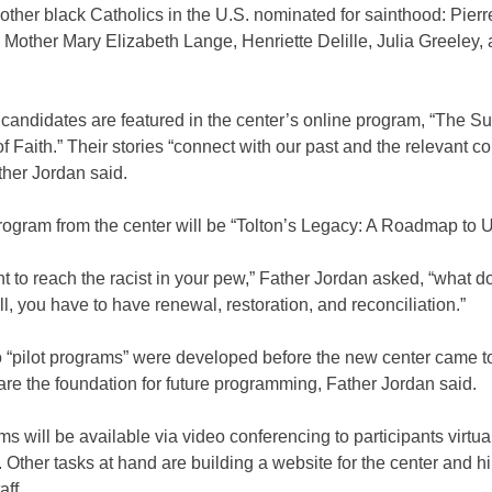
e other black Catholics in the U.S. nominated for sainthood: Pierr
 Mother Mary Elizabeth Lange, Henriette Delille, Julia Greeley,
candidates are featured in the center’s online program, “The Su
f Faith.” Their stories “connect with our past and the relevant c
ther Jordan said.
ogram from the center will be “Tolton’s Legacy: A Roadmap to Un
nt to reach the racist in your pew,” Father Jordan asked, “what 
l, you have to have renewal, restoration, and reconciliation.”
 “pilot programs” were developed before the new center came to
y are the foundation for future programming, Father Jordan said.
ms will be available via video conferencing to participants virtua
Other tasks at hand are building a website for the center and hir
aff.