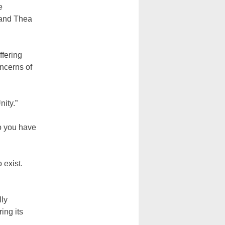
e
 and Thea
ffering
oncerns of
ity.”
do you have
 exist.
lly
ing its