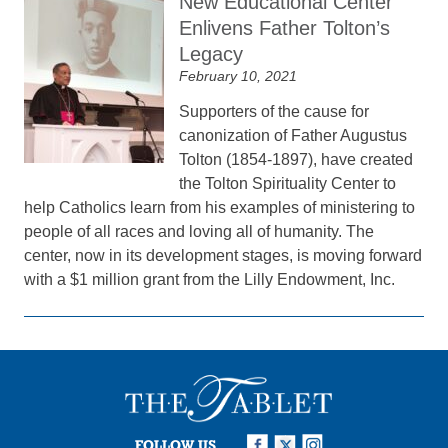
New Educational Center
Enlivens Father Tolton’s
Legacy
February 10, 2021
Supporters of the cause for
canonization of Father Augustus
Tolton (1854-1897), have created
the Tolton Spirituality Center to
help Catholics learn from his examples of ministering to
people of all races and loving all of humanity. The
center, now in its development stages, is moving forward
with a $1 million grant from the Lilly Endowment, Inc.
FOLLOW US