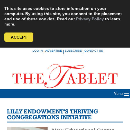
This site uses cookies to store information on your
computer. By using this site, you consent to the placement
and use of these cookies. Read our
Privacy Policy
to learn
more.
ACCEPT
Skip
LOG IN
ADVERTISE
SUBSCRIBE
CONTACT US
|
|
|
to
content
Menu
LILLY ENDOWMENT’S THRIVING
CONGREGATIONS INITIATIVE