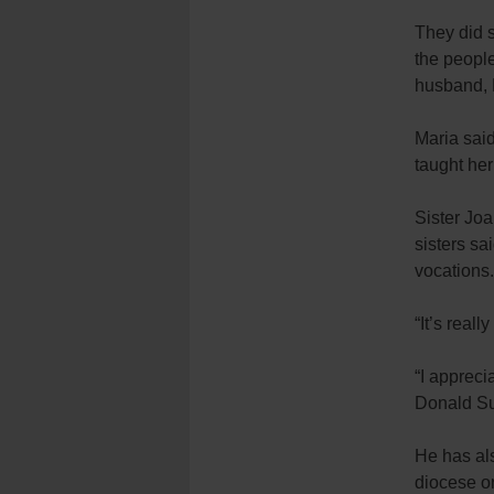
They did s
the people
husband, 
Maria said
taught her
Sister Joa
sisters sa
vocations.
“It’s reall
“I appreci
Donald Su
He has als
diocese or