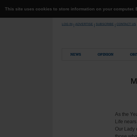
This site uses cookies to store information on your computer.
Skip
LOG IN
ADVERTISE
SUBSCRIBE
CONTACT US
|
|
|
to
content
NEWS
OPINION
OBI
M
As the Ye
Life nears 
Our Lady o
those who 