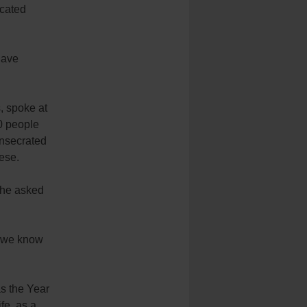
icated
have
, spoke at
00 people
consecrated
ese.
 she asked
at we know
s the Year
fe, as a