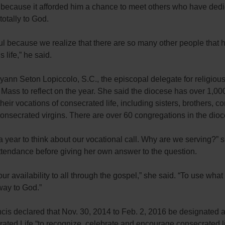
l because it afforded him a chance to meet others who have ded
 totally to God.
ful because we realize that there are so many other people that 
 life,” he said.
yann Seton Lopiccolo, S.C., the episcopal delegate for religious
 Mass to reflect on the year. She said the diocese has over 1,0
 their vocations of consecrated life, including sisters, brothers, 
consecrated virgins. There are over 60 congregations in the dioc
 a year to think about our vocational call. Why are we serving?”
ttendance before giving her own answer to the question.
our availability to all through the gospel,” she said. “To use wh
way to God.”
cis declared that Nov. 30, 2014 to Feb. 2, 2016 be designated a
ated Life “to recognize, celebrate and encourage consecrated li