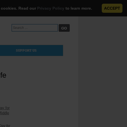
e cookies. Read our
Privacy Policy
to learn more.
ACCEPT
Search
for:
SUPPORT US
fe
Day for