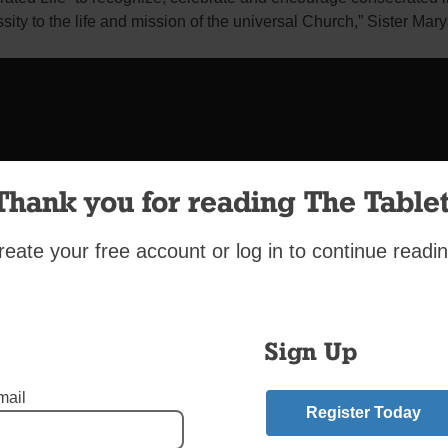
ssity to the life and mission of the universal Church,” Sister Mar
Thank you for reading The Tablet
reate your free account or log in to continue readin
Sign Up
mail
Register Today