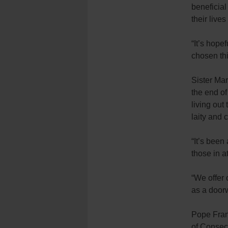
beneficia
their lives
“It’s hope
chosen this
Sister Mar
the end of
living out
laity and 
“It’s been
those in a
“We offer 
as a door
Pope Fran
of Consecr