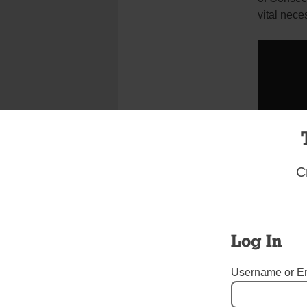
vital nece
C
Log In
Username or E