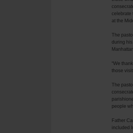
consecrat
celebrate 
at the Mid
The pasto
during his
Manhattan
“We thank 
those visit
The pastor
consecrate
parishione
people who
Father Car
included l