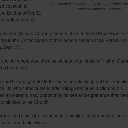
Consecrated Life at Our Lady of Hope Church, Mid
ed vocation to
(Photos © Antonina Zielinska)
the Eucharist Oct. 11
dle Village church.
r, Father Michael Carrano, echoed the sentiment Pope Francis
 trip to the United States at the vespers service at St. Patrick’s C
, Sept. 24.
you, for where would we be without your ministry,” Father Carra
ing his parish.
 said he was grateful to the many people living out their vocatio
d life who came out to Middle Village because it afforded his
rs an extraordinary opportunity “to see and experience that thes
 minister to the Church.”
rano said it was the vocational committee that organized the ev
unch served after Mass.