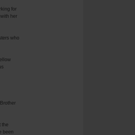
king for
 with her
isters who
fellow
us
 Brother
t the
ve been