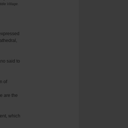
dle Village.
 expressed
athedral,
no said to
n of
e are the
ent, which