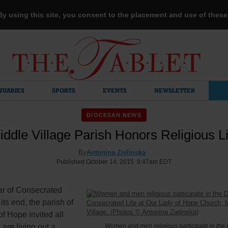
 By using this site, you consent to the placement and use of thes
TUARIES
SPORTS
EVENTS
NEWSLETTER
DIOCESAN NEWS
iddle Village Parish Honors Religious Li
By
Antonina Zielinska
Published October 14, 2015 9:47am EDT
ar of Consecrated
its end, the parish of
f Hope invited all
are living out a
Women and men religious participate in the 