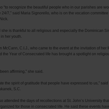
o “to recognize the beautiful people who in our parishes are wor
 24/7,” said Maria Signorello, who is on the vocation committee
Nick.
 she is thankful to all religious and especially the Dominican S
 in her youth.
n McCann, C.I.J., who came to the event at the invitation of her 
id the Year of Consecrated life has brought a spotlight on religio
y been affirming,” she said.
ate the spirit of gratitude that people have expressed to us,” said
kanek, S.C.
o attended the days of recollections at St. John’s University tha
ganized for those in consecrated life. He said these events ha