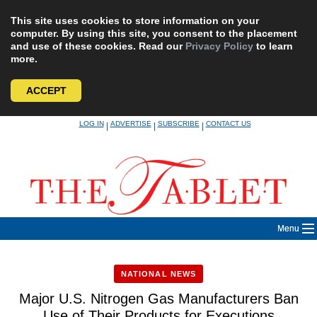
This site uses cookies to store information on your
computer. By using this site, you consent to the placement
and use of these cookies. Read our
Privacy Policy
to learn
more.
ACCEPT
Skip
LOG IN
ADVERTISE
SUBSCRIBE
CONTACT US
|
|
|
to
content
Menu
NATIONAL NEWS
Major U.S. Nitrogen Gas Manufacturers Ban
Use of Their Products for Executions