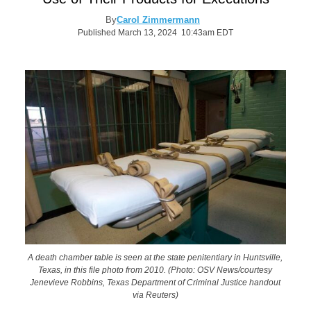
By
Carol Zimmermann
Published March 13, 2024 10:43am EDT
A death chamber table is seen at the state penitentiary in Huntsville,
Texas, in this file photo from 2010. (Photo: OSV News/courtesy
Jenevieve Robbins, Texas Department of Criminal Justice handout
via Reuters)