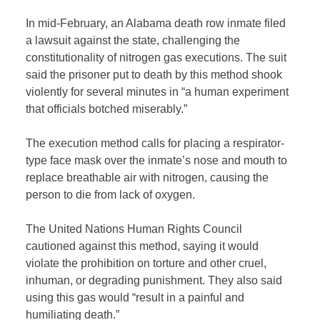
In mid-February, an Alabama death row inmate filed
a lawsuit against the state, challenging the
constitutionality of nitrogen gas executions. The suit
said the prisoner put to death by this method shook
violently for several minutes in “a human experiment
that officials botched miserably.”
The execution method calls for placing a respirator-
type face mask over the inmate’s nose and mouth to
replace breathable air with nitrogen, causing the
person to die from lack of oxygen.
The United Nations Human Rights Council
cautioned against this method, saying it would
violate the prohibition on torture and other cruel,
inhuman, or degrading punishment. They also said
using this gas would “result in a painful and
humiliating death.”