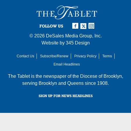
FOLLOW US
© 2026
DeSales Media Group, Inc.
Website by
345 Design
Contact Us
Subscribe/Renew
Privacy Policy
Terms
Email Headlines
The Tablet is the newspaper of the
Diocese of Brooklyn
,
serving Brooklyn and Queens since 1908.
SIGN UP FOR NEWS HEADLINES