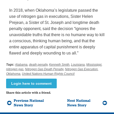
In 2018, when Oklahoma’s legislature passed the
use of nitrogen gas in executions, Sister Helen
Prejean, a Sister of St. Joseph and longtime death
penalty opponent, said the decision “ignores the
unavoidable truths that there is no humane way to kill
a conscious, thinking human being, and that the
entire apparatus of capital punishment is deeply
flawed and deeply wounding to us all.”
Tags:
Alabama
,
death penalty
,
Kenneth Smith
,
Louisiana
,
Mississippi
,
nitrogen gas
,
Nitrogen Gas Death Penalty
,
Nitrogen Gas Execution
,
Oklahoma
,
United Nations Human Rights Council
Login here to comment
Share this article with a friend.
Previous National
Next National
News Story
News Story