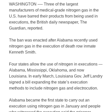
WASHINGTON -— Three of the largest
manufacturers of medical-grade nitrogen gas in the
U.S. have barred their products from being used in
executions, the British daily newspaper, The
Guardian, reported.
The ban was enacted after Alabama recently used
nitrogen gas in the execution of death row inmate
Kenneth Smith.
Four states allow the use of nitrogen in executions —
Alabama, Mississippi, Oklahoma, and now
Louisiana. In early March, Louisiana Gov. Jeff Landry
signed a bill expanding the state’s execution
methods to include nitrogen gas and electrocution.
Alabama became the first state to carry out an
execution using nitrogen gas in January and people