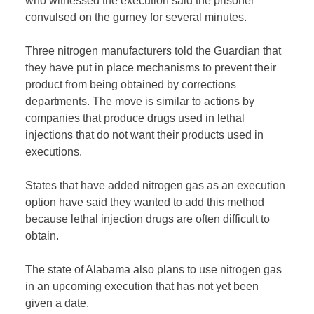
who witnessed the execution said the prisoner
convulsed on the gurney for several minutes.
Three nitrogen manufacturers told the Guardian that
they have put in place mechanisms to prevent their
product from being obtained by corrections
departments. The move is similar to actions by
companies that produce drugs used in lethal
injections that do not want their products used in
executions.
States that have added nitrogen gas as an execution
option have said they wanted to add this method
because lethal injection drugs are often difficult to
obtain.
The state of Alabama also plans to use nitrogen gas
in an upcoming execution that has not yet been
given a date.