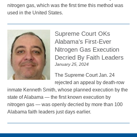
nitrogen gas, which was the first time this method was
used in the United States.
Supreme Court OKs
Alabama’s First-Ever
Nitrogen Gas Execution
Decried By Faith Leaders
January 25, 2024
The Supreme Court Jan. 24
rejected an appeal by death-row
inmate Kenneth Smith, whose planned execution by the
state of Alabama — the first known execution by
nitrogen gas — was openly decried by more than 100
Alabama faith leaders just days earlier.