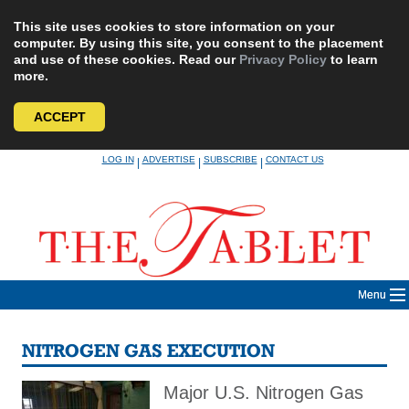
This site uses cookies to store information on your
computer. By using this site, you consent to the placement
and use of these cookies. Read our
Privacy Policy
to learn
more.
ACCEPT
Skip
LOG IN
ADVERTISE
SUBSCRIBE
CONTACT US
|
|
|
to
content
Menu
NITROGEN GAS EXECUTION
Major U.S. Nitrogen Gas