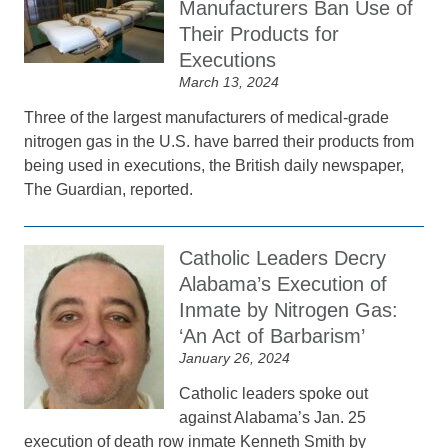
Manufacturers Ban Use of
Their Products for
Executions
March 13, 2024
Three of the largest manufacturers of medical-grade
nitrogen gas in the U.S. have barred their products from
being used in executions, the British daily newspaper,
The Guardian, reported.
Catholic Leaders Decry
Alabama’s Execution of
Inmate by Nitrogen Gas:
‘An Act of Barbarism’
January 26, 2024
Catholic leaders spoke out
against Alabama’s Jan. 25
execution of death row inmate Kenneth Smith by